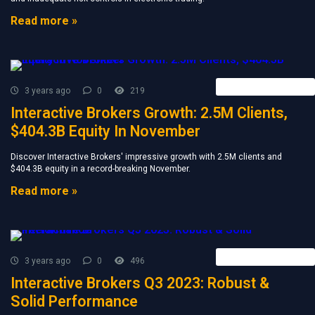
Read more »
Forex Broker News
3 years ago
0
219
Interactive Brokers Growth: 2.5M Clients,
$404.3B Equity In November
Discover Interactive Brokers' impressive growth with 2.5M clients and
$404.3B equity in a record-breaking November.
Read more »
Forex Broker News
3 years ago
0
496
Interactive Brokers Q3 2023: Robust &
Solid Performance