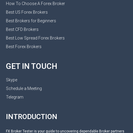
How To Choose A Forex Broker
Best US Forex Brokers
Best Brokers for Beginners
Best CFD Brokers
Best Low Spread Forex Brokers
Best Forex Brokers
GET IN TOUCH
Skype
Schedule a Meeting
Telegram
INTRODUCTION
FX Broker Tester is your guide to uncovering dependable Broker partners