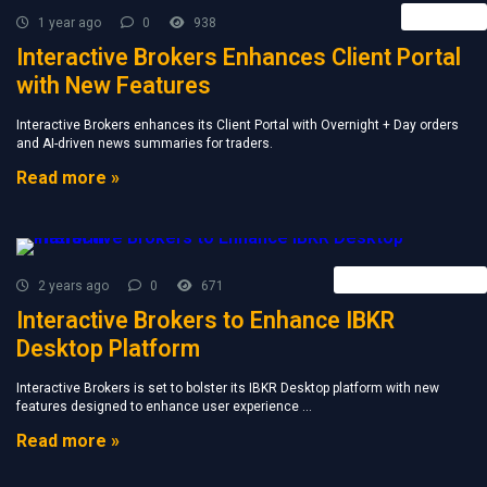
Retail FX
1 year ago
0
938
Interactive Brokers Enhances Client Portal
with New Features
Interactive Brokers enhances its Client Portal with Overnight + Day orders
and AI-driven news summaries for traders.
Read more »
Forex Broker News
2 years ago
0
671
Interactive Brokers to Enhance IBKR
Desktop Platform
Interactive Brokers is set to bolster its IBKR Desktop platform with new
features designed to enhance user experience ...
Read more »