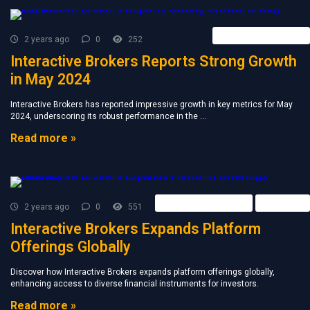
Forex Broker News
2 years ago
0
252
Interactive Brokers Reports Strong Growth
in May 2024
Interactive Brokers has reported impressive growth in key metrics for May
2024, underscoring its robust performance in the ...
Read more »
Forex Broker News
Retail FX
2 years ago
0
551
Interactive Brokers Expands Platform
Offerings Globally
Discover how Interactive Brokers expands platform offerings globally,
enhancing access to diverse financial instruments for investors.
Read more »