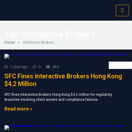
Tag:
Interactive Brokers
Home
»
Interactive Brokers
Retail FX
1 year ago
0
684
SFC Fines Interactive Brokers Hong Kong
$4.2 Million
SFC fines Interactive Brokers Hong Kong $4.2 million for regulatory
breaches involving client assets and compliance failures.
Read more »