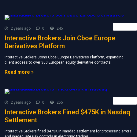
Retail FX
2 years ago
0
245
Interactive Brokers Join Cboe Europe
Derivatives Platform
Interactive Brokers Joins Cboe Europe Derivatives Platform, expanding
client access to over 300 European equity derivative contracts.
Read more »
Retail FX
2 years ago
0
255
Interactive Brokers Fined $475K in Nasdaq
Settlement
Interactive Brokers fined $475K in Nasdaq settlement for processing errors
and inadequate risk controls in electronic trading.