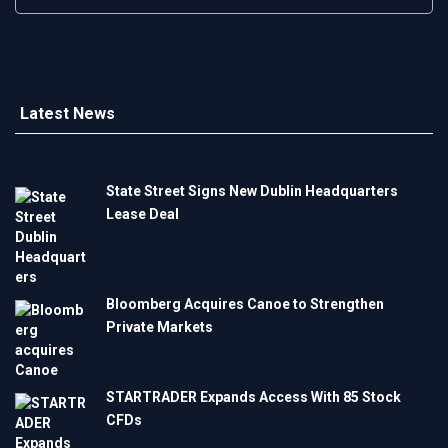
Latest News
State Street Signs New Dublin Headquarters
Lease Deal
Bloomberg Acquires Canoe to Strengthen
Private Markets
STARTRADER Expands Access With 85 Stock
CFDs