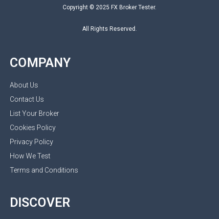
Copyright © 2025 FX Broker Tester.
All Rights Reserved.
COMPANY
About Us
Contact Us
List Your Broker
Cookies Policy
Privacy Policy
How We Test
Terms and Conditions
DISCOVER