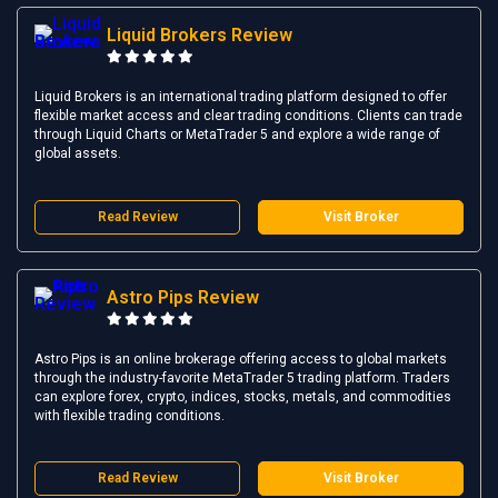
Liquid Brokers Review
Liquid Brokers is an international trading platform designed to offer
flexible market access and clear trading conditions. Clients can trade
through Liquid Charts or MetaTrader 5 and explore a wide range of
global assets.
Read Review
Visit Broker
Astro Pips Review
Astro Pips is an online brokerage offering access to global markets
through the industry-favorite MetaTrader 5 trading platform. Traders
can explore forex, crypto, indices, stocks, metals, and commodities
with flexible trading conditions.
Read Review
Visit Broker