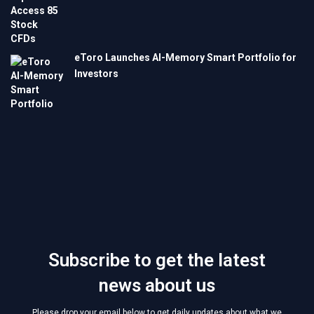
eToro Launches AI-Memory Smart Portfolio for
Investors
Subscribe to get the latest
news about us
Please drop your email below to get daily updates about what we