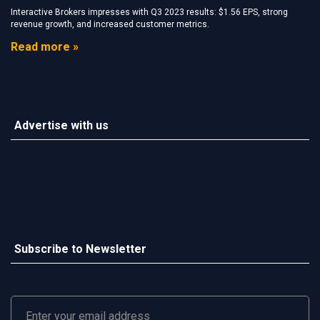
Interactive Brokers impresses with Q3 2023 results: $1.56 EPS, strong
revenue growth, and increased customer metrics.
Read more »
Advertise with us
Subscribe to Newsletter