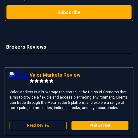
Brokers Reviews
Valor Markets Review
Valor Markets is a brokerage registered in the Union of Comoros that
aims to provide a flexible and accessible trading environment. Clients
can trade through the MetaTrader 5 platform and explore a range of
forex pairs, commodities, indices, stocks, and cryptocurrencies.
Read Review
Visit Broker