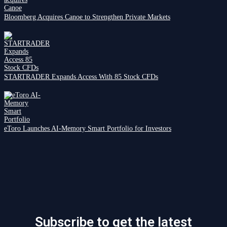
Bloomberg Acquires Canoe to Strengthen Private Markets
STARTRADER Expands Access With 85 Stock CFDs
eToro Launches AI-Memory Smart Portfolio for Investors
Subscribe to get the latest