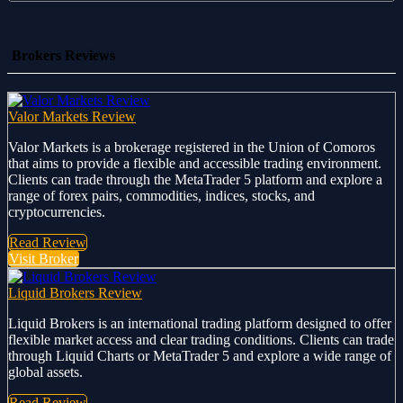
Brokers Reviews
Valor Markets Review
Valor Markets is a brokerage registered in the Union of Comoros
that aims to provide a flexible and accessible trading environment.
Clients can trade through the MetaTrader 5 platform and explore a
range of forex pairs, commodities, indices, stocks, and
cryptocurrencies.
Read Review
Visit Broker
Liquid Brokers Review
Liquid Brokers is an international trading platform designed to offer
flexible market access and clear trading conditions. Clients can trade
through Liquid Charts or MetaTrader 5 and explore a wide range of
global assets.
Read Review