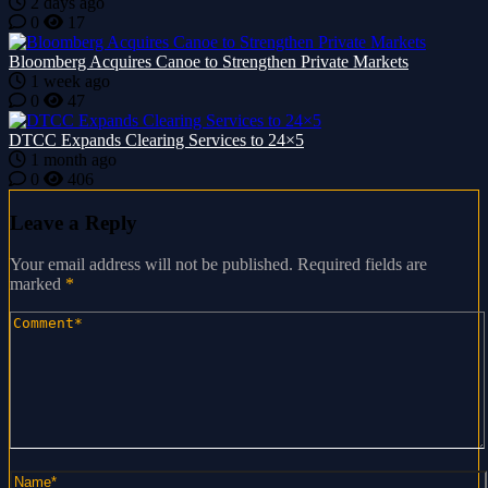
2 days ago
0
17
Bloomberg Acquires Canoe to Strengthen Private Markets
1 week ago
0
47
DTCC Expands Clearing Services to 24×5
1 month ago
0
406
Leave a Reply
Your email address will not be published.
Required fields are
marked
*