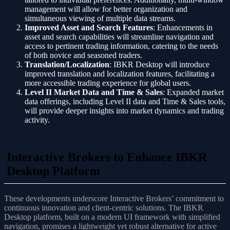
management will allow for better organization and
simultaneous viewing of multiple data streams.
Improved Asset and Search Features
: Enhancements in
asset and search capabilities will streamline navigation and
access to pertinent trading information, catering to the needs
of both novice and seasoned traders.
Translation/Localization
: IBKR Desktop will introduce
improved translation and localization features, facilitating a
more accessible trading experience for global users.
Level II Market Data and Time & Sales
: Expanded market
data offerings, including Level II data and Time & Sales tools,
will provide deeper insights into market dynamics and trading
activity.
Interactive Brokers to Enhance IBKR
Desktop Platform
These developments underscore Interactive Brokers’ commitment to
continuous innovation and client-centric solutions. The IBKR
Desktop platform, built on a modern UI framework with simplified
navigation, promises a lightweight yet robust alternative for active