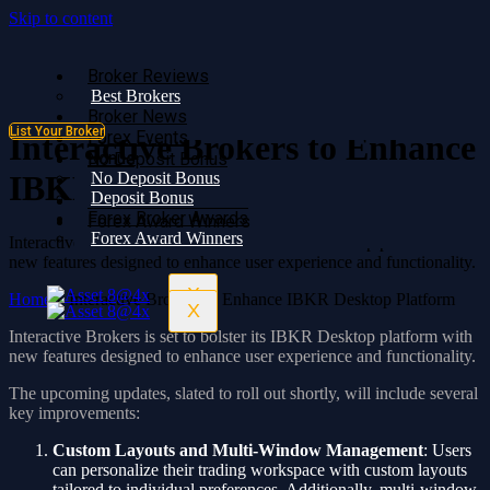
Skip to content
Broker Reviews
Broker Reviews
Best Brokers
Best Brokers
Broker News
Broker News
List Your Broker
Forex Events
Forex Events
Interactive Brokers to Enhance
Bonus
No Deposit Bonus
No Deposit Bonus
IBKR Desktop Platform
Deposit Bonus
Deposit Bonus
Forex Broker Awards
Forex Broker Awards
Forex Award Winners
Forex Award Winners
Interactive Brokers is set to bolster its IBKR Desktop platform with
new features designed to enhance user experience and functionality.
X
Home
»
Interactive Brokers to Enhance IBKR Desktop Platform
X
Interactive Brokers is set to bolster its IBKR Desktop platform with
new features designed to enhance user experience and functionality.
The upcoming updates, slated to roll out shortly, will include several
key improvements:
Custom Layouts and Multi-Window Management
: Users
can personalize their trading workspace with custom layouts
tailored to individual preferences. Additionally, multi-window