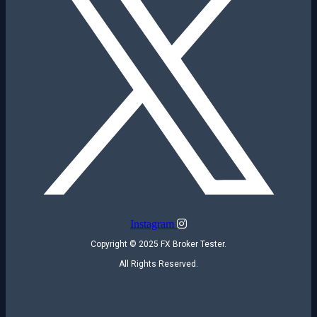
Instagram
Copyright © 2025 FX Broker Tester.
All Rights Reserved.