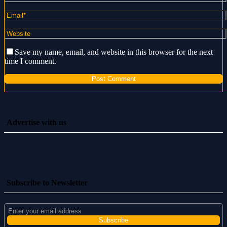
Save my name, email, and website in this browser for the next
time I comment.
Advertise with us
Subscribe to Newsletter