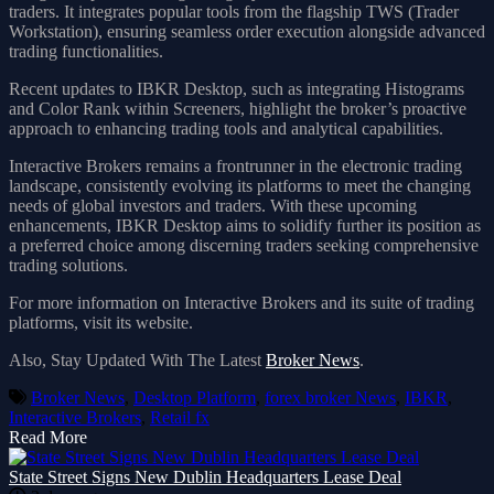
traders. It integrates popular tools from the flagship TWS (Trader
Workstation), ensuring seamless order execution alongside advanced
trading functionalities.
Recent updates to IBKR Desktop, such as integrating Histograms
and Color Rank within Screeners, highlight the broker’s proactive
approach to enhancing trading tools and analytical capabilities.
Interactive Brokers remains a frontrunner in the electronic trading
landscape, consistently evolving its platforms to meet the changing
needs of global investors and traders. With these upcoming
enhancements, IBKR Desktop aims to solidify further its position as
a preferred choice among discerning traders seeking comprehensive
trading solutions.
For more information on Interactive Brokers and its suite of trading
platforms, visit its website.
Also, Stay Updated With The Latest
Broker News
.
Broker News
,
Desktop Platform
,
forex broker News
,
IBKR
,
Interactive Brokers
,
Retail fx
Read More
State Street Signs New Dublin Headquarters Lease Deal