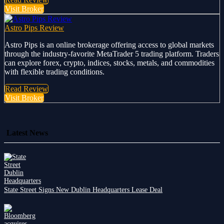
Visit Broker
Astro Pips Review
Astro Pips is an online brokerage offering access to global markets
through the industry-favorite MetaTrader 5 trading platform. Traders
can explore forex, crypto, indices, stocks, metals, and commodities
with flexible trading conditions.
Read Review
Visit Broker
Latest News
State Street Signs New Dublin Headquarters Lease Deal