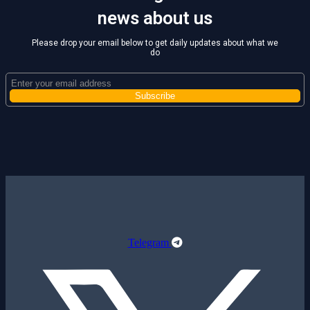
news about us
Please drop your email below to get daily updates about what we
do
Telegram