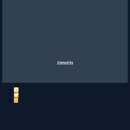
Owned by