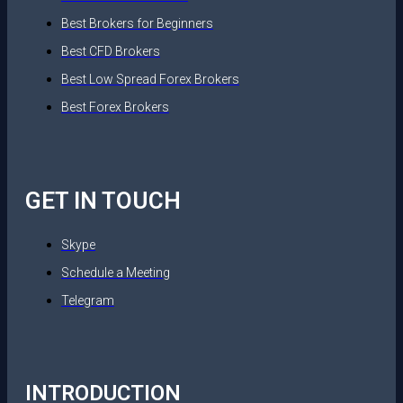
Best Brokers for Beginners
Best CFD Brokers
Best Low Spread Forex Brokers
Best Forex Brokers
GET IN TOUCH
Skype
Schedule a Meeting
Telegram
INTRODUCTION