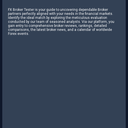
FX Broker Tester is your guide to uncovering dependable Broker
partners perfectly aligned with your needs in the financial markets.
Identify the ideal match by exploring the meticulous evaluation
conducted by our team of seasoned analysts. Via our platform, you
gain entry to comprehensive broker reviews, rankings, detailed
comparisons, the latest broker news, and a calendar of worldwide
Forex events.