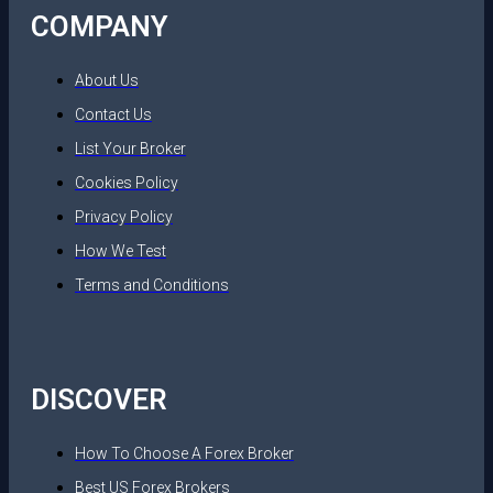
COMPANY
About Us
Contact Us
List Your Broker
Cookies Policy
Privacy Policy
How We Test
Terms and Conditions
DISCOVER
How To Choose A Forex Broker
Best US Forex Brokers