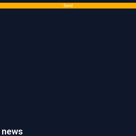
Send
t news