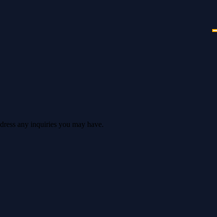
ddress any inquiries you may have.