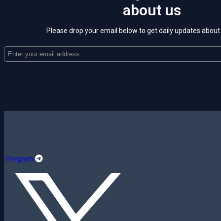
about us
Please drop your email below to get daily updates abou
Telegram