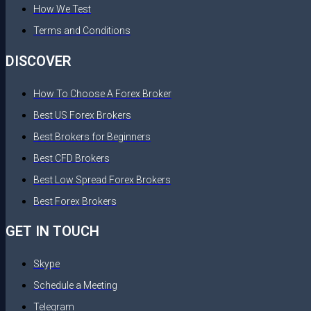
How We Test
Terms and Conditions
DISCOVER
How To Choose A Forex Broker
Best US Forex Brokers
Best Brokers for Beginners
Best CFD Brokers
Best Low Spread Forex Brokers
Best Forex Brokers
GET IN TOUCH
Skype
Schedule a Meeting
Telegram