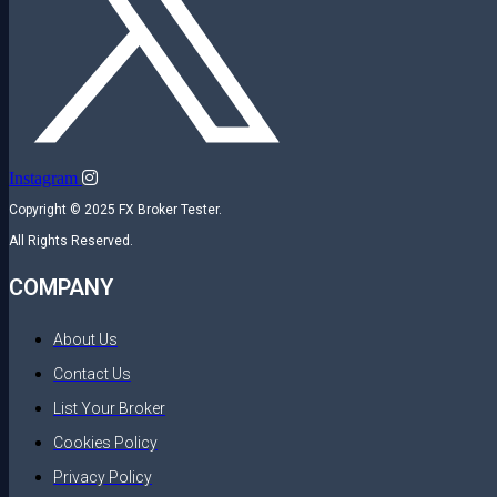
Instagram
Copyright © 2025 FX Broker Tester.
All Rights Reserved.
COMPANY
About Us
Contact Us
List Your Broker
Cookies Policy
Privacy Policy