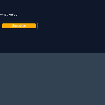
t what we do