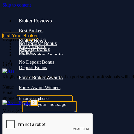
Skip to content
Broker Reviews
Broker Reviews
Best Brokers
Best Brokers
Broker News
List Your Broker
Contact
us
Forex Events
Broker News
No Deposit Bonus
Forex Events
Deposit Bonus
Bonus
Forex Broker Awards
Forex Award Winners
No Deposit Bonus
Get in
Touch
Deposit Bonus
X
Kindly reach out, and our team of expert support professionals will a
Forex Broker Awards
Name
*
Forex Award Winners
Email
*
Phone
*
X
Message
*