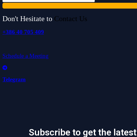
Don't Hesitate to
Contact Us
+386 40 705 409
Schedule a Meeting
Telegram
Subscribe to get the lates