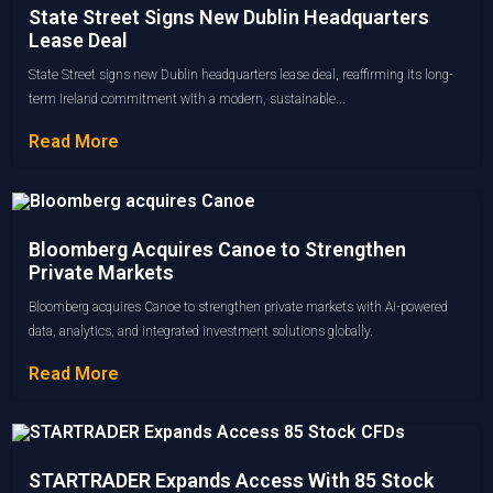
State Street Signs New Dublin Headquarters
Lease Deal
State Street signs new Dublin headquarters lease deal, reaffirming its long-
term Ireland commitment with a modern, sustainable...
Read More
Bloomberg Acquires Canoe to Strengthen
Private Markets
Bloomberg acquires Canoe to strengthen private markets with AI-powered
data, analytics, and integrated investment solutions globally.
Read More
STARTRADER Expands Access With 85 Stock