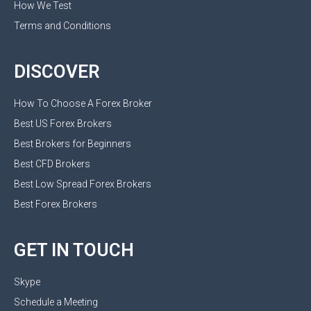
How We Test
Terms and Conditions
DISCOVER
How To Choose A Forex Broker
Best US Forex Brokers
Best Brokers for Beginners
Best CFD Brokers
Best Low Spread Forex Brokers
Best Forex Brokers
GET IN TOUCH
Skype
Schedule a Meeting