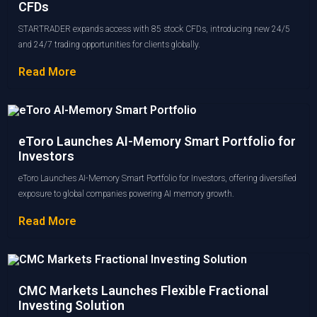
CFDs
STARTRADER expands access with 85 stock CFDs, introducing new 24/5
and 24/7 trading opportunities for clients globally.
Read More
eToro Launches AI-Memory Smart Portfolio for
Investors
eToro Launches AI-Memory Smart Portfolio for Investors, offering diversified
exposure to global companies powering AI memory growth.
Read More
CMC Markets Launches Flexible Fractional
Investing Solution