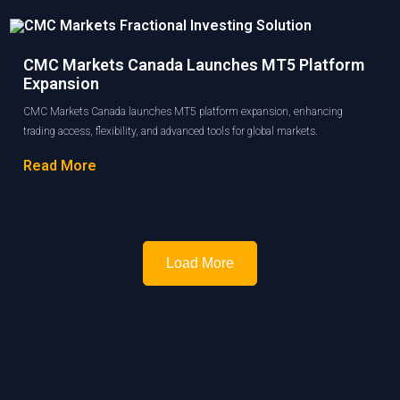
CMC Markets Canada Launches MT5 Platform
Expansion
CMC Markets Canada launches MT5 platform expansion, enhancing
trading access, flexibility, and advanced tools for global markets.
Read More
Load More