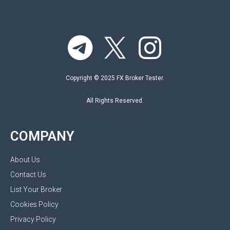
Copyright © 2025 FX Broker Tester.
All Rights Reserved.
COMPANY
About Us
Contact Us
List Your Broker
Cookies Policy
Privacy Policy