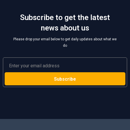
Subscribe to get the latest
news about us
Please drop your email below to get daily updates about what we
do