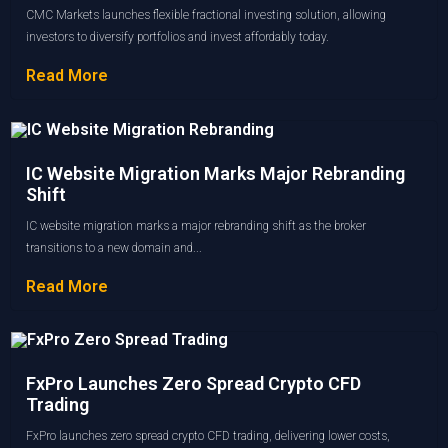
CMC Markets launches flexible fractional investing solution, allowing
investors to diversify portfolios and invest affordably today.
Read More
IC Website Migration Marks Major Rebranding
Shift
IC website migration marks a major rebranding shift as the broker
transitions to a new domain and...
Read More
FxPro Launches Zero Spread Crypto CFD
Trading
FxPro launches zero spread crypto CFD trading, delivering lower costs,