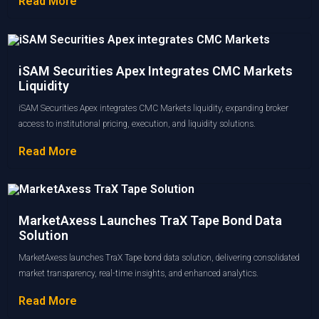
Read More
iSAM Securities Apex Integrates CMC Markets
Liquidity
iSAM Securities Apex integrates CMC Markets liquidity, expanding broker
access to institutional pricing, execution, and liquidity solutions.
Read More
MarketAxess Launches TraX Tape Bond Data
Solution
MarketAxess launches TraX Tape bond data solution, delivering consolidated
market transparency, real-time insights, and enhanced analytics.
Read More