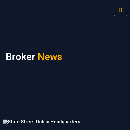
Broker
News