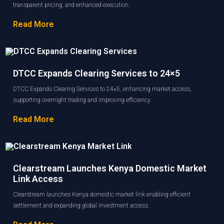
transparent pricing, and enhanced execution.
Read More
DTCC Expands Clearing Services to 24×5
DTCC Expands Clearing Services to 24×5, enhancing market access,
supporting overnight trading and improving efficiency.
Read More
Clearstream Launches Kenya Domestic Market
Link Access
Clearstream launches Kenya domestic market link enabling efficient
settlement and expanding global investment access.