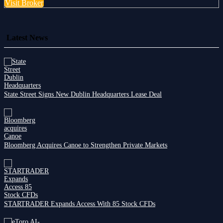
Visit Broker
Latest News
State Street Signs New Dublin Headquarters Lease Deal
Bloomberg Acquires Canoe to Strengthen Private Markets
STARTRADER Expands Access With 85 Stock CFDs