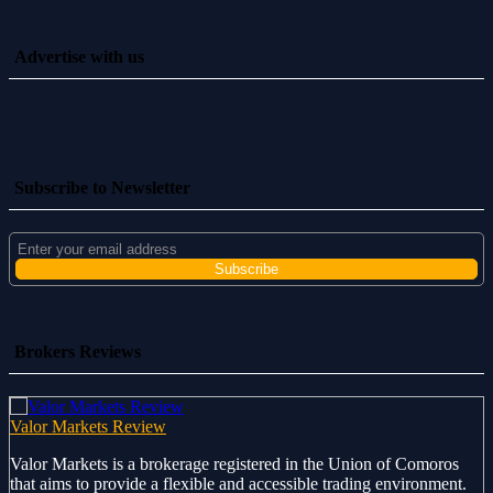
Advertise with us
Subscribe to Newsletter
Brokers Reviews
Valor Markets Review
Valor Markets is a brokerage registered in the Union of Comoros
that aims to provide a flexible and accessible trading environment.