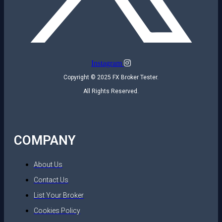
Instagram
Copyright © 2025 FX Broker Tester.
All Rights Reserved.
COMPANY
About Us
Contact Us
List Your Broker
Cookies Policy