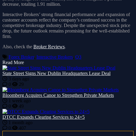
decrease, totaling 1.91 million.
Interactive Brokers’ strong financial performance and expansion of
customer accounts reflect the company’s continued success in the
competitive brokerage industry. Despite the unexpected stock price
drop, the future outlook remains promising for the well-established
firm.
Also, check the
Broker Reviews
.
Forex Broker
,
Interactive Brokers
,
Q3
Read More
State Street Signs New Dublin Headquarters Lease Deal
3 days ago
0
29
Bloomberg Acquires Canoe to Strengthen Private Markets
1 week ago
0
49
DTCC Expands Clearing Services to 24×5
1 month ago
0
407