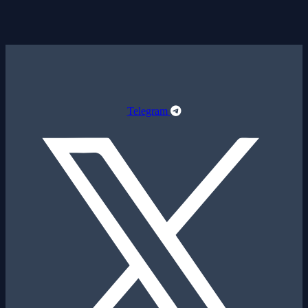
Telegram