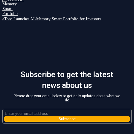
eToro Launches AI-Memory Smart Portfolio for Investors
Subscribe to get the latest
news about us
Please drop your email below to get daily updates about what we
do