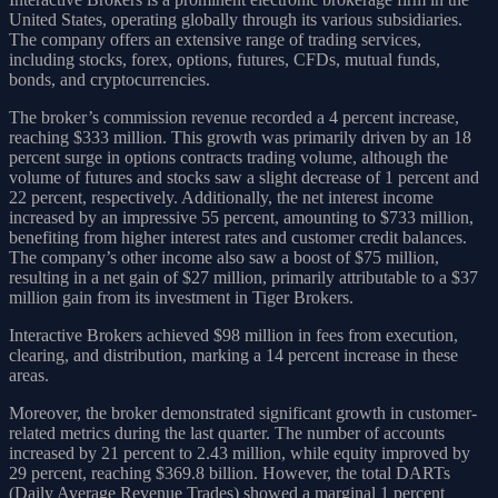
United States, operating globally through its various subsidiaries.
The company offers an extensive range of trading services,
including stocks, forex, options, futures, CFDs, mutual funds,
bonds, and cryptocurrencies.
The broker’s commission revenue recorded a 4 percent increase,
reaching $333 million. This growth was primarily driven by an 18
percent surge in options contracts trading volume, although the
volume of futures and stocks saw a slight decrease of 1 percent and
22 percent, respectively. Additionally, the net interest income
increased by an impressive 55 percent, amounting to $733 million,
benefiting from higher interest rates and customer credit balances.
The company’s other income also saw a boost of $75 million,
resulting in a net gain of $27 million, primarily attributable to a $37
million gain from its investment in Tiger Brokers.
Interactive Brokers achieved $98 million in fees from execution,
clearing, and distribution, marking a 14 percent increase in these
areas.
Moreover, the broker demonstrated significant growth in customer-
related metrics during the last quarter. The number of accounts
increased by 21 percent to 2.43 million, while equity improved by
29 percent, reaching $369.8 billion. However, the total DARTs
(Daily Average Revenue Trades) showed a marginal 1 percent