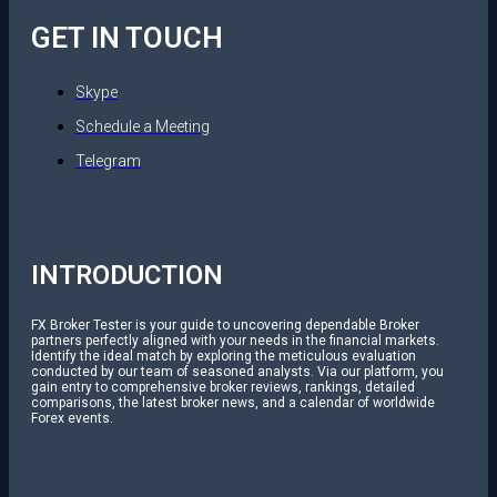
GET IN TOUCH
Skype
Schedule a Meeting
Telegram
INTRODUCTION
FX Broker Tester is your guide to uncovering dependable Broker
partners perfectly aligned with your needs in the financial markets.
Identify the ideal match by exploring the meticulous evaluation
conducted by our team of seasoned analysts. Via our platform, you
gain entry to comprehensive broker reviews, rankings, detailed
comparisons, the latest broker news, and a calendar of worldwide
Forex events.