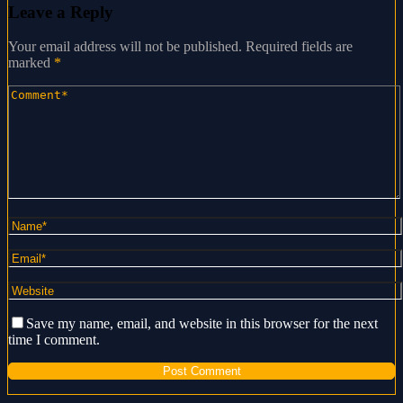
Leave a Reply
Your email address will not be published.
Required fields are
marked
*
Save my name, email, and website in this browser for the next
time I comment.