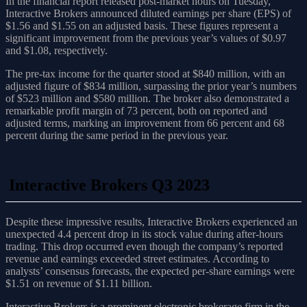
In the financial report released post-market hours on Tuesday,
Interactive Brokers announced diluted earnings per share (EPS) of
$1.56 and $1.55 on an adjusted basis. These figures represent a
significant improvement from the previous year’s values of $0.97
and $1.08, respectively.
The pre-tax income for the quarter stood at $840 million, with an
adjusted figure of $834 million, surpassing the prior year’s numbers
of $523 million and $580 million. The broker also demonstrated a
remarkable profit margin of 73 percent, both on reported and
adjusted terms, marking an improvement from 66 percent and 68
percent during the same period in the previous year.
Interactive Brokers Q3 2023
Despite these impressive results, Interactive Brokers experienced an
unexpected 4.4 percent drop in its stock value during after-hours
trading. This drop occurred even though the company’s reported
revenue and earnings exceeded street estimates. According to
analysts’ consensus forecasts, the expected per-share earnings were
$1.51 on revenue of $1.11 billion.
Interactive Brokers is a prominent electronic brokerage firm in the