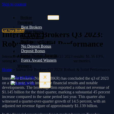
Skip to content
Broker
Broker
Reviews
Reviews
Best Brokers
Best Brokers
List Your Broker
Broker News
Broker News
Interactive Brokers Q3 2023:
Forex Events
Forex Events
Bonus
Robust & Solid Performance
No Deposit Bonus
No Deposit Bonus
Deposit Bonus
Deposit Bonus
Forex Broker
Forex Broker Awards
Awards
Interactive Brokers impresses with Q3 2023 results: $1.56 EPS,
Forex Award Winners
strong revenue growth, and increased customer metrics.
Forex Award
Winners
Home
»
Interactive Brokers Q3 2023: Robust & Solid Performance
X
Interactive Brokers (Nasdaq: IBKR) has concluded the q3 of 2023
X
on a high note, with impressive financial results and notable
developments. The brokerage firm reported a robust net revenue of
$1.145 billion for the third quarter, marking a substantial 45 percent
increase compared to the same period last year. This quarter also
witnessed a quarter-over-quarter growth of 14.5 percent, with an
adjusted net revenue figure of approximately $1.139 billion.