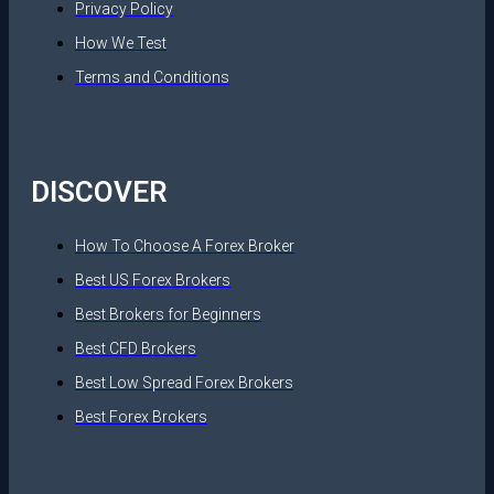
Privacy Policy
How We Test
Terms and Conditions
DISCOVER
How To Choose A Forex Broker
Best US Forex Brokers
Best Brokers for Beginners
Best CFD Brokers
Best Low Spread Forex Brokers
Best Forex Brokers