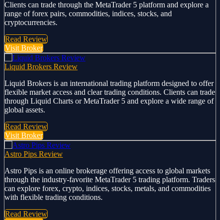
Clients can trade through the MetaTrader 5 platform and explore a
range of forex pairs, commodities, indices, stocks, and
cryptocurrencies.
Read Review
Visit Broker
Liquid Brokers Review
Liquid Brokers is an international trading platform designed to offer
flexible market access and clear trading conditions. Clients can trade
through Liquid Charts or MetaTrader 5 and explore a wide range of
global assets.
Read Review
Visit Broker
Astro Pips Review
Astro Pips is an online brokerage offering access to global markets
through the industry-favorite MetaTrader 5 trading platform. Traders
can explore forex, crypto, indices, stocks, metals, and commodities
with flexible trading conditions.
Read Review