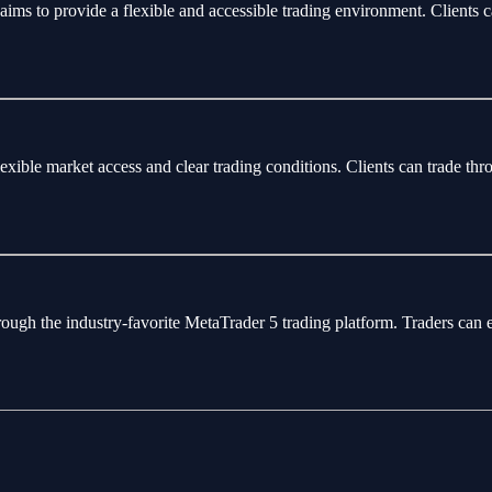
aims to provide a flexible and accessible trading environment. Clients 
flexible market access and clear trading conditions. Clients can trade 
rough the industry-favorite MetaTrader 5 trading platform. Traders can 