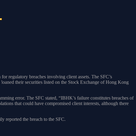
r regulatory breaches involving client assets. The SFC’s
 loaned their securities listed on the Stock Exchange of Hong Kong
ramming error. The SFC stated, “IBHK’s failure constitutes breaches of
lations that could have compromised client interests, although there
ily reported the breach to the SFC.