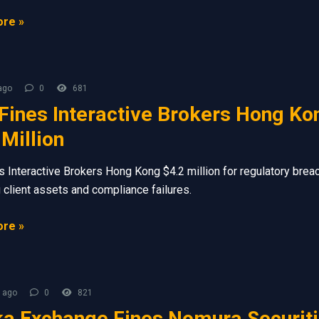
re »
ago
0
681
Fines Interactive Brokers Hong Ko
 Million
s Interactive Brokers Hong Kong $4.2 million for regulatory brea
g client assets and compliance failures.
re »
 ago
0
821
a Exchange Fines Nomura Securit