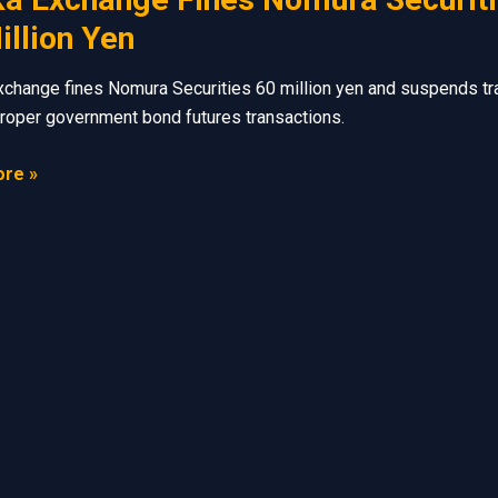
illion Yen
change fines Nomura Securities 60 million yen and suspends tr
roper government bond futures transactions.
re »