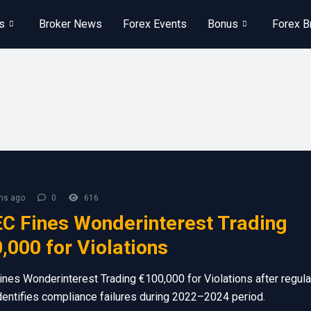
s
Broker News
Forex Events
Bonus
Forex B
hs ago
0
616
C Fines Wonderinterest Trading
,000 for Violations
nes Wonderinterest Trading €100,000 for Violations after regula
dentifies compliance failures during 2022–2024 period.