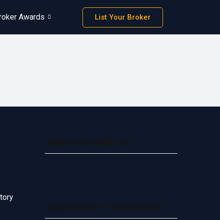
roker Awards
List Your Broker
Advertise with us
tory
Subscribe to Newsletter