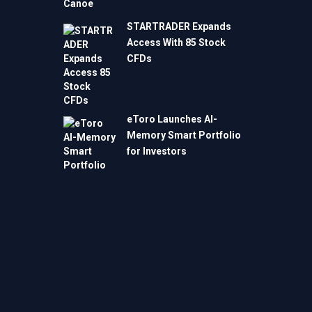
STARTRADER Expands
Access With 85 Stock
CFDs
eToro Launches AI-
Memory Smart Portfolio
for Investors