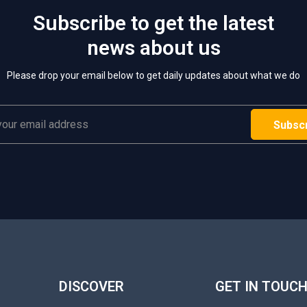
Subscribe to get the latest
news about us
Please drop your email below to get daily updates about what we do
DISCOVER
GET IN TOUC