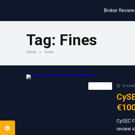
Broker Review
Tag:
Fines
Home
»
Fines
Retail FX
8 mont
CySE
€100
CySEC Fi
review i