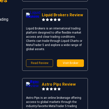
Liquid Brokers Review
ading
Liquid Brokers is an international trading
platform designed to offer flexible market
access and clear trading conditions.
Clients can trade through Liquid Charts or
MetaTrader 5 and explore a wide range of
global assets.
Read Review
Visit Broker
Astro Pips Review
Astro Pips is an online brokerage offering
access to global markets through the
industry-favorite MetaTrader 5 trading