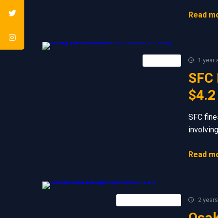
Read mo
Retail FX
1 year 
SFC 
$4.2
SFC fine
involvin
Read mo
Forex Broker News
2 years
Osak