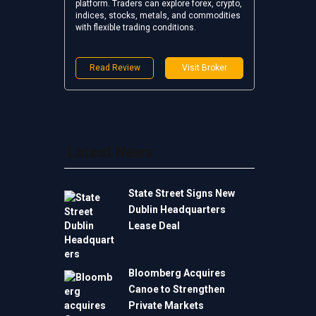
platform. Traders can explore forex, crypto,
indices, stocks, metals, and commodities
with flexible trading conditions.
Read Review
Visit Broker
Latest News
State Street Signs New
Dublin Headquarters
Lease Deal
Bloomberg Acquires
Canoe to Strengthen
Private Markets