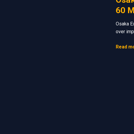
60 M
Osaka Ex
over imp
Read mo