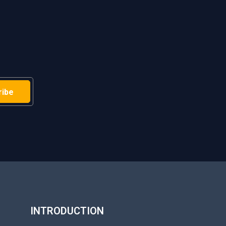
H
INTRODUCTION