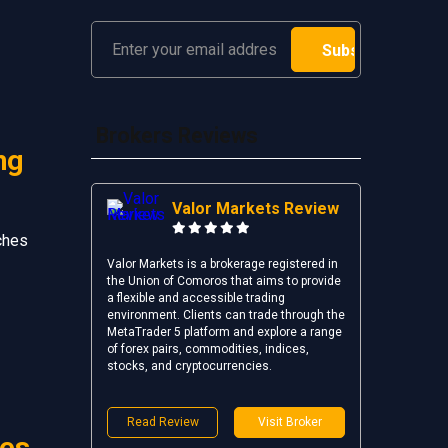
Brokers Reviews
ng
Valor Markets Review
ches
Valor Markets is a brokerage registered in
the Union of Comoros that aims to provide
a flexible and accessible trading
environment. Clients can trade through the
MetaTrader 5 platform and explore a range
of forex pairs, commodities, indices,
stocks, and cryptocurrencies.
Read Review
Visit Broker
ies