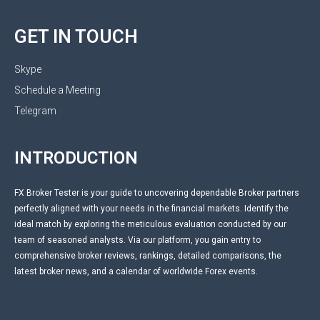
GET IN TOUCH
Skype
Schedule a Meeting
Telegram
INTRODUCTION
FX Broker Tester is your guide to uncovering dependable Broker partners
perfectly aligned with your needs in the financial markets. Identify the
ideal match by exploring the meticulous evaluation conducted by our
team of seasoned analysts. Via our platform, you gain entry to
comprehensive broker reviews, rankings, detailed comparisons, the
latest broker news, and a calendar of worldwide Forex events.