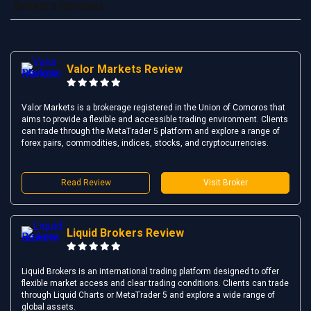
Brokers Reviews
Valor Markets Review
Valor Markets is a brokerage registered in the Union of Comoros that
aims to provide a flexible and accessible trading environment. Clients
can trade through the MetaTrader 5 platform and explore a range of
forex pairs, commodities, indices, stocks, and cryptocurrencies.
Read Review
Visit Broker
Liquid Brokers Review
Liquid Brokers is an international trading platform designed to offer
flexible market access and clear trading conditions. Clients can trade
through Liquid Charts or MetaTrader 5 and explore a wide range of
global assets.