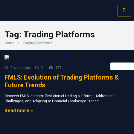
Tag:
Trading Platforms
Home
»
Trading Platforms
Retail FX
3 years ago
0
177
FMLS: Evolution of Trading Platforms &
Future Trends
Discover FMLS Insights: Evolution of trading platforms, Addressing
Challenges, and Adapting to Financial Landscape Trends.
Read more »