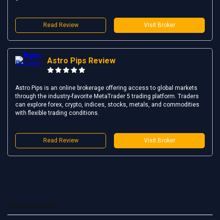
Read Review
Visit Broker
Astro Pips Review
Astro Pips is an online brokerage offering access to global markets
through the industry-favorite MetaTrader 5 trading platform. Traders
can explore forex, crypto, indices, stocks, metals, and commodities
with flexible trading conditions.
Read Review
Visit Broker
Latest News