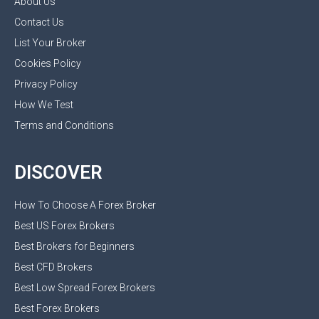
About Us
Contact Us
List Your Broker
Cookies Policy
Privacy Policy
How We Test
Terms and Conditions
DISCOVER
How To Choose A Forex Broker
Best US Forex Brokers
Best Brokers for Beginners
Best CFD Brokers
Best Low Spread Forex Brokers
Best Forex Brokers