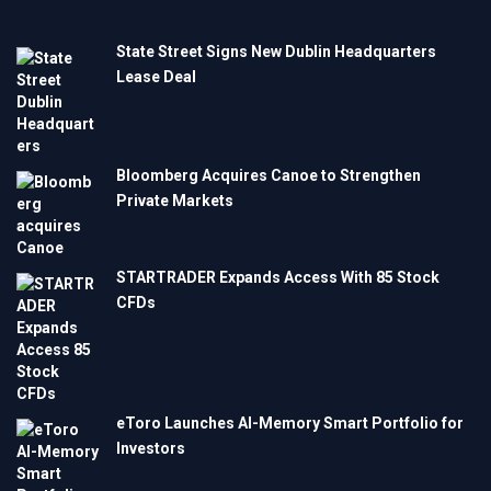
State Street Signs New Dublin Headquarters
Lease Deal
Bloomberg Acquires Canoe to Strengthen
Private Markets
STARTRADER Expands Access With 85 Stock
CFDs
eToro Launches AI-Memory Smart Portfolio for
Investors