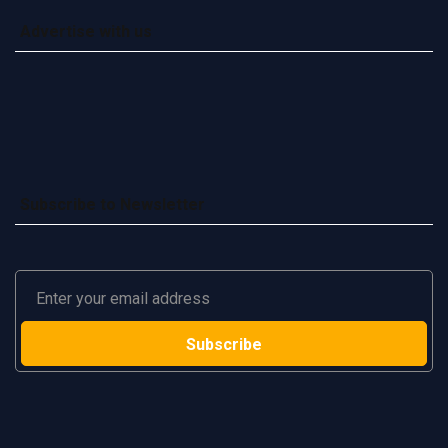
Advertise with us
Subscribe to Newsletter