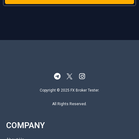
Copyright © 2025 FX Broker Tester.
All Rights Reserved.
COMPANY