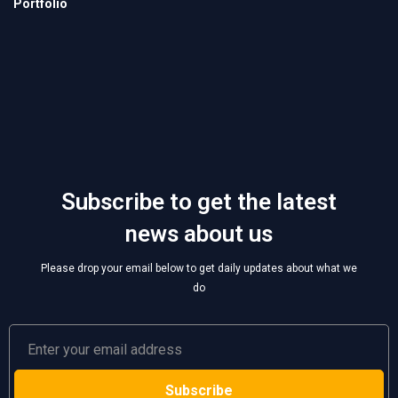
Subscribe to get the latest
news about us
Please drop your email below to get daily updates about what we
do