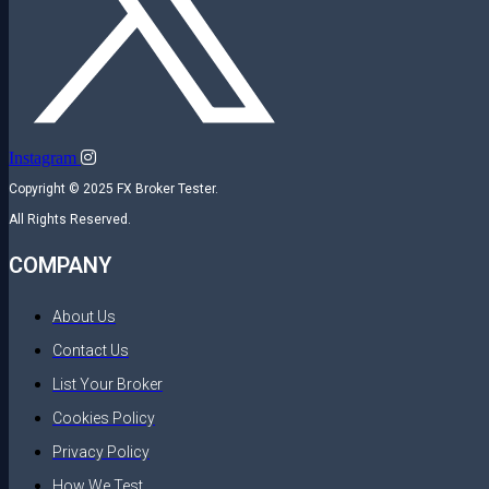
Instagram
Copyright © 2025 FX Broker Tester.
All Rights Reserved.
COMPANY
About Us
Contact Us
List Your Broker
Cookies Policy
Privacy Policy
How We Test