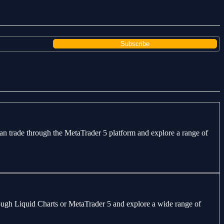
can trade through the MetaTrader 5 platform and explore a range of
through Liquid Charts or MetaTrader 5 and explore a wide range of