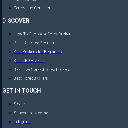
Terms and Conditions
DISCOVER
How To Choose A Forex Broker
Best US Forex Brokers
Best Brokers for Beginners
Best CFD Brokers
Best Low Spread Forex Brokers
Best Forex Brokers
GET IN TOUCH
Skype
Schedule a Meeting
Telegram