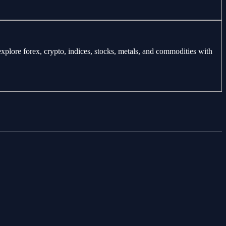
explore forex, crypto, indices, stocks, metals, and commodities with