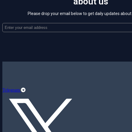
about us
Please drop your email below to get daily updates abou
Telegram