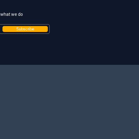
t what we do