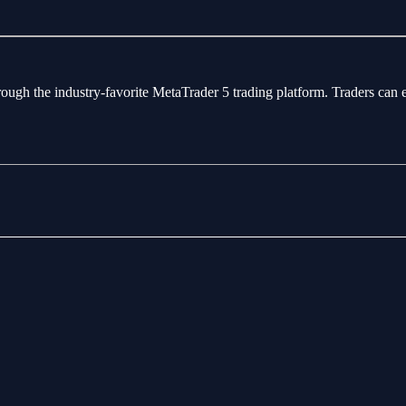
rough the industry-favorite MetaTrader 5 trading platform. Traders can 