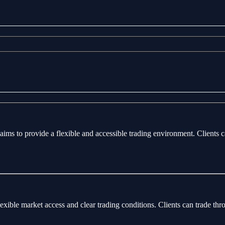
aims to provide a flexible and accessible trading environment. Clients 
flexible market access and clear trading conditions. Clients can trade 