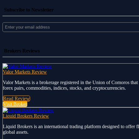
Subscribe to Newsletter
Brokers Reviews
Valor Markets Review
Valor Markets is a brokerage registered in the Union of Comoros that 
forex pairs, commodities, indices, stocks, and cryptocurrencies.
Read Review
Visit Broker
Liquid Brokers Review
Liquid Brokers is an international trading platform designed to offer 
global assets.