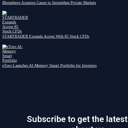
Bloomberg Acquires Canoe to Strengthen Private Markets
STARTRADER Expands Access With 85 Stock CFDs
eToro Launches AI-Memory Smart Portfolio for Investors
Subscribe to get the lates