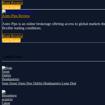
Read Review
Visit Broker
Astro Pips Review
Astro Pips is an online brokerage offering access to global markets th
flexible trading conditions.
Read Review
Visit Broker
Latest News
State Street Signs New Dublin Headquarters Lease Deal