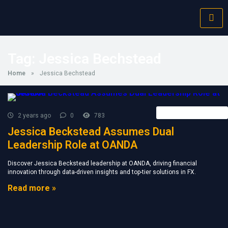
Tag:
Jessica Bechstead
Home
»
Jessica Bechstead
Forex Broker News
2 years ago
0
783
Jessica Beckstead Assumes Dual
Leadership Role at OANDA
Discover Jessica Beckstead leadership at OANDA, driving financial
innovation through data-driven insights and top-tier solutions in FX.
Read more »