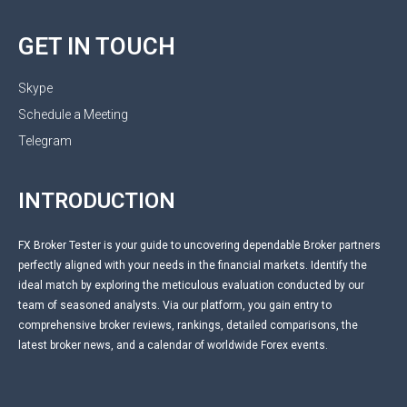
GET IN TOUCH
Skype
Schedule a Meeting
Telegram
INTRODUCTION
FX Broker Tester is your guide to uncovering dependable Broker partners
perfectly aligned with your needs in the financial markets. Identify the
ideal match by exploring the meticulous evaluation conducted by our
team of seasoned analysts. Via our platform, you gain entry to
comprehensive broker reviews, rankings, detailed comparisons, the
latest broker news, and a calendar of worldwide Forex events.