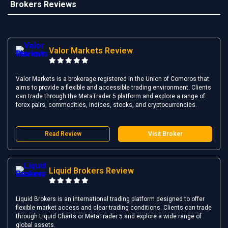
Brokers Reviews
Valor Markets Review
Valor Markets is a brokerage registered in the Union of Comoros that
aims to provide a flexible and accessible trading environment. Clients
can trade through the MetaTrader 5 platform and explore a range of
forex pairs, commodities, indices, stocks, and cryptocurrencies.
Read Review
Visit Broker
Liquid Brokers Review
Liquid Brokers is an international trading platform designed to offer
flexible market access and clear trading conditions. Clients can trade
through Liquid Charts or MetaTrader 5 and explore a wide range of
global assets.