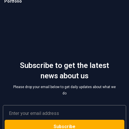
Subscribe to get the latest
news about us
Please drop your email below to get daily updates about what we
do