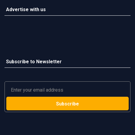
Advertise with us
Subscribe to Newsletter