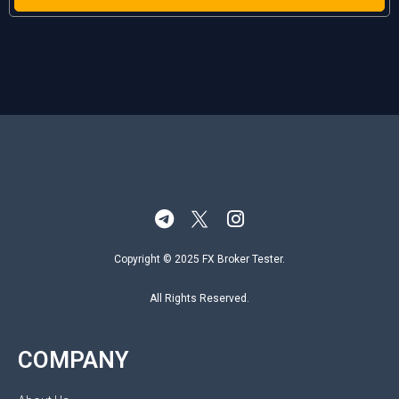
Copyright © 2025 FX Broker Tester.
All Rights Reserved.
COMPANY