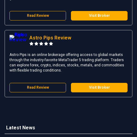
Read Review
Visit Broker
Astro Pips Review
Astro Pips is an online brokerage offering access to global markets
through the industry-favorite MetaTrader 5 trading platform. Traders
can explore forex, crypto, indices, stocks, metals, and commodities
with flexible trading conditions.
Read Review
Visit Broker
Latest News