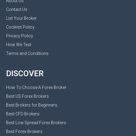
About Us
Contact Us
List Your Broker
Cookies Policy
Privacy Policy
How We Test
Terms and Conditions
DISCOVER
How To Choose A Forex Broker
Best US Forex Brokers
Best Brokers for Beginners
Best CFD Brokers
Best Low Spread Forex Brokers
Best Forex Brokers