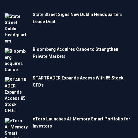
State Street Signs New Dublin Headquarters
Lease Deal
Bloomberg Acquires Canoe to Strengthen
Private Markets
STARTRADER Expands Access With 85 Stock
CFDs
eToro Launches AI-Memory Smart Portfolio for
Investors