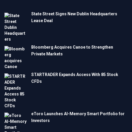
State Street Signs New Dublin Headquarters
Lease Deal
Bloomberg Acquires Canoe to Strengthen
Private Markets
STARTRADER Expands Access With 85 Stock
CFDs
eToro Launches AI-Memory Smart Portfolio for
Investors