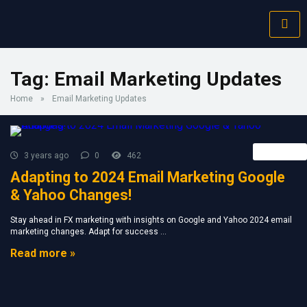
Tag:
Email Marketing Updates
Home
»
Email Marketing Updates
Retail FX
3 years ago
0
462
Adapting to 2024 Email Marketing Google
& Yahoo Changes!
Stay ahead in FX marketing with insights on Google and Yahoo 2024 email
marketing changes. Adapt for success ...
Read more »