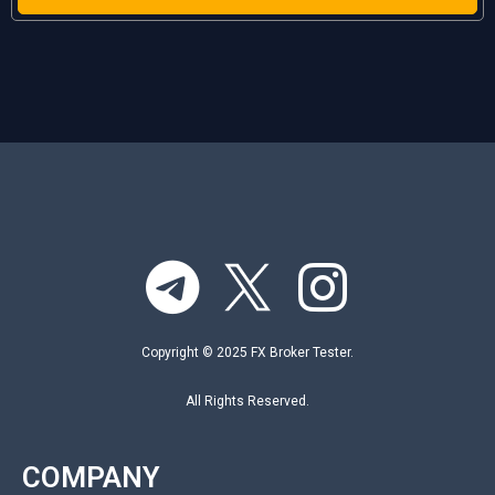
Copyright © 2025 FX Broker Tester.
All Rights Reserved.
COMPANY