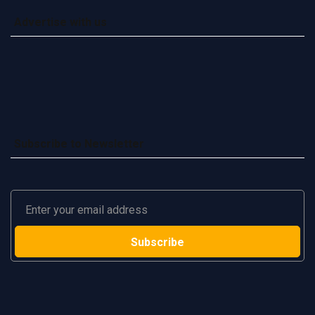
Advertise with us
Subscribe to Newsletter