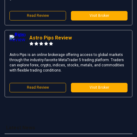
Read Review
Visit Broker
Astro Pips Review
Astro Pips is an online brokerage offering access to global markets
through the industry-favorite MetaTrader 5 trading platform. Traders
can explore forex, crypto, indices, stocks, metals, and commodities
with flexible trading conditions.
Read Review
Visit Broker
Latest News