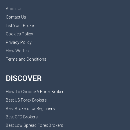
About Us
Contact Us
List Your Broker
Cookies Policy
Privacy Policy
How We Test
Terms and Conditions
DISCOVER
How To Choose A Forex Broker
Best US Forex Brokers
Best Brokers for Beginners
Best CFD Brokers
Best Low Spread Forex Brokers