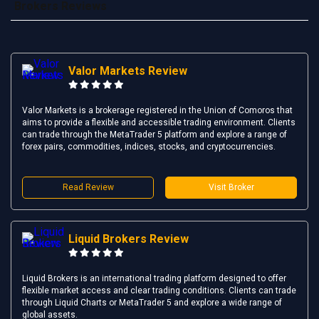
Brokers Reviews
Valor Markets Review
Valor Markets is a brokerage registered in the Union of Comoros that
aims to provide a flexible and accessible trading environment. Clients
can trade through the MetaTrader 5 platform and explore a range of
forex pairs, commodities, indices, stocks, and cryptocurrencies.
Read Review
Visit Broker
Liquid Brokers Review
Liquid Brokers is an international trading platform designed to offer
flexible market access and clear trading conditions. Clients can trade
through Liquid Charts or MetaTrader 5 and explore a wide range of
global assets.