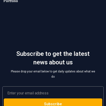
Subscribe to get the latest
news about us
Please drop your email below to get daily updates about what we
do