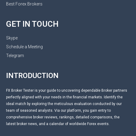
Best Forex Brokers
GET IN TOUCH
Skype
Schedule a Meeting
Telegram
INTRODUCTION
FX Broker Tester is your guide to uncovering dependable Broker partners
perfectly aligned with your needs in the financial markets. Identify the
ideal match by exploring the meticulous evaluation conducted by our
team of seasoned analysts. Via our platform, you gain entry to
comprehensive broker reviews, rankings, detailed comparisons, the
latest broker news, and a calendar of worldwide Forex events.