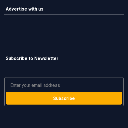
Advertise with us
Subscribe to Newsletter