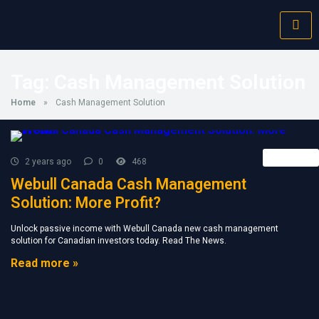
Tag:
Cash Management Solution
Home
»
Cash Management Solution
Retail FX
2 years ago
0
468
Webull Canada Cash Management
Solution: More Profit?
Unlock passive income with Webull Canada new cash management
solution for Canadian investors today. Read The News.
Read more »