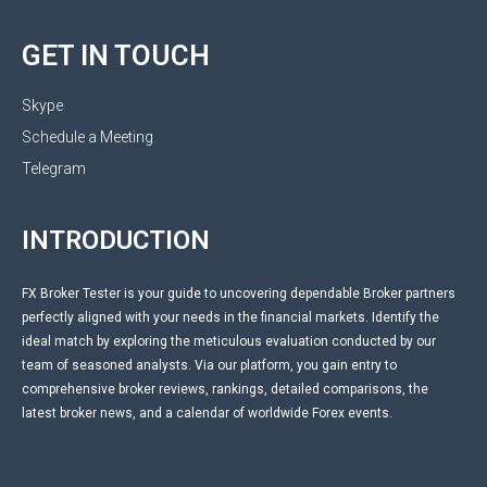
GET IN TOUCH
Skype
Schedule a Meeting
Telegram
INTRODUCTION
FX Broker Tester is your guide to uncovering dependable Broker partners
perfectly aligned with your needs in the financial markets. Identify the
ideal match by exploring the meticulous evaluation conducted by our
team of seasoned analysts. Via our platform, you gain entry to
comprehensive broker reviews, rankings, detailed comparisons, the
latest broker news, and a calendar of worldwide Forex events.