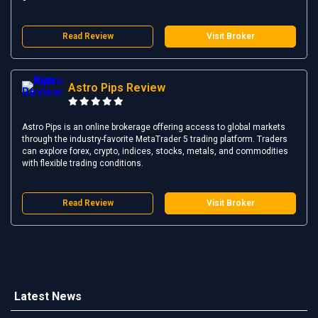
Read Review
Visit Broker
Astro Pips Review
Astro Pips is an online brokerage offering access to global markets
through the industry-favorite MetaTrader 5 trading platform. Traders
can explore forex, crypto, indices, stocks, metals, and commodities
with flexible trading conditions.
Read Review
Visit Broker
Latest News