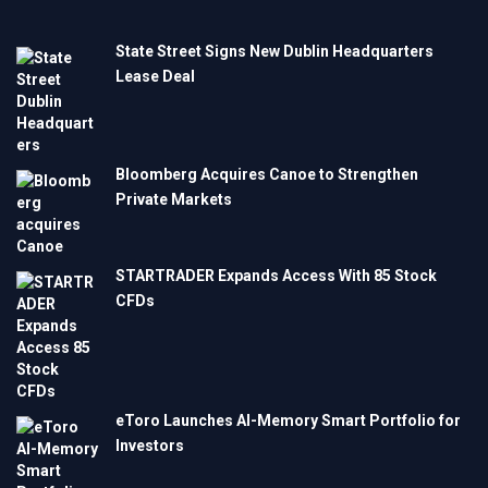
State Street Signs New Dublin Headquarters
Lease Deal
Bloomberg Acquires Canoe to Strengthen
Private Markets
STARTRADER Expands Access With 85 Stock
CFDs
eToro Launches AI-Memory Smart Portfolio for
Investors