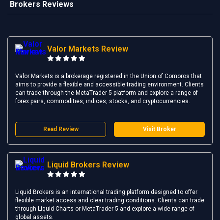
Brokers Reviews
Valor Markets Review
Valor Markets is a brokerage registered in the Union of Comoros that
aims to provide a flexible and accessible trading environment. Clients
can trade through the MetaTrader 5 platform and explore a range of
forex pairs, commodities, indices, stocks, and cryptocurrencies.
Read Review
Visit Broker
Liquid Brokers Review
Liquid Brokers is an international trading platform designed to offer
flexible market access and clear trading conditions. Clients can trade
through Liquid Charts or MetaTrader 5 and explore a wide range of
global assets.