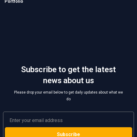
Subscribe to get the latest
news about us
Please drop your email below to get daily updates about what we
do