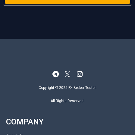
Copyright © 2025 FX Broker Tester.
All Rights Reserved.
COMPANY