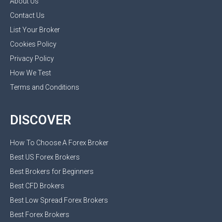
About Us
Contact Us
List Your Broker
Cookies Policy
Privacy Policy
How We Test
Terms and Conditions
DISCOVER
How To Choose A Forex Broker
Best US Forex Brokers
Best Brokers for Beginners
Best CFD Brokers
Best Low Spread Forex Brokers
Best Forex Brokers