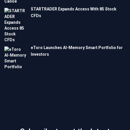
STARTRADER Expands Access With 85 Stock
CFDs
eToro Launches AI-Memory Smart Portfolio for
Investors