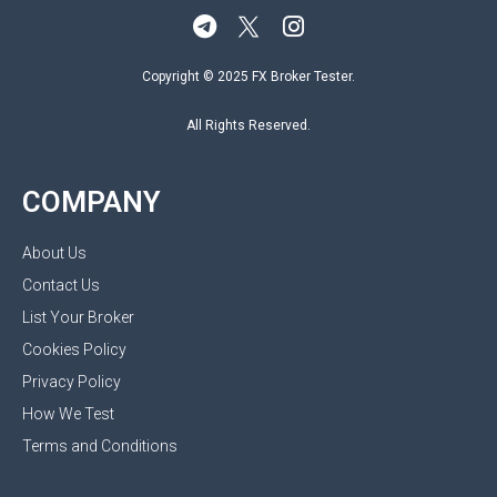
Copyright © 2025 FX Broker Tester.
All Rights Reserved.
COMPANY
About Us
Contact Us
List Your Broker
Cookies Policy
Privacy Policy
How We Test
Terms and Conditions