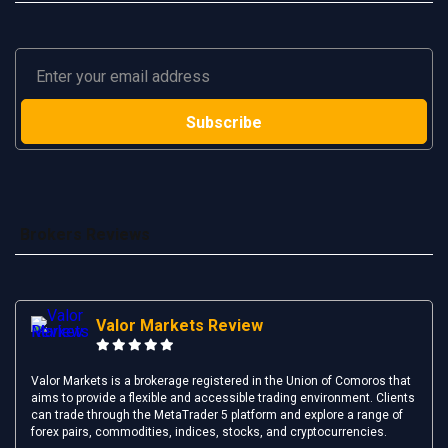
Brokers Reviews
Valor Markets Review
Valor Markets is a brokerage registered in the Union of Comoros that
aims to provide a flexible and accessible trading environment. Clients
can trade through the MetaTrader 5 platform and explore a range of
forex pairs, commodities, indices, stocks, and cryptocurrencies.