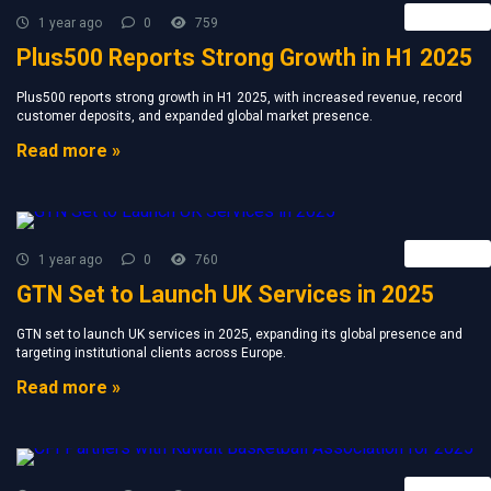
Retail FX
1 year ago
0
759
Plus500 Reports Strong Growth in H1 2025
Plus500 reports strong growth in H1 2025, with increased revenue, record
customer deposits, and expanded global market presence.
Read more »
Retail FX
1 year ago
0
760
GTN Set to Launch UK Services in 2025
GTN set to launch UK services in 2025, expanding its global presence and
targeting institutional clients across Europe.
Read more »
Retail FX