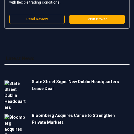
with flexible trading conditions.
Read Review
Visit Broker
Latest News
State Street Signs New Dublin Headquarters
Lease Deal
Bloomberg Acquires Canoe to Strengthen
Private Markets