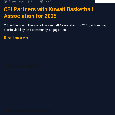
1 year ago
0
777
CFI Partners with Kuwait Basketball
Association for 2025
CFI partners with the Kuwait Basketball Association for 2025, enhancing
sports visibility and community engagement.
Read more »
Advertise with us
Subscribe to Newsletter