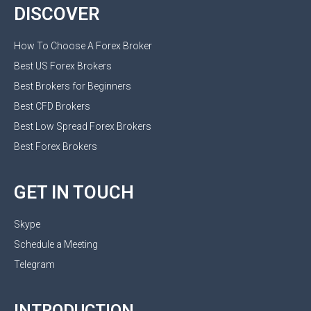
DISCOVER
How To Choose A Forex Broker
Best US Forex Brokers
Best Brokers for Beginners
Best CFD Brokers
Best Low Spread Forex Brokers
Best Forex Brokers
GET IN TOUCH
Skype
Schedule a Meeting
Telegram
INTRODUCTION