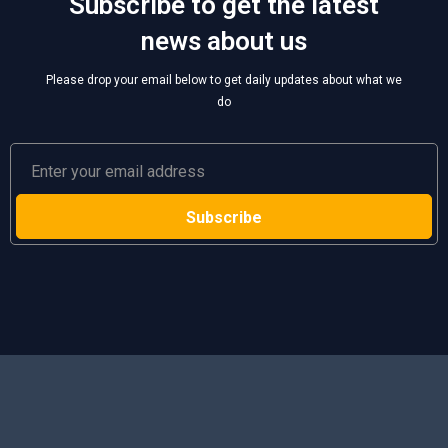
Subscribe to get the latest
news about us
Please drop your email below to get daily updates about what we
do