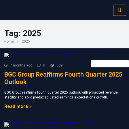
Tag:
2025
Home
»
2025
Forex Broker News
7 months ago
0
509
BGC Group Reaffirms Fourth Quarter 2025
Outlook
BGC Group reaffirms fourth quarter 2025 outlook with projected revenue
stability and solid pre-tax adjusted earnings expectations growth.
Read more »