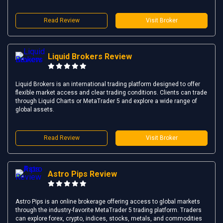
Read Review
Visit Broker
Liquid Brokers Review
Liquid Brokers is an international trading platform designed to offer
flexible market access and clear trading conditions. Clients can trade
through Liquid Charts or MetaTrader 5 and explore a wide range of
global assets.
Read Review
Visit Broker
Astro Pips Review
Astro Pips is an online brokerage offering access to global markets
through the industry-favorite MetaTrader 5 trading platform. Traders
can explore forex, crypto, indices, stocks, metals, and commodities