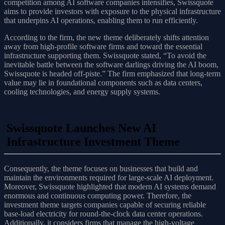
competition among AI software companies intensifies, Swissquote
aims to provide investors with exposure to the physical infrastructure
that underpins AI operations, enabling them to run efficiently.
According to the firm, the new theme deliberately shifts attention
away from high-profile software firms and toward the essential
infrastructure supporting them. Swissquote stated, “To avoid the
inevitable battle between the software darlings driving the AI boom,
Swissquote is headed off-piste.” The firm emphasized that long-term
value may lie in foundational components such as data centers,
cooling technologies, and energy supply systems.
Swissquote Launches New AI
Infrastructure Investment Theme
Consequently, the theme focuses on businesses that build and
maintain the environments required for large-scale AI deployment.
Moreover, Swissquote highlighted that modern AI systems demand
enormous and continuous computing power. Therefore, the
investment theme targets companies capable of securing reliable
base-load electricity for round-the-clock data center operations.
Additionally, it considers firms that manage the high-voltage