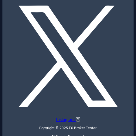
Instagram
Copyright © 2025 FX Broker Tester.