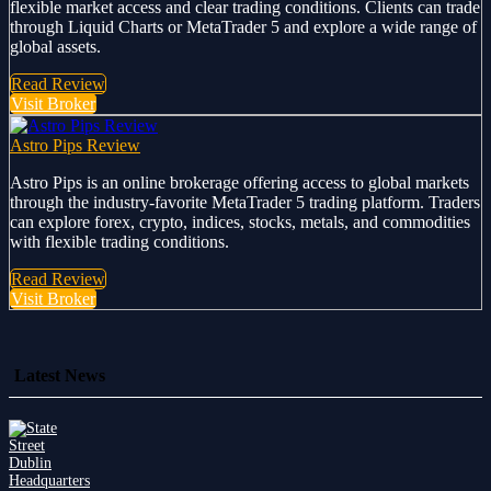
flexible market access and clear trading conditions. Clients can trade
through Liquid Charts or MetaTrader 5 and explore a wide range of
global assets.
Read Review
Visit Broker
Astro Pips Review
Astro Pips is an online brokerage offering access to global markets
through the industry-favorite MetaTrader 5 trading platform. Traders
can explore forex, crypto, indices, stocks, metals, and commodities
with flexible trading conditions.
Read Review
Visit Broker
Latest News