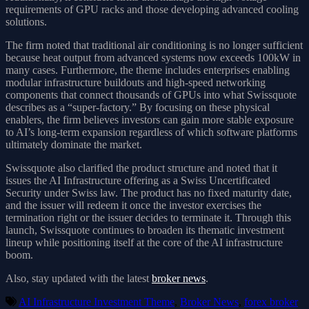
requirements of GPU racks and those developing advanced cooling
solutions.
The firm noted that traditional air conditioning is no longer sufficient
because heat output from advanced systems now exceeds 100kW in
many cases. Furthermore, the theme includes enterprises enabling
modular infrastructure buildouts and high-speed networking
components that connect thousands of GPUs into what Swissquote
describes as a “super-factory.” By focusing on these physical
enablers, the firm believes investors can gain more stable exposure
to AI’s long-term expansion regardless of which software platforms
ultimately dominate the market.
Swissquote also clarified the product structure and noted that it
issues the AI Infrastructure offering as a Swiss Uncertificated
Security under Swiss law. The product has no fixed maturity date,
and the issuer will redeem it once the investor exercises the
termination right or the issuer decides to terminate it. Through this
launch, Swissquote continues to broaden its thematic investment
lineup while positioning itself at the core of the AI infrastructure
boom.
Also, stay updated with the latest
broker news
.
AI Infrastructure Investment Theme
,
Broker News
,
forex broker