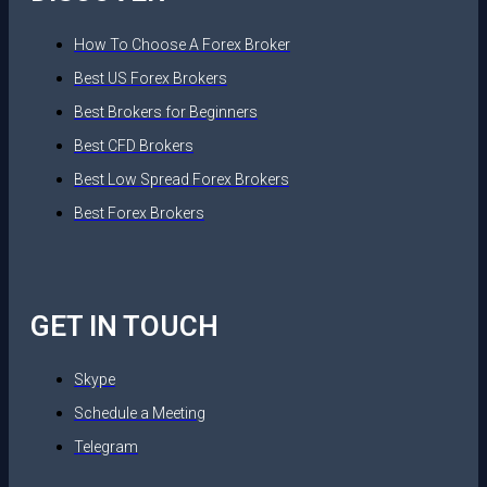
How To Choose A Forex Broker
Best US Forex Brokers
Best Brokers for Beginners
Best CFD Brokers
Best Low Spread Forex Brokers
Best Forex Brokers
GET IN TOUCH
Skype
Schedule a Meeting
Telegram