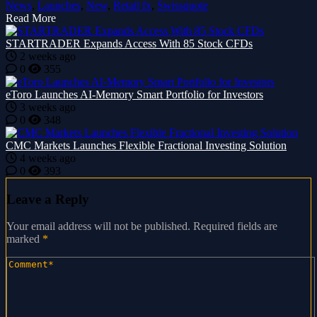
News
,
Launches
,
New
,
Retail fx
,
Swissquote
Read More
STARTRADER Expands Access With 85 Stock CFDs
2 weeks ago
0
355
eToro Launches AI-Memory Smart Portfolio for Investors
3 weeks ago
0
348
CMC Markets Launches Flexible Fractional Investing Solution
4 weeks ago
0
393
Leave a Reply
Your email address will not be published.
Required fields are
marked
*