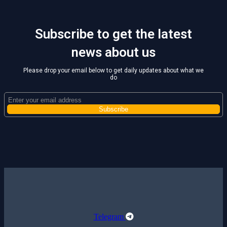
Subscribe to get the latest
news about us
Please drop your email below to get daily updates about what we
do
Telegram