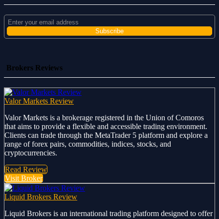
Brokers Reviews
Valor Markets Review
Valor Markets is a brokerage registered in the Union of Comoros
that aims to provide a flexible and accessible trading environment.
Clients can trade through the MetaTrader 5 platform and explore a
range of forex pairs, commodities, indices, stocks, and
cryptocurrencies.
Read Review
Visit Broker
Liquid Brokers Review
Liquid Brokers is an international trading platform designed to offer