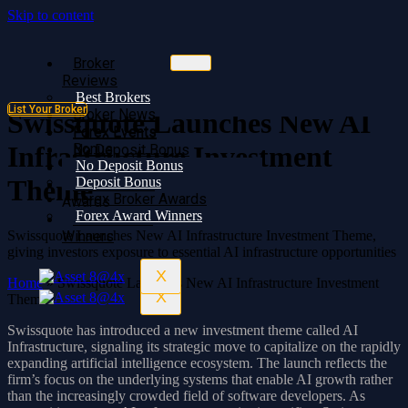
Skip to content
Broker
Broker
Reviews
Reviews
Best Brokers
Best Brokers
List Your Broker
Broker News
Broker News
Swissquote Launches New AI
Forex Events
Forex Events
Bonus
Infrastructure Investment
No Deposit Bonus
No Deposit Bonus
Deposit Bonus
Deposit Bonus
Theme
Forex Broker
Forex Broker Awards
Awards
Forex Award Winners
Forex Award
Swissquote Launches New AI Infrastructure Investment Theme,
Winners
giving investors exposure to essential AI infrastructure opportunities
X
Home
»
Swissquote Launches New AI Infrastructure Investment
X
Theme
Swissquote has introduced a new investment theme called AI
Infrastructure, signaling its strategic move to capitalize on the rapidly
expanding artificial intelligence ecosystem. The launch reflects the
firm’s focus on the underlying systems that enable AI growth rather
than the increasingly crowded field of software developers. As