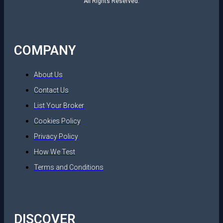
All Rights Reserved.
COMPANY
About Us
Contact Us
List Your Broker
Cookies Policy
Privacy Policy
How We Test
Terms and Conditions
DISCOVER