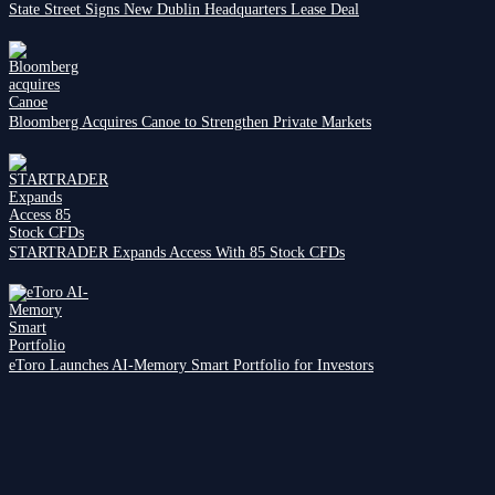
State Street Signs New Dublin Headquarters Lease Deal
Bloomberg Acquires Canoe to Strengthen Private Markets
STARTRADER Expands Access With 85 Stock CFDs
eToro Launches AI-Memory Smart Portfolio for Investors