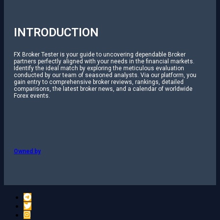
INTRODUCTION
FX Broker Tester is your guide to uncovering dependable Broker
partners perfectly aligned with your needs in the financial markets.
Identify the ideal match by exploring the meticulous evaluation
conducted by our team of seasoned analysts. Via our platform, you
gain entry to comprehensive broker reviews, rankings, detailed
comparisons, the latest broker news, and a calendar of worldwide
Forex events.
Owned by