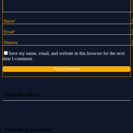
Save my name, email, and website in this browser for the next
time I comment.
Advertise with us
Subscribe to Newsletter