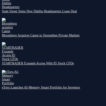
State Street Signs New Dublin Headquarters Lease Deal
Bloomberg Acquires Canoe to Strengthen Private Markets
STARTRADER Expands Access With 85 Stock CFDs
eToro Launches AI-Memory Smart Portfolio for Investors