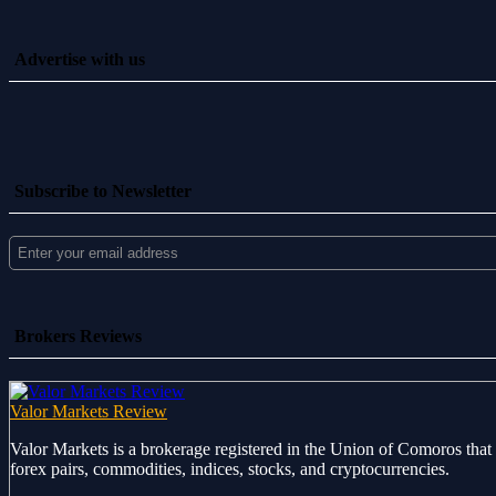
Advertise with us
Subscribe to Newsletter
Brokers Reviews
Valor Markets Review
Valor Markets is a brokerage registered in the Union of Comoros that 
forex pairs, commodities, indices, stocks, and cryptocurrencies.