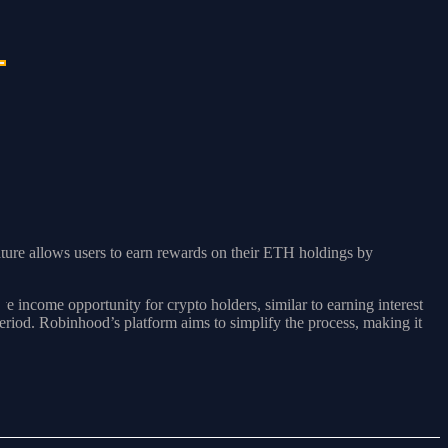
ure allows users to earn rewards on their ETH holdings by
 income opportunity for crypto holders, similar to earning interest
 period. Robinhood’s platform aims to simplify the process, making it