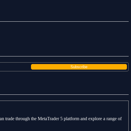
can trade through the MetaTrader 5 platform and explore a range of