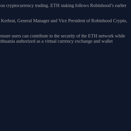
g on cryptocurrency trading. ETH staking follows Robinhood’s earlier
n Kerbrat, General Manager and Vice President of Robinhood Crypto,
ensure users can contribute to the security of the ETH network while
ithuania authorized as a virtual currency exchange and wallet