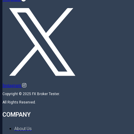
Instagram
Copyright © 2025 FX Broker Tester.
All Rights Reserved.
COMPANY
About Us