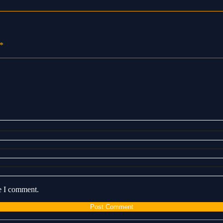
*
me I comment.