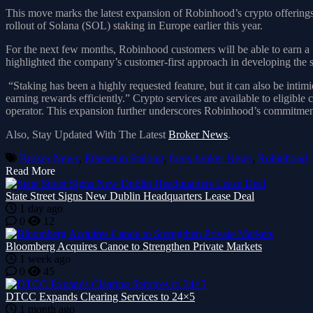
This move marks the latest expansion of Robinhood’s crypto offerings 
rollout of Solana (SOL) staking in Europe earlier this year.
For the next few months, Robinhood customers will be able to earn 
highlighted the company’s customer-first approach in developing the s
“Staking has been a highly requested feature, but it can also be inti
earning rewards efficiently.” Crypto services are available to eligi
operator. This expansion further underscores Robinhood’s commitment 
Also, Stay Updated With The Latest
Broker News
.
Broker News
,
Ethereum Staking
,
forex broker News
,
Robinhood
Read More
State Street Signs New Dublin Headquarters Lease Deal
1 day ago
0
12
Bloomberg Acquires Canoe to Strengthen Private Markets
1 week ago
0
45
DTCC Expands Clearing Services to 24×5
1 month ago