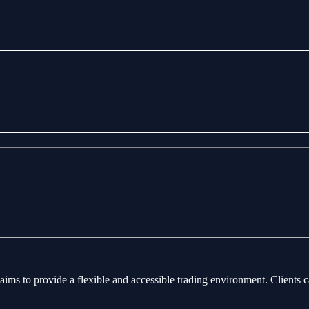
aims to provide a flexible and accessible trading environment. Clients 