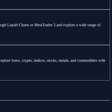
through Liquid Charts or MetaTrader 5 and explore a wide range of
explore forex, crypto, indices, stocks, metals, and commodities with