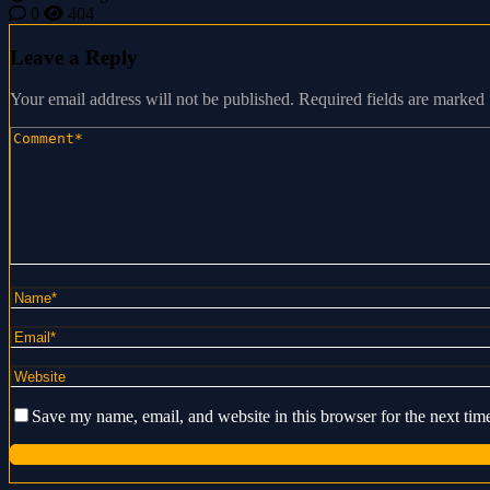
0
404
Leave a Reply
Your email address will not be published.
Required fields are marked
Save my name, email, and website in this browser for the next ti