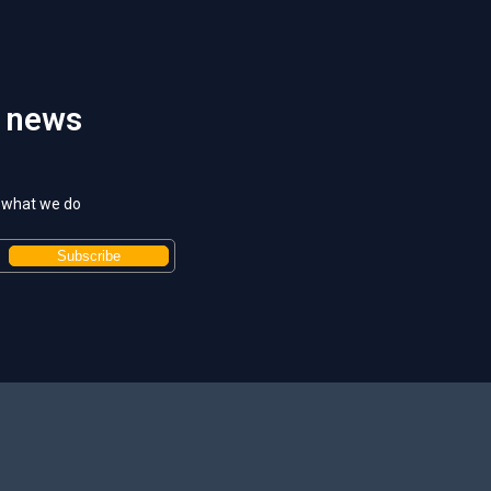
t news
t what we do