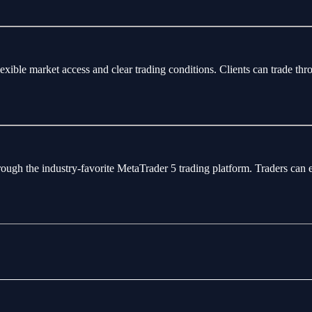
flexible market access and clear trading conditions. Clients can trade 
rough the industry-favorite MetaTrader 5 trading platform. Traders can 