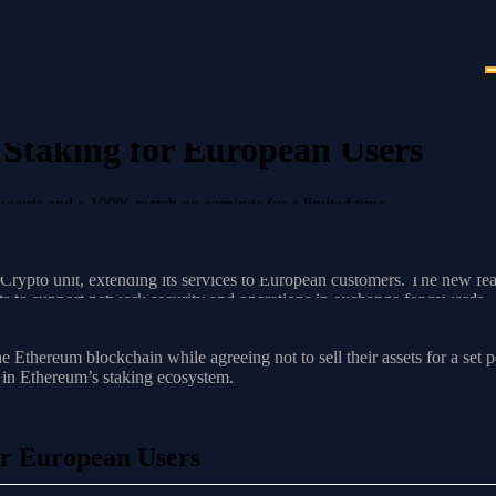
Staking for European Users
wards and a 100% match on earnings for a limited time.
ypto unit, extending its services to European customers. The new feat
ets to support network security and operations in exchange for rewards.
ings, up to €10,000, for a limited time. ETH staking provides a passive
he Ethereum blockchain while agreeing not to sell their assets for a set
e in Ethereum’s staking ecosystem.
r European Users