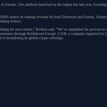
in Europe. The platform launched in the region late last year, focusin
a 100% match on staking rewards for both Ethereum and Solana. Johan
taking feature.
midating for newcomers,” Kerbrat said. “We’ve simplified the process to 
ble customers through Robinhood Europe, UAB, a company registered in L
to broadening its global crypto offerings.