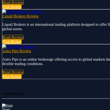
Read Review
Visit Broker
Liquid Brokers Review
Liquid Brokers is an international trading platform designed to offer 
global assets.
Read Review
Visit Broker
Astro Pips Review
Astro Pips is an online brokerage offering access to global markets th
flexible trading conditions.
Read Review
Visit Broker
Latest News