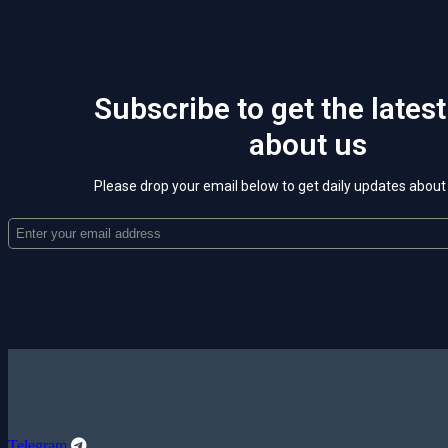
Subscribe to get the lates
about us
Please drop your email below to get daily updates abou
Telegram