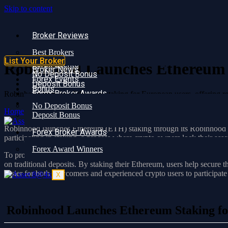
Skip to content
Broker Reviews
Broker Reviews
Best Brokers
Best Brokers
Broker News
List Your Broker
Forex Events
Robinhood Launches Ethereum 
Broker News
No Deposit Bonus
Forex Events
Deposit Bonus
Bonus
Forex Broker Awards
Robinhood launches Ethereum staking for European users, offering re
Forex Award Winners
No Deposit Bonus
Home
»
Robinhood Launches Ethereum Staking for European Users
Deposit Bonus
X
Robinhood launches Ethereum (ETH) staking through its Robinhood Cr
Forex Broker Awards
participating in staking, a process where crypto owners lock their ass
Forex Award Winners
To promote the service, Robinhood offers a 100% match on staking earn
on traditional deposits. By staking their Ethereum, users help secure t
easier for both newcomers and experienced crypto users to participat
X
Robinhood Launches Ethereum Staking fo