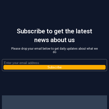
Subscribe to get the latest
news about us
Please drop your email below to get daily updates about what we
do