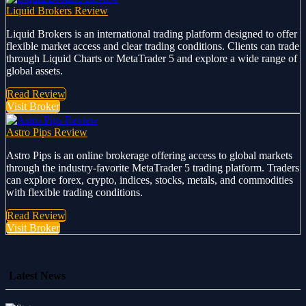
Liquid Brokers Review
Liquid Brokers is an international trading platform designed to offer
flexible market access and clear trading conditions. Clients can trade
through Liquid Charts or MetaTrader 5 and explore a wide range of
global assets.
Read Review
Visit Broker
Astro Pips Review
Astro Pips is an online brokerage offering access to global markets
through the industry-favorite MetaTrader 5 trading platform. Traders
can explore forex, crypto, indices, stocks, metals, and commodities
with flexible trading conditions.
Read Review
Visit Broker
Latest News