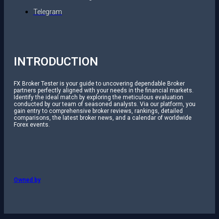
Telegram
INTRODUCTION
FX Broker Tester is your guide to uncovering dependable Broker
partners perfectly aligned with your needs in the financial markets.
Identify the ideal match by exploring the meticulous evaluation
conducted by our team of seasoned analysts. Via our platform, you
gain entry to comprehensive broker reviews, rankings, detailed
comparisons, the latest broker news, and a calendar of worldwide
Forex events.
Owned by