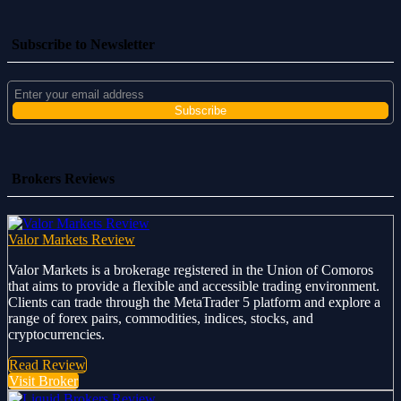
Subscribe to Newsletter
Brokers Reviews
Valor Markets Review
Valor Markets is a brokerage registered in the Union of Comoros
that aims to provide a flexible and accessible trading environment.
Clients can trade through the MetaTrader 5 platform and explore a
range of forex pairs, commodities, indices, stocks, and
cryptocurrencies.
Read Review
Visit Broker