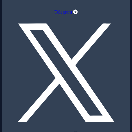
Telegram