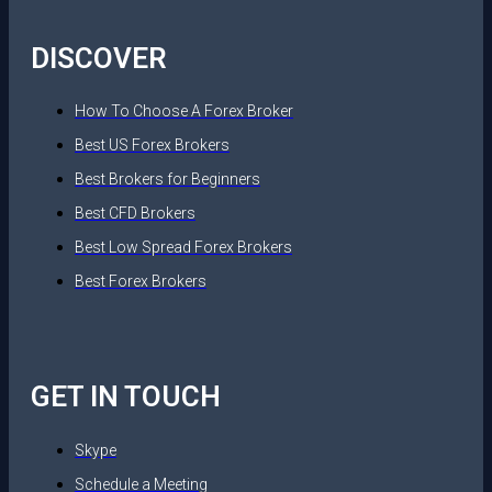
DISCOVER
How To Choose A Forex Broker
Best US Forex Brokers
Best Brokers for Beginners
Best CFD Brokers
Best Low Spread Forex Brokers
Best Forex Brokers
GET IN TOUCH
Skype
Schedule a Meeting