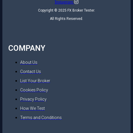
Instagram
Copyright © 2025 FX Broker Tester.
All Rights Reserved.
COMPANY
About Us
Contact Us
List Your Broker
Cookies Policy
Privacy Policy
How We Test
Terms and Conditions