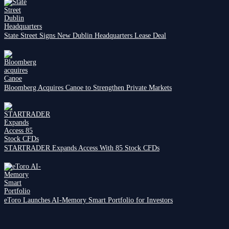
State Street Signs New Dublin Headquarters Lease Deal
Bloomberg Acquires Canoe to Strengthen Private Markets
STARTRADER Expands Access With 85 Stock CFDs
eToro Launches AI-Memory Smart Portfolio for Investors