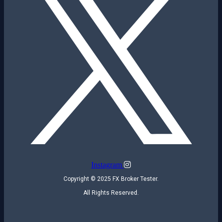
Instagram
Copyright © 2025 FX Broker Tester.
All Rights Reserved.