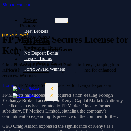
Skip to content
Broker
Broker
Reviews
Reviews
Best Brokers
Best Brokers
List Your Broker
Broker News
Broker News
FP Markets Secures License for
Forex Events
Forex Events
Bonus
Kenya Expansion
No Deposit Bonus
No Deposit Bonus
Deposit Bonus
Deposit Bonus
Forex Broker
Forex Broker Awards
Awards
Global brokerage FP Markets expands into Kenya, tapping into
Forex Award Winners
Africa’s lucrative market with regulatory license for enhanced
Forex Award
services.
Winners
Home
»
FP Markets Secures License for Kenya Expansion
X
X
FP Markets has successfully acquired a non-dealing Foreign
Exchange Broker License from Kenya Capital Markets Authority.
The license has been granted to FP Markets’ locally formed
subsidiary, FP Markets Limited, signaling the company’s
commitment to expanding its presence on the continent further.
CEO Craig Allison expressed the significance of Kenya as a