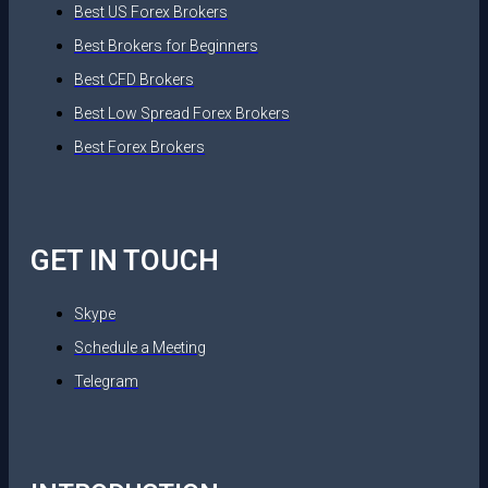
Best US Forex Brokers
Best Brokers for Beginners
Best CFD Brokers
Best Low Spread Forex Brokers
Best Forex Brokers
GET IN TOUCH
Skype
Schedule a Meeting
Telegram