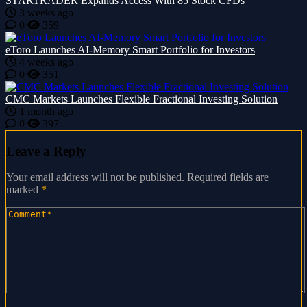
STARTRADER Expands Access With 85 Stock CFDs
3 weeks ago
0
359
eToro Launches AI-Memory Smart Portfolio for Investors
4 weeks ago
0
351
CMC Markets Launches Flexible Fractional Investing Solution
1 month ago
0
397
Leave a Reply
Your email address will not be published.
Required fields are
marked
*