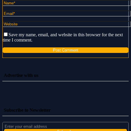
Save my name, email, and website in this browser for the next
time I comment.
Advertise with us
Subscribe to Newsletter