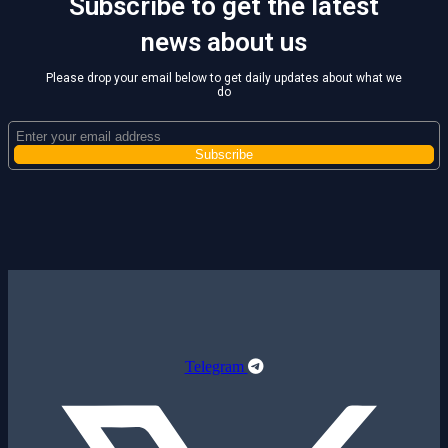
Subscribe to get the latest
news about us
Please drop your email below to get daily updates about what we
do
Telegram