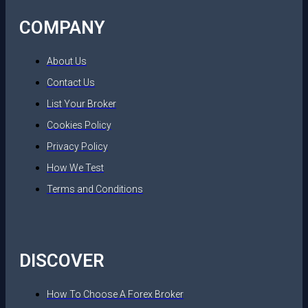
COMPANY
About Us
Contact Us
List Your Broker
Cookies Policy
Privacy Policy
How We Test
Terms and Conditions
DISCOVER
How To Choose A Forex Broker