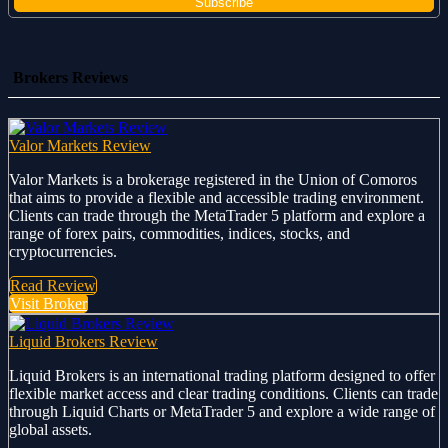
Brokers Reviews
Valor Markets Review
Valor Markets is a brokerage registered in the Union of Comoros
that aims to provide a flexible and accessible trading environment.
Clients can trade through the MetaTrader 5 platform and explore a
range of forex pairs, commodities, indices, stocks, and
cryptocurrencies.
Read Review
Visit Broker
Liquid Brokers Review
Liquid Brokers is an international trading platform designed to offer
flexible market access and clear trading conditions. Clients can trade
through Liquid Charts or MetaTrader 5 and explore a wide range of
global assets.