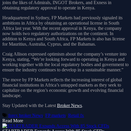
joins the likes of Admirals, INGOT Brokers, and Exness in
obtaining regulatory approval to operate in Kenya.
Headquartered in Sydney, FP Markets had previously signaled its
ambitions in Africa by obtaining an operational license in South
Africa last year. With the recent approval in Kenya, the company
now holds two regulatory authorizations on the continent. In
addition to Kenya and South Africa, FP Markets is also has license
for Mauritius, Australia, Cyprus, and the Bahamas.
Craig Allison expressed optimism about the company’s venture into
Kenya, stating, “We’re looking forward to operating in Kenya and
working together with the local regulatory bodies and government to
ensure the industry continues to develop in a sustainable manner.”
The move by FP Markets reflects the increasing interest of global
financial institutions in Africa’s untapped markets as they seek to
capitalize on the region’s economic growth and evolving financial
landscape.
Stay Updated with the Latest
Broker News
.
forex broker News
,
FP markets
,
Retail fx
Read More