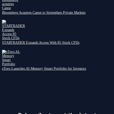
Bloomberg Acquires Canoe to Strengthen Private Markets
STARTRADER Expands Access With 85 Stock CFDs
eToro Launches AI-Memory Smart Portfolio for Investors