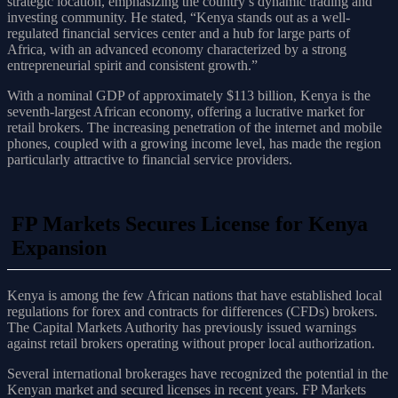
strategic location, emphasizing the country’s dynamic trading and
investing community. He stated, “Kenya stands out as a well-
regulated financial services center and a hub for large parts of
Africa, with an advanced economy characterized by a strong
entrepreneurial spirit and consistent growth.”
With a nominal GDP of approximately $113 billion, Kenya is the
seventh-largest African economy, offering a lucrative market for
retail brokers. The increasing penetration of the internet and mobile
phones, coupled with a growing income level, has made the region
particularly attractive to financial service providers.
FP Markets Secures License for Kenya
Expansion
Kenya is among the few African nations that have established local
regulations for forex and contracts for differences (CFDs) brokers.
The Capital Markets Authority has previously issued warnings
against retail brokers operating without proper local authorization.
Several international brokerages have recognized the potential in the
Kenyan market and secured licenses in recent years. FP Markets