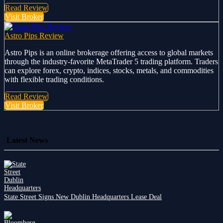
Read Review
Visit Broker
Astro Pips Review
Astro Pips is an online brokerage offering access to global markets
through the industry-favorite MetaTrader 5 trading platform. Traders
can explore forex, crypto, indices, stocks, metals, and commodities
with flexible trading conditions.
Read Review
Visit Broker
Latest News
State Street Signs New Dublin Headquarters Lease Deal