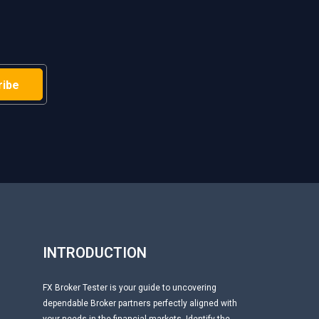
H
INTRODUCTION
FX Broker Tester is your guide to uncovering
dependable Broker partners perfectly aligned with