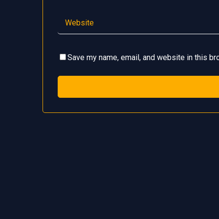
Save my name, email, and website in this br