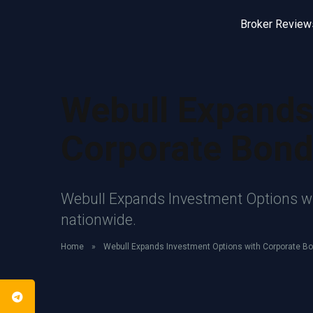
Broker Review
Webull Expands
Corporate Bon
Webull Expands Investment Options wit
nationwide.
Home
»
Webull Expands Investment Options with Corporate B