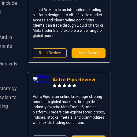
 include
Liquid Brokers is an international trading
l
platform designed to offer flexible market
access and clear trading conditions.
Clients can trade through Liquid Charts or
MetaTrader 5 and explore a wide range of
global assets.
ted in
ements
Read Review
Visit Broker
clusively
Astro Pips Review
strategy.
ssion to
Astro Pips is an online brokerage offering
access to global markets through the
ding
industry-favorite MetaTrader 5 trading
platform. Traders can explore forex, crypto,
indices, stocks, metals, and commodities
with flexible trading conditions.