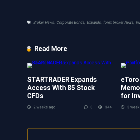
Broker News
,
Corporate Bonds
,
Expands
,
forex broker News
,
In
Read More
STARTRADER Expands
eToro
Access With 85 Stock
Memor
CFDs
for In
2 weeks ago
0
344
3 week