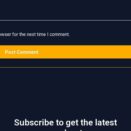
owser for the next time I comment.
Subscribe to get the latest