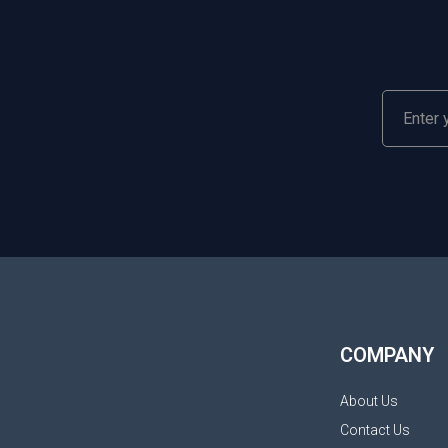
COMPANY
About Us
Contact Us