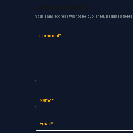
Leave a Reply
Your email address will not be published.
Required field