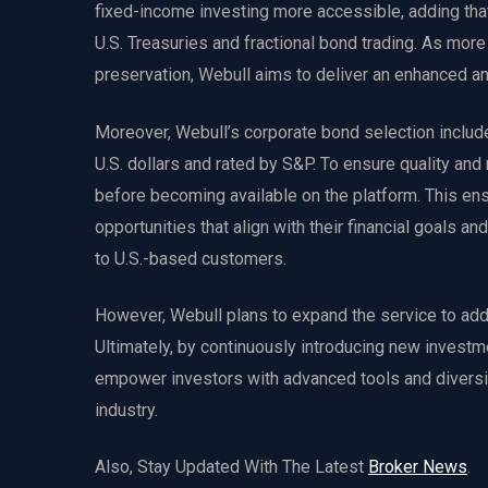
fixed-income investing more accessible, adding that
U.S. Treasuries and fractional bond trading. As more 
preservation, Webull aims to deliver an enhanced a
Moreover, Webull’s corporate bond selection include
U.S. dollars and rated by S&P. To ensure quality and 
before becoming available on the platform. This ens
opportunities that align with their financial goals and
to U.S.-based customers.
However, Webull plans to expand the service to addit
Ultimately, by continuously introducing new investm
empower investors with advanced tools and diversifie
industry.
Also, Stay Updated With The Latest
Broker News
.