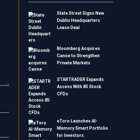
State Street Signs New
Dublin Headquarters
Lease Deal
Bloomberg Acquires
Canoe to Strengthen
Private Markets
STARTRADER Expands
Access With 85 Stock
CFDs
eToro Launches AI-
Memory Smart Portfolio
for Investors