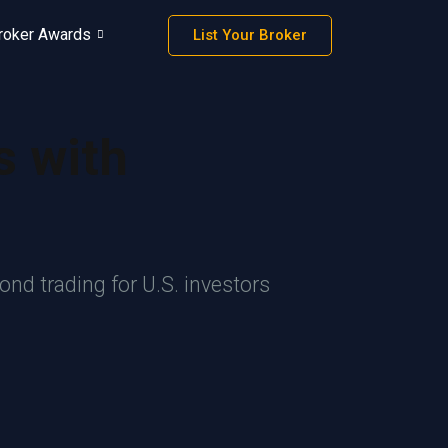
roker Awards
List Your Broker
s with
nd trading for U.S. investors