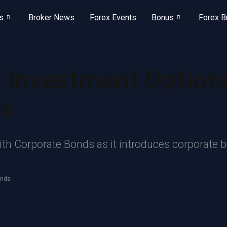
s
Broker News
Forex Events
Bonus
Forex B
 Investment Option
ds
h Corporate Bonds as it introduces corporate bo
onds