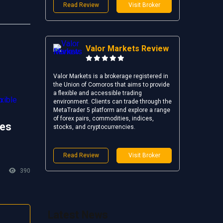
Read Review
Visit Broker
Valor Markets Review
Valor Markets is a brokerage registered in
the Union of Comoros that aims to provide
a flexible and accessible trading
environment. Clients can trade through the
MetaTrader 5 platform and explore a range
of forex pairs, commodities, indices,
es
stocks, and cryptocurrencies.
Read Review
Visit Broker
390
Latest News