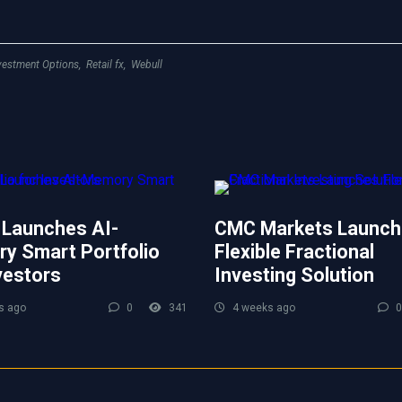
vestment Options
,
Retail fx
,
Webull
 Launches AI-
CMC Markets Launch
y Smart Portfolio
Flexible Fractional
vestors
Investing Solution
s ago
0
341
4 weeks ago
0