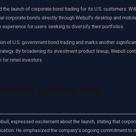
he launch of corporate bond trading for its U.S. customers. Wit
ual corporate bonds directly through Webull’s desktop and mobil
e experience for users seeking to diversify their portfolios.
ion of U.S. government bond trading and marks another significan
rategy. By broadening its investment product lineup, Webull cont
for retail investors.
stment Options with
ull, expressed excitement about the launch, stating that corpor
ersification. He emphasized the company’s ongoing commitment to 