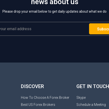
news about us
Please drop your email below to get daily updates about what we do
DISCOVER
GET IN TOUC
How To Choose A Forex Broker
Skype
Best US Forex Brokers
Schedule a Meeting