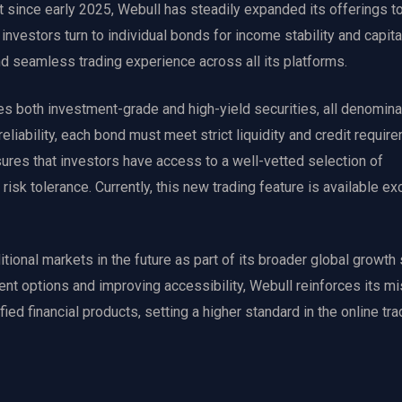
 since early 2025, Webull has steadily expanded its offerings to
investors turn to individual bonds for income stability and capita
nd seamless trading experience across all its platforms.
s both investment-grade and high-yield securities, all denomina
reliability, each bond must meet strict liquidity and credit requir
ures that investors have access to a well-vetted selection of
 risk tolerance. Currently, this new trading feature is available ex
ional markets in the future as part of its broader global growth 
ent options and improving accessibility, Webull reinforces its mi
d financial products, setting a higher standard in the online tra