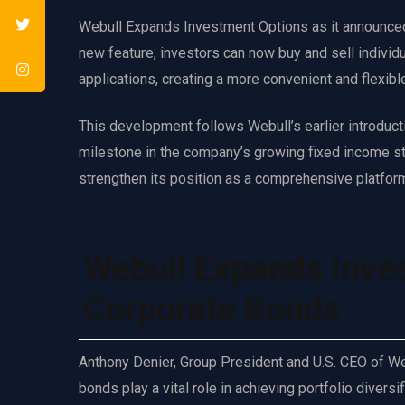
Webull Expands Investment Options as it announced t
new feature, investors can now buy and sell individ
applications, creating a more convenient and flexibl
This development follows Webull’s earlier introduct
milestone in the company’s growing fixed income st
strengthen its position as a comprehensive platform 
Webull Expands Inve
Corporate Bonds
Anthony Denier, Group President and U.S. CEO of Web
bonds play a vital role in achieving portfolio div