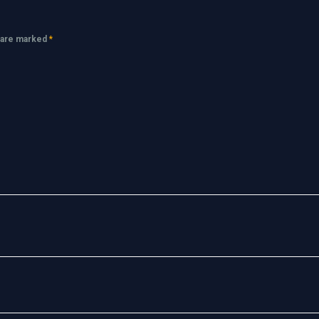
s are marked
*