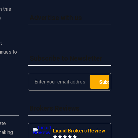
h this
Advertise with us
e
t
inues to
Subscribe to Newsletter
Brokers Reviews
ate
Liquid Brokers Review
making