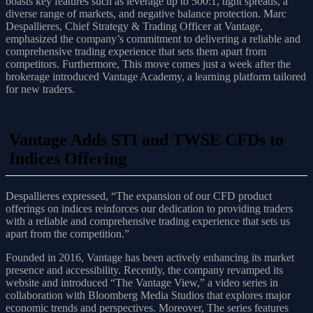
boasts key features such as leverage up to 500:1, tight spreads, a
diverse range of markets, and negative balance protection. Marc
Despallieres, Chief Strategy & Trading Officer at Vantage,
emphasized the company’s commitment to delivering a reliable and
comprehensive trading experience that sets them apart from
competitors. Furthermore, This move comes just a week after the
brokerage introduced Vantage Academy, a learning platform tailored
for new traders.
Vantage Adds STI and TWSE CFDs to
Indices Offering
Despallieres expressed, “The expansion of our CFD product
offerings on indices reinforces our dedication to providing traders
with a reliable and comprehensive trading experience that sets us
apart from the competition.”
Founded in 2016, Vantage has been actively enhancing its market
presence and accessibility. Recently, the company revamped its
website and introduced “The Vantage View,” a video series in
collaboration with Bloomberg Media Studios that explores major
economic trends and perspectives. Moreover, The series features