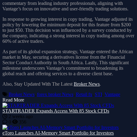
commentary from leading industry professionals, aligning with
Vantage’s focus on innovative and user-friendly trading solutions.
In response to growing interest in copy trading, Vantage adjusted its
policy by lowering the minimum deposit for this feature from $200
to just $50. This decision was influenced by a survey conducted by
the company, indicating a strong interest in copy trading among over
60% of active traders.
As part of its global expansion strategy, Vantage entered the African
market in May, securing a derivatives license from the Financial
Sector Conduct Authority in South Africa. Lastly, This significant
milestone underscores Vantage’s commitment to broadening its
global reach and offering services to a diverse client base.
Also, Stay Updated With The Latest
Broker News
.
Broker News
,
forex broker News
,
Retail fx
,
STI
,
Vantage
Read More
STARTRADER Expands Access With 85 Stock CFDs
2 weeks ago
0
356
eToro Launches AI-Memory Smart Portfolio for Investors