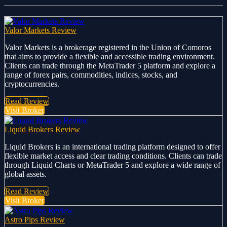
Valor Markets Review
Valor Markets is a brokerage registered in the Union of Comoros
that aims to provide a flexible and accessible trading environment.
Clients can trade through the MetaTrader 5 platform and explore a
range of forex pairs, commodities, indices, stocks, and
cryptocurrencies.
Read Review
Visit Broker
Liquid Brokers Review
Liquid Brokers is an international trading platform designed to offer
flexible market access and clear trading conditions. Clients can trade
through Liquid Charts or MetaTrader 5 and explore a wide range of
global assets.
Read Review
Visit Broker
Astro Pips Review