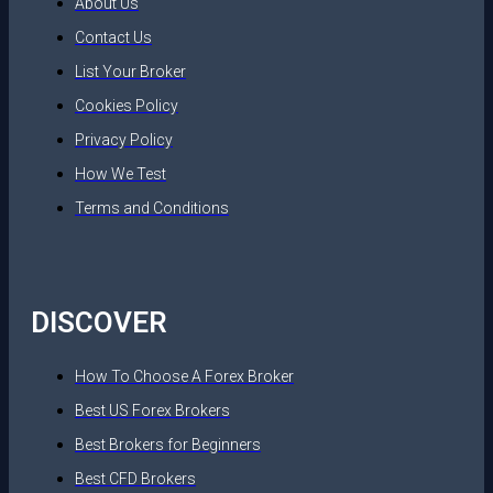
About Us
Contact Us
List Your Broker
Cookies Policy
Privacy Policy
How We Test
Terms and Conditions
DISCOVER
How To Choose A Forex Broker
Best US Forex Brokers
Best Brokers for Beginners
Best CFD Brokers