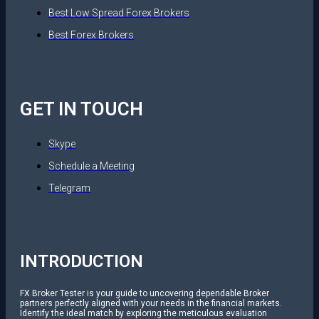
Best Low Spread Forex Brokers
Best Forex Brokers
GET IN TOUCH
Skype
Schedule a Meeting
Telegram
INTRODUCTION
FX Broker Tester is your guide to uncovering dependable Broker
partners perfectly aligned with your needs in the financial markets.
Identify the ideal match by exploring the meticulous evaluation