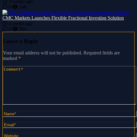
3 weeks ago
0
348
CMC Markets Launches Flexible Fractional Investing Solution
4 weeks ago
0
394
Leave a Reply
Your email address will not be published.
Required fields are
marked
*