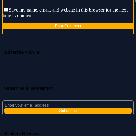
Save my name, email, and website in this browser for the next
time I comment.
Advertise with us
Subscribe to Newsletter
Brokers Reviews