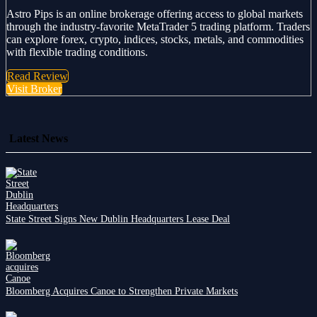
Astro Pips is an online brokerage offering access to global markets
through the industry-favorite MetaTrader 5 trading platform. Traders
can explore forex, crypto, indices, stocks, metals, and commodities
with flexible trading conditions.
Read Review
Visit Broker
Latest News
State Street Signs New Dublin Headquarters Lease Deal
Bloomberg Acquires Canoe to Strengthen Private Markets