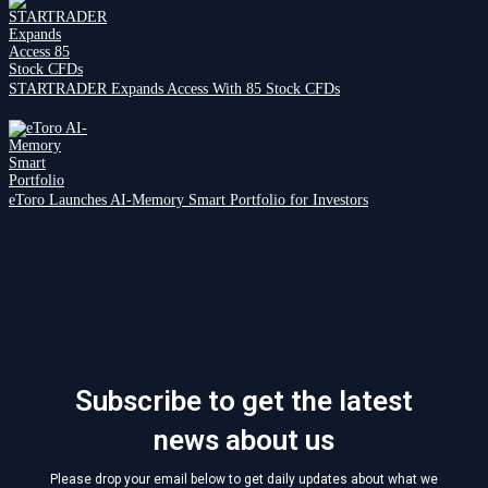
STARTRADER Expands Access With 85 Stock CFDs
eToro Launches AI-Memory Smart Portfolio for Investors
Subscribe to get the latest
news about us
Please drop your email below to get daily updates about what we