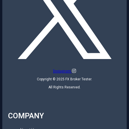
Instagram
Copyright © 2025 FX Broker Tester.
All Rights Reserved.
COMPANY