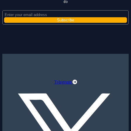
do
Telegram