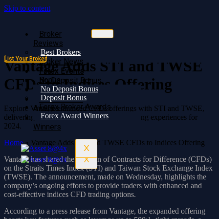
Skip to content
Broker
Broker
Reviews
Reviews
Best Brokers
Best Brokers
List Your Broker
Broker News
Broker News
Vantage Adds STI and TWSE
Forex Events
Forex Events
Bonus
CFDs to Indices Offering
No Deposit Bonus
No Deposit Bonus
Deposit Bonus
Deposit Bonus
Forex Broker
Forex Broker Awards
Awards
Explore Vantage enhanced CFDs offerings with STI and TWSE,
Forex Award Winners
delivering cost-effective and innovative trading experiences for
Forex Award
2024.
Winners
Home
»
Vantage Adds STI and TWSE CFDs to Indices Offering
X
X
Vantage has shared the addition of Contracts for Difference (CFDs)
on the Straits Times Index (STI) and Taiwan Stock Exchange Index
(TWSE). The announcement, made on Wednesday, highlights the
company’s ongoing efforts to provide traders with enhanced and
cost-effective indices CFD trading options.
According to a press release from Vantage, the expanded offering