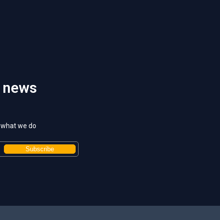
t news
t what we do