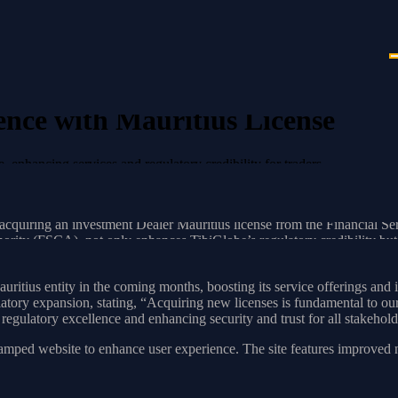
nce with Mauritius License
, enhancing services and regulatory credibility for traders.
y acquiring an investment Dealer Mauritius license from the Financial 
hority (FSCA), not only enhances TibiGlobe’s regulatory credibility bu
itius entity in the coming months, boosting its service offerings and i
tory expansion, stating, “Acquiring new licenses is fundamental to our 
 regulatory excellence and enhancing security and trust for all stakehold
ped website to enhance user experience. The site features improved nav