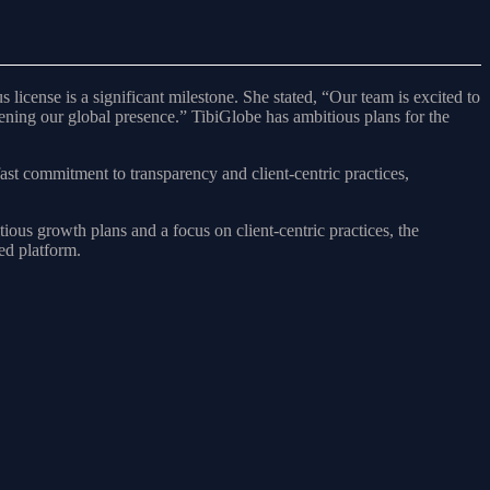
license is a significant milestone. She stated, “Our team is excited to
ening our global presence.” TibiGlobe has ambitious plans for the
ast commitment to transparency and client-centric practices,
tious growth plans and a focus on client-centric practices, the
ed platform.