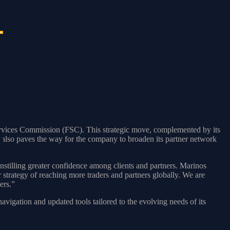
Services Commission (FSC). This strategic move, complemented by its
t also paves the way for the company to broaden its partner network
nstilling greater confidence among clients and partners. Marinos
strategy of reaching more traders and partners globally. We are
ers.”
igation and updated tools tailored to the evolving needs of its