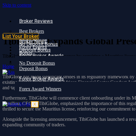
Skip to content
Broker Reviews
Broker Reviews
Best Brokers
Best Brokers
Broker News
List Your Broker
Forex Events
TibiGlobe Expands Global Prese
Broker News
No Deposit Bonus
Forex Events
Deposit Bonus
Bonus
Forex Broker Awards
TibiGlobe expands its global presence by acquiring a Mauritius license
Forex Award Winners
No Deposit Bonus
Home
»
TibiGlobe Expands Global Presence with Mauritius License
Deposit Bonus
X
TibiGlobe has made significant strides in its regulatory framework b
Forex Broker Awards
existing license from the South African Financial Sector Conduct Aut
and tap into new markets.
Forex Award Winners
Furthermore, TibiGlobe will commence client onboarding under its Maur
Vassiliou, CEO of TibiGlobe, emphasized the importance of this regula
X
thrilled to secure the Mauritius license, reinforcing our commitment to
Alongside the licensing announcement, TibiGlobe has launched a revam
expanding community of traders.