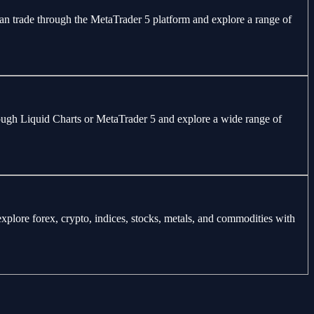
can trade through the MetaTrader 5 platform and explore a range of
through Liquid Charts or MetaTrader 5 and explore a wide range of
explore forex, crypto, indices, stocks, metals, and commodities with