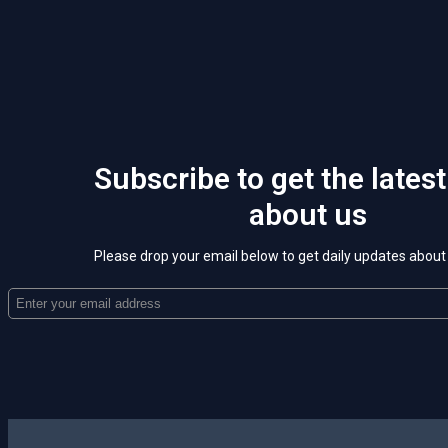
Subscribe to get the lates
about us
Please drop your email below to get daily updates abou