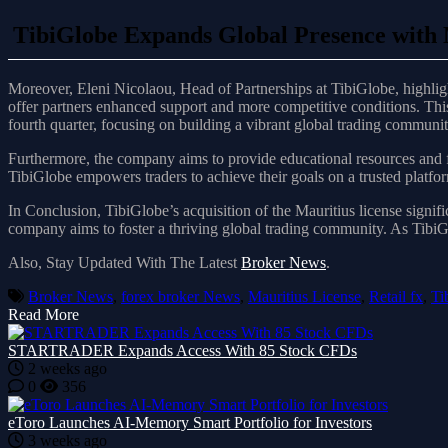
TibiGlobe Expands Global Presence with 
Moreover, Eleni Nicolaou, Head of Partnerships at TibiGlobe, highlight
offer partners enhanced support and more competitive conditions. This
fourth quarter, focusing on building a vibrant global trading communit
Furthermore, the company aims to provide educational resources and fo
TibiGlobe empowers traders to achieve their goals on a trusted platfo
In Conclusion, TibiGlobe’s acquisition of the Mauritius license signifi
company aims to foster a thriving global trading community. As TibiGl
Also, Stay Updated With The Latest
Broker News
.
Broker News
,
forex broker News
,
Mauritius License
,
Retail fx
,
Ti
Read More
STARTRADER Expands Access With 85 Stock CFDs
2 weeks ago
0
356
eToro Launches AI-Memory Smart Portfolio for Investors
3 weeks ago