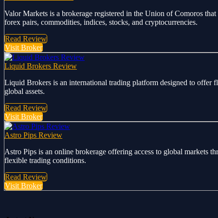
Valor Markets is a brokerage registered in the Union of Comoros that 
forex pairs, commodities, indices, stocks, and cryptocurrencies.
Read Review
Visit Broker
Liquid Brokers Review
Liquid Brokers is an international trading platform designed to offer 
global assets.
Read Review
Visit Broker
Astro Pips Review
Astro Pips is an online brokerage offering access to global markets th
flexible trading conditions.
Read Review
Visit Broker