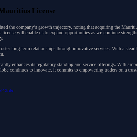
Mauritius License
ed the company’s growth trajectory, noting that acquiring the Mauritius 
 license will enable us to expand opportunities as we continue strength
y.
ster long-term relationships through innovative services. With a steadf
rm.
cantly enhances its regulatory standing and service offerings. With ambi
obe continues to innovate, it commits to empowering traders on a trust
biGlobe