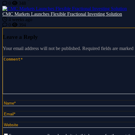
0
348
CMC Markets Launches Flexible Fractional Investing Solution
4 weeks ago
0
394
Leave a Reply
Your email address will not be published.
Required fields are marked