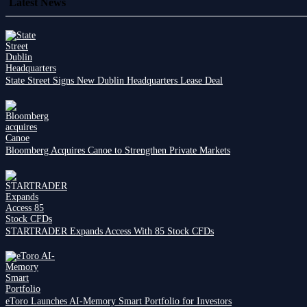
Latest News
State Street Signs New Dublin Headquarters Lease Deal
Bloomberg Acquires Canoe to Strengthen Private Markets
STARTRADER Expands Access With 85 Stock CFDs
eToro Launches AI-Memory Smart Portfolio for Investors