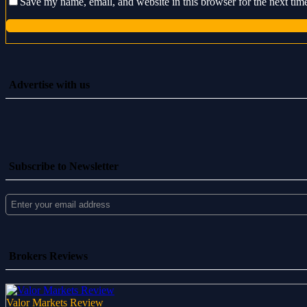
Save my name, email, and website in this browser for the next ti
Advertise with us
Subscribe to Newsletter
Brokers Reviews
Valor Markets Review