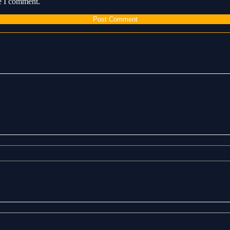
me I comment.