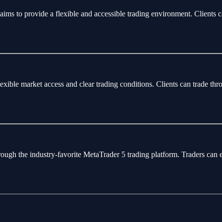
aims to provide a flexible and accessible trading environment. Clients 
flexible market access and clear trading conditions. Clients can trade 
rough the industry-favorite MetaTrader 5 trading platform. Traders can 