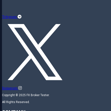
Telegram
Instagram
Copyright © 2025 FX Broker Tester.
All Rights Reserved.