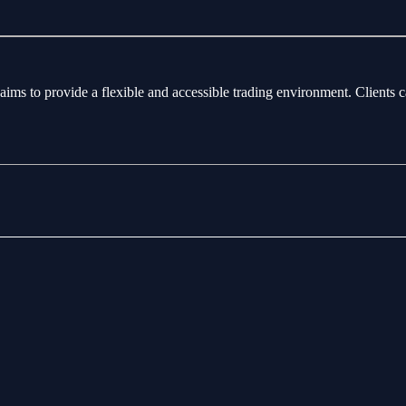
aims to provide a flexible and accessible trading environment. Clients 