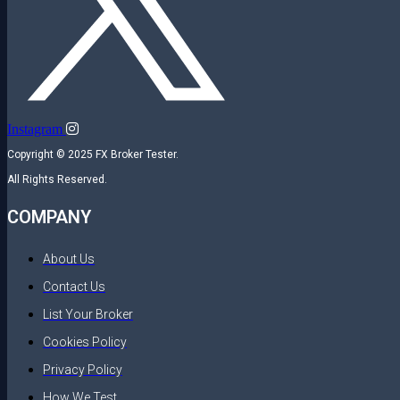
Instagram
Copyright © 2025 FX Broker Tester.
All Rights Reserved.
COMPANY
About Us
Contact Us
List Your Broker
Cookies Policy
Privacy Policy
How We Test