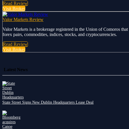
Read Review
Visit Broker
Valor Markets Review
Valor Markets is a brokerage registered in the Union of Comoros that 
forex pairs, commodities, indices, stocks, and cryptocurrencies.
Read Review
Visit Broker
Latest News
State Street Signs New Dublin Headquarters Lease Deal