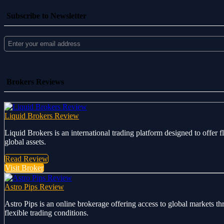
Subscribe to Newsletter
Brokers Reviews
Liquid Brokers Review
Liquid Brokers is an international trading platform designed to offer 
global assets.
Read Review
Visit Broker
Astro Pips Review
Astro Pips is an online brokerage offering access to global markets th
flexible trading conditions.