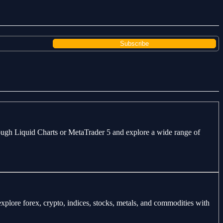
through Liquid Charts or MetaTrader 5 and explore a wide range of
explore forex, crypto, indices, stocks, metals, and commodities with