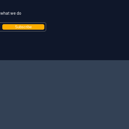
t what we do