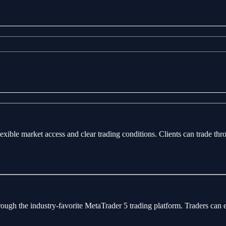
flexible market access and clear trading conditions. Clients can trade 
rough the industry-favorite MetaTrader 5 trading platform. Traders can 