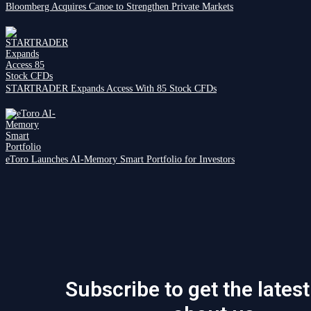
Bloomberg Acquires Canoe to Strengthen Private Markets
STARTRADER Expands Access With 85 Stock CFDs
eToro Launches AI-Memory Smart Portfolio for Investors
Subscribe to get the lates