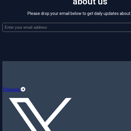
about us
Please drop your email below to get daily updates abou
Telegram