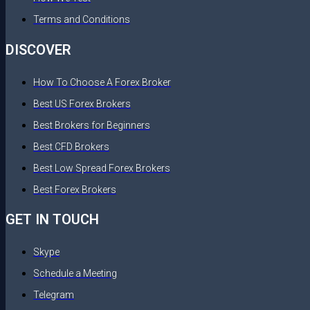
Terms and Conditions
DISCOVER
How To Choose A Forex Broker
Best US Forex Brokers
Best Brokers for Beginners
Best CFD Brokers
Best Low Spread Forex Brokers
Best Forex Brokers
GET IN TOUCH
Skype
Schedule a Meeting
Telegram