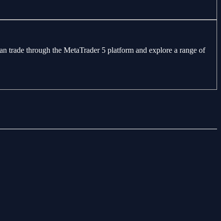
can trade through the MetaTrader 5 platform and explore a range of