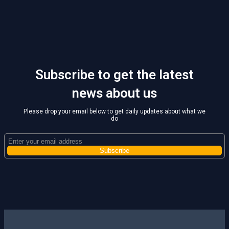
Subscribe to get the latest
news about us
Please drop your email below to get daily updates about what we
do