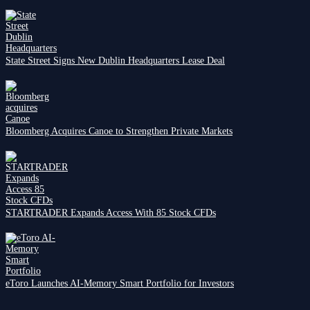
State Street Signs New Dublin Headquarters Lease Deal
Bloomberg Acquires Canoe to Strengthen Private Markets
STARTRADER Expands Access With 85 Stock CFDs
eToro Launches AI-Memory Smart Portfolio for Investors