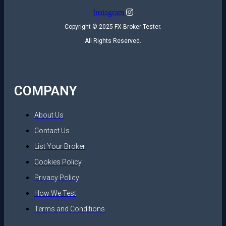
Instagram
Copyright © 2025 FX Broker Tester.
All Rights Reserved.
COMPANY
About Us
Contact Us
List Your Broker
Cookies Policy
Privacy Policy
How We Test
Terms and Conditions