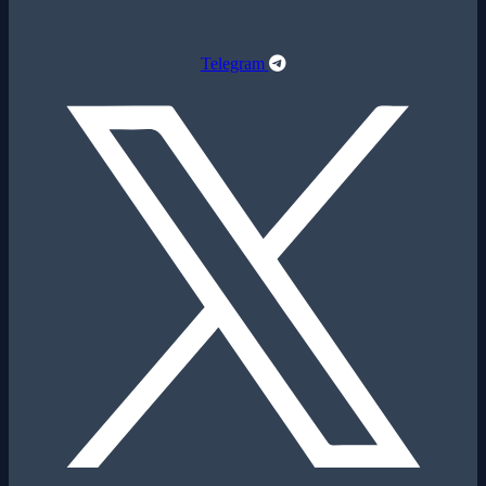
Telegram