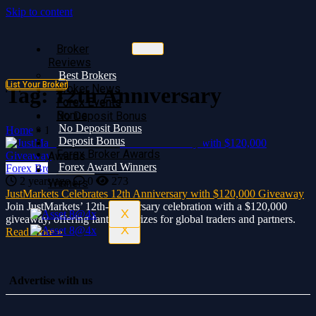
Skip to content
Broker
Broker
Reviews
Reviews
Best Brokers
Best Brokers
List Your Broker
Broker News
Broker News
Tag:
12th Anniversary
Forex Events
Forex Events
Bonus
No Deposit Bonus
No Deposit Bonus
Deposit Bonus
Home
»
12th Anniversary
Deposit Bonus
Forex Broker
Forex Broker Awards
Awards
Forex Award Winners
Forex Broker News
Forex Award
2 years ago
0
273
Winners
JustMarkets Celebrates 12th Anniversary with $120,000 Giveaway
Join JustMarkets’ 12th-anniversary celebration with a $120,000
X
giveaway, offering fantastic prizes for global traders and partners.
X
Read more »
Advertise with us