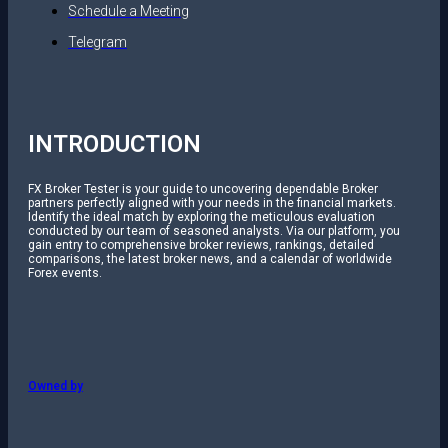
Schedule a Meeting
Telegram
INTRODUCTION
FX Broker Tester is your guide to uncovering dependable Broker
partners perfectly aligned with your needs in the financial markets.
Identify the ideal match by exploring the meticulous evaluation
conducted by our team of seasoned analysts. Via our platform, you
gain entry to comprehensive broker reviews, rankings, detailed
comparisons, the latest broker news, and a calendar of worldwide
Forex events.
Owned by