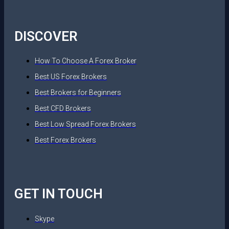
DISCOVER
How To Choose A Forex Broker
Best US Forex Brokers
Best Brokers for Beginners
Best CFD Brokers
Best Low Spread Forex Brokers
Best Forex Brokers
GET IN TOUCH
Skype