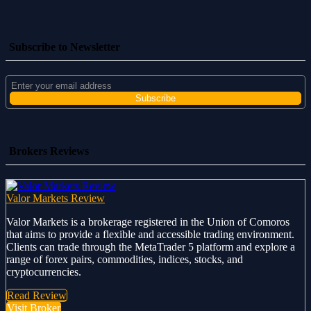
Subscribe to Newsletter
Brokers Reviews
Valor Markets Review
Valor Markets is a brokerage registered in the Union of Comoros
that aims to provide a flexible and accessible trading environment.
Clients can trade through the MetaTrader 5 platform and explore a
range of forex pairs, commodities, indices, stocks, and
cryptocurrencies.
Read Review
Visit Broker