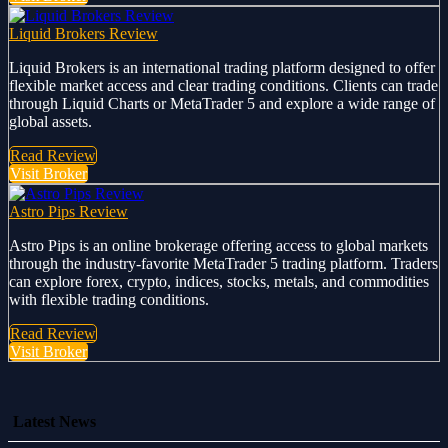
Liquid Brokers Review
Liquid Brokers is an international trading platform designed to offer
flexible market access and clear trading conditions. Clients can trade
through Liquid Charts or MetaTrader 5 and explore a wide range of
global assets.
Read Review
Visit Broker
Astro Pips Review
Astro Pips is an online brokerage offering access to global markets
through the industry-favorite MetaTrader 5 trading platform. Traders
can explore forex, crypto, indices, stocks, metals, and commodities
with flexible trading conditions.
Read Review
Visit Broker
Latest News