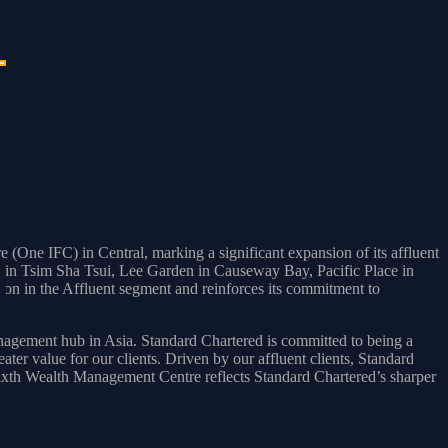
One IFC) in Central, marking a significant expansion of its affluent
ier in Tsim Sha Tsui, Lee Garden in Causeway Bay, Pacific Place in
on in the Affluent segment and reinforces its commitment to
ement hub in Asia. Standard Chartered is committed to being a
ter value for our clients. Driven by our affluent clients, Standard
sixth Wealth Management Centre reflects Standard Chartered’s sharper