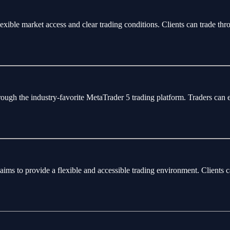
flexible market access and clear trading conditions. Clients can trade 
rough the industry-favorite MetaTrader 5 trading platform. Traders can 
aims to provide a flexible and accessible trading environment. Clients 