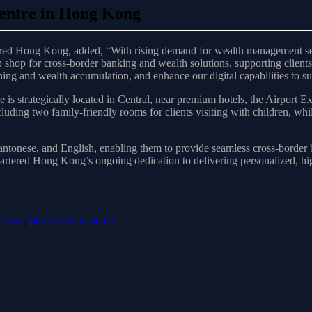
entre in Hong Kong
ed Hong Kong, added, “With rising demand for wealth management servi
shop for cross-border banking and wealth solutions, supporting clients
ng and wealth accumulation, and enhance our digital capabilities to sup
 strategically located in Central, near premium hotels, the Airport Ex
luding two family-friendly rooms for clients visiting with children, wh
Cantonese, and English, enabling them to provide seamless cross-border 
hartered Hong Kong’s ongoing dedication to delivering personalized, h
entre
,
Standard Chartered