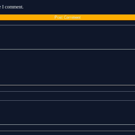
me I comment.