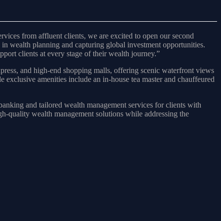
ces from affluent clients, we are excited to open our second
 in wealth planning and capturing global investment opportunities.
port clients at every stage of their wealth journey.”
press, and high-end shopping malls, offering scenic waterfront views
ile exclusive amenities include an in-house tea master and chauffeured
banking and tailored wealth management services for clients with
igh-quality wealth management solutions while addressing the