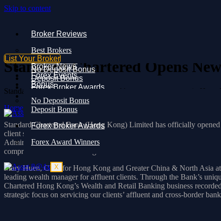
Skip to content
Broker Reviews
Broker Reviews
Best Brokers
Best Brokers
Broker News
List Your Broker
Forex Events
Standard Chartered Opens New
Broker News
No Deposit Bonus
Forex Events
Deposit Bonus
Bonus
Forex Broker Awards
Standard Chartered opens a new wealth management centre in Hong Kon
Forex Award Winners
No Deposit Bonus
Home
»
Standard Chartered Opens New Wealth Centre in Hong Kon
Deposit Bonus
X
Standard Chartered Bank (Hong Kong) Limited has officially opened i
Forex Broker Awards
client services in Hong Kong. This new centre is the Bank’s sixth, fo
Forex Award Winners
Admiralty, and One Peking in Tsim Sha Tsui. By launching the One IF
comprehensive wealth management solutions.
X
Mary Huen, CEO for Hong Kong and Greater China & North Asia at S
leading wealth manager for affluent clients. Through the Bank’s unique
Chartered Hong Kong’s Wealth and Retail Banking business recorded ro
strategic focus on servicing our clients’ affluent and cross-border ba