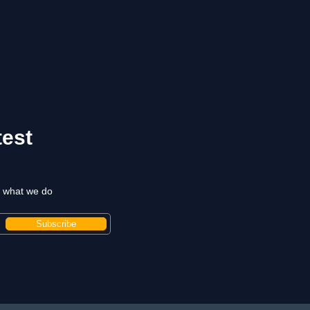
test
t what we do