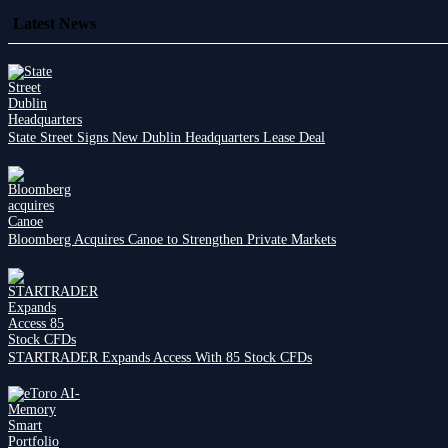
Latest News
State Street Signs New Dublin Headquarters Lease Deal
Bloomberg Acquires Canoe to Strengthen Private Markets
STARTRADER Expands Access With 85 Stock CFDs