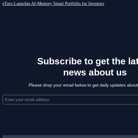
eToro Launches AI-Memory Smart Portfolio for Investors
Subscribe to get the la
news about us
Please drop your email below to get daily updates abou