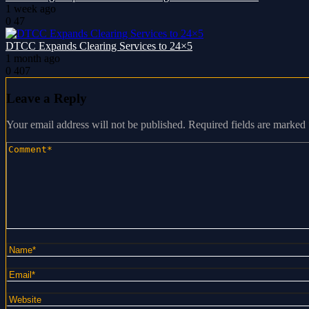
1 week ago
0
47
DTCC Expands Clearing Services to 24×5
1 month ago
0
407
Leave a Reply
Your email address will not be published.
Required fields are marked