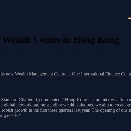
 Wealth Centre in Hong Kong
g, enhancing services for affluent and cross-border clients.
g
ts new Wealth Management Centre at One International Finance Centre (
llowing its existing locations at Exchange Square in Central, K11 Atel
C centre, Standard Chartered Hong Kong strengthens its leading positi
tandard Chartered, commented, “Hong Kong is a premier wealth manag
 global network and outstanding wealth solutions, we aim to create grea
bust growth in the first three quarters last year. The opening of our 
nking needs.”