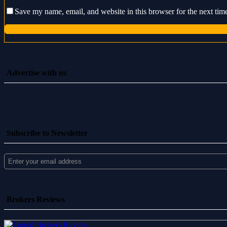
Save my name, email, and website in this browser for the next ti
Advertise with us
Subscribe to Newsletter
Brokers Reviews