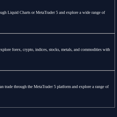
through Liquid Charts or MetaTrader 5 and explore a wide range of
explore forex, crypto, indices, stocks, metals, and commodities with
can trade through the MetaTrader 5 platform and explore a range of