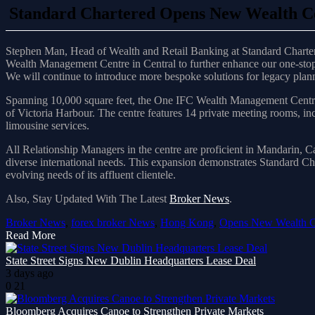
Standard Chartered Opens New Wealth C
Stephen Man, Head of Wealth and Retail Banking at Standard Charter
Wealth Management Centre in Central to further enhance our one-stop 
We will continue to introduce more bespoke solutions for legacy planni
Spanning 10,000 square feet, the One IFC Wealth Management Centre is
of Victoria Harbour. The centre features 14 private meeting rooms, inc
limousine services.
All Relationship Managers in the centre are proficient in Mandarin, 
diverse international needs. This expansion demonstrates Standard C
evolving needs of its affluent clientele.
Also, Stay Updated With The Latest
Broker News
.
Broker News
,
forex broker News
,
Hong Kong
,
Opens New Wealth C
Read More
State Street Signs New Dublin Headquarters Lease Deal
3 days ago
0
21
Bloomberg Acquires Canoe to Strengthen Private Markets