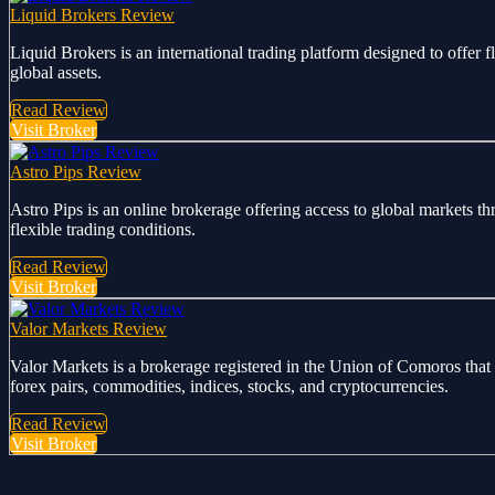
Liquid Brokers Review
Liquid Brokers is an international trading platform designed to offer 
global assets.
Read Review
Visit Broker
Astro Pips Review
Astro Pips is an online brokerage offering access to global markets th
flexible trading conditions.
Read Review
Visit Broker
Valor Markets Review
Valor Markets is a brokerage registered in the Union of Comoros that 
forex pairs, commodities, indices, stocks, and cryptocurrencies.
Read Review
Visit Broker