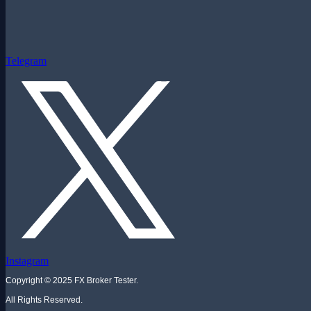
Telegram
Instagram
Copyright © 2025 FX Broker Tester.
All Rights Reserved.