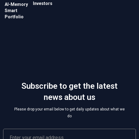
Investors
Subscribe to get the latest
news about us
Please drop your email below to get daily updates about what we
do