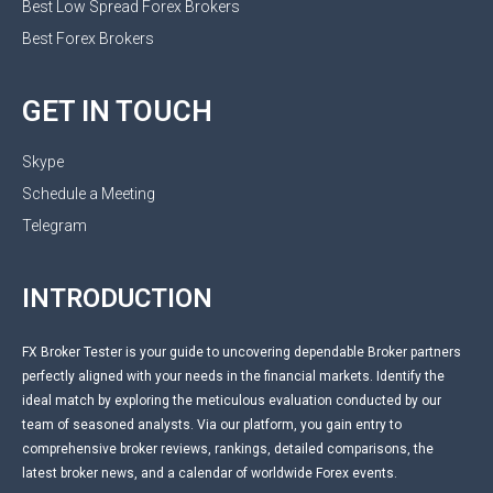
Best Low Spread Forex Brokers
Best Forex Brokers
GET IN TOUCH
Skype
Schedule a Meeting
Telegram
INTRODUCTION
FX Broker Tester is your guide to uncovering dependable Broker partners
perfectly aligned with your needs in the financial markets. Identify the
ideal match by exploring the meticulous evaluation conducted by our
team of seasoned analysts. Via our platform, you gain entry to
comprehensive broker reviews, rankings, detailed comparisons, the
latest broker news, and a calendar of worldwide Forex events.