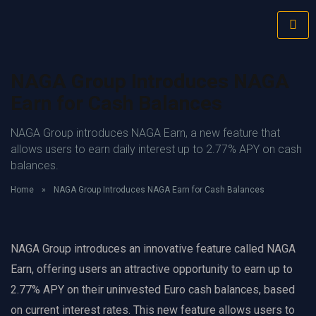
NAGA Group Introduces NAGA
Earn for Cash Balances
NAGA Group introduces NAGA Earn, a new feature that
allows users to earn daily interest up to 2.77% APY on cash
balances.
Home
»
NAGA Group Introduces NAGA Earn for Cash Balances
NAGA Group introduces an innovative feature called NAGA
Earn, offering users an attractive opportunity to earn up to
2.77% APY on their uninvested Euro cash balances, based
on current interest rates. This new feature allows users to