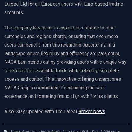
Europe Ltd for all European users with Euro-based trading
accounts.
The company has plans to expand this feature to other
currencies and regions shortly, ensuring that even more
users can benefit from this rewarding opportunity. In a
landscape where flexibility and efficiency are paramount,
NAGA Earn stands out by providing users with a unique way
to earn on their available funds while retaining complete
access and control. This innovative offering underscores
NAGA Group’s commitment to enhancing the user
experience and fostering financial growth for its clients.
Also, Stay Updated With The Latest
Broker News
Broker News
,
forex broker News
,
Introduces
,
NAGA Earn
,
NAGA group
,