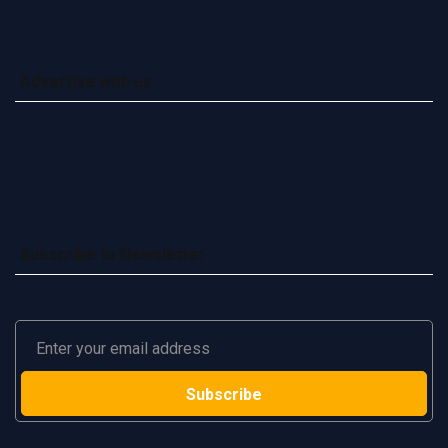
Advertise with us
Subscribe to Newsletter