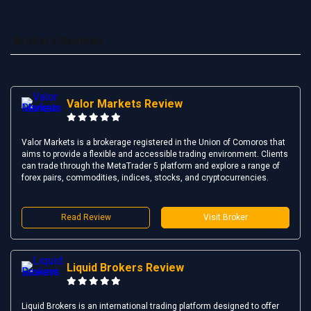
Brokers Reviews
Valor Markets Review
Valor Markets is a brokerage registered in the Union of Comoros that
aims to provide a flexible and accessible trading environment. Clients
can trade through the MetaTrader 5 platform and explore a range of
forex pairs, commodities, indices, stocks, and cryptocurrencies.
Read Review
Visit Broker
Liquid Brokers Review
Liquid Brokers is an international trading platform designed to offer