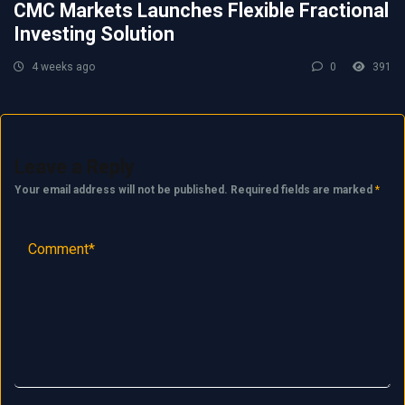
CMC Markets Launches Flexible Fractional
Investing Solution
4 weeks ago
0
391
Leave a Reply
Your email address will not be published.
Required fields are marked
*