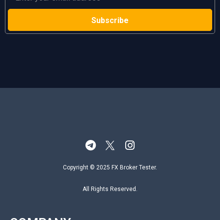
Copyright © 2025 FX Broker Tester.
All Rights Reserved.