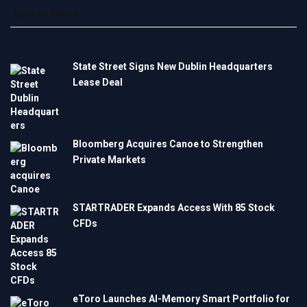
Latest News
State Street Signs New Dublin Headquarters
Lease Deal
Bloomberg Acquires Canoe to Strengthen
Private Markets
STARTRADER Expands Access With 85 Stock
CFDs
eToro Launches AI-Memory Smart Portfolio for