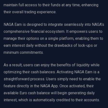
maintain full access to their funds at any time, enhancing
their overall trading experience.
NAGA Earn is designed to integrate seamlessly into NAGA’s
comprehensive financial ecosystem. It empowers users to
manage their options on a single platform, enabling them to
earn interest daily without the drawbacks of lock-ups or
minimum commitments.
As a result, users can enjoy the benefits of liquidity while
optimizing their cash balances. Activating NAGA Earn is a
straightforward process. Users simply need to enable the
feature directly in the NAGA App. Once activated, their
available Euro cash balance will begin generating daily
interest, which is automatically credited to their accounts.