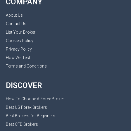
COMPANY
About Us
Contact Us
List Your Broker
Cookies Policy
Privacy Policy
How We Test
Terms and Conditions
DISCOVER
How To Choose A Forex Broker
Best US Forex Brokers
Best Brokers for Beginners
Best CFD Brokers