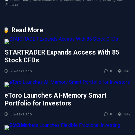
Retail fx
Read More
STARTRADER Expands Access With 85
Stock CFDs
2 weeks ago
0
348
eToro Launches AI-Memory Smart
Portfolio for Investors
3 weeks ago
0
342