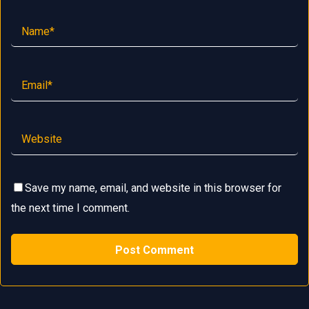
Save my name, email, and website in this browser for
the next time I comment.