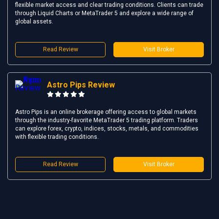
flexible market access and clear trading conditions. Clients can trade
through Liquid Charts or MetaTrader 5 and explore a wide range of
global assets.
Read Review
Visit Broker
Astro Pips Review
Astro Pips is an online brokerage offering access to global markets
through the industry-favorite MetaTrader 5 trading platform. Traders
can explore forex, crypto, indices, stocks, metals, and commodities
with flexible trading conditions.
Read Review
Visit Broker