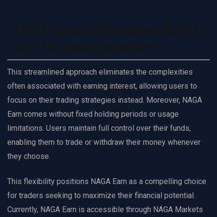
NAGA Group Introduces NAGA
Earn for Cash Balances
This streamlined approach eliminates the complexities
often associated with earning interest, allowing users to
focus on their trading strategies instead. Moreover, NAGA
Earn comes without fixed holding periods or usage
limitations. Users maintain full control over their funds,
enabling them to trade or withdraw their money whenever
they choose.
This flexibility positions NAGA Earn as a compelling choice
for traders seeking to maximize their financial potential.
Currently, NAGA Earn is accessible through NAGA Markets