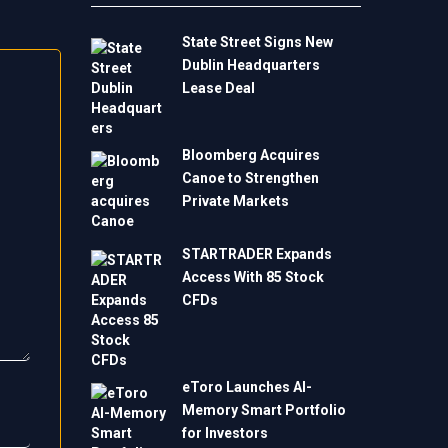
State Street Signs New
Dublin Headquarters
Lease Deal
Bloomberg Acquires
Canoe to Strengthen
Private Markets
STARTRADER Expands
Access With 85 Stock
CFDs
eToro Launches AI-
Memory Smart Portfolio
for Investors