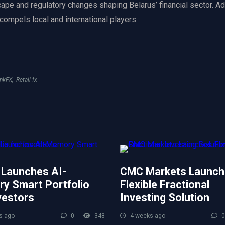
scape and regulatory changes shaping Belarus’ financial sector. Ad
 compels local and international players.
nkFX
,
Retail fx
 Launches AI-
CMC Markets Launch
y Smart Portfolio
Flexible Fractional
vestors
Investing Solution
s ago
0
348
4 weeks ago
0