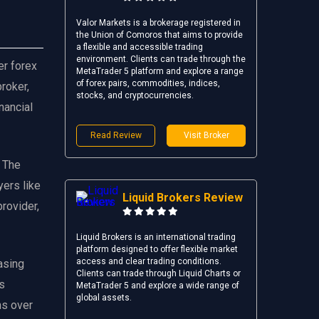
Valor Markets is a brokerage registered in
the Union of Comoros that aims to provide
a flexible and accessible trading
environment. Clients can trade through the
er forex
MetaTrader 5 platform and explore a range
of forex pairs, commodities, indices,
broker,
stocks, and cryptocurrencies.
nancial
Read Review
Visit Broker
. The
yers like
Liquid Brokers Review
provider,
Liquid Brokers is an international trading
platform designed to offer flexible market
access and clear trading conditions.
asing
Clients can trade through Liquid Charts or
as
MetaTrader 5 and explore a wide range of
global assets.
ns over