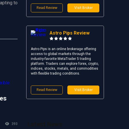
apting to
Read Review
Visit Broker
Astro Pips Review
Astro Pips is an online brokerage offering
access to global markets through the
industry-favorite MetaTrader 5 trading
platform. Traders can explore forex, crypto,
indices, stocks, metals, and commodities
with flexible trading conditions.
Read Review
Visit Broker
es
Latest News
393