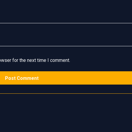
owser for the next time I comment.