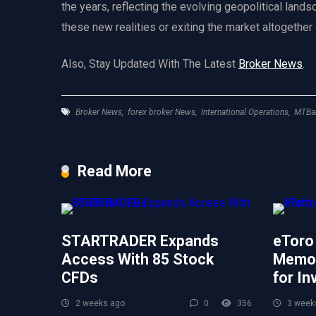
the years, reflecting the evolving geopolitical land
these new realities or exiting the market altogether
Also, Stay Updated With The Latest
Broker News
.
Broker News
,
forex broker News
,
International Operations
,
MTBa
Read More
STARTRADER Expands
eToro
Access With 85 Stock
Memor
CFDs
for In
2 weeks ago
0
356
3 week