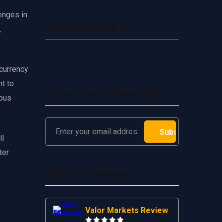
enges in
Advertise with us
,
 currency
t to
Subscribe to Newsletter
ious
ll
ter
Brokers Reviews
Valor Markets Review