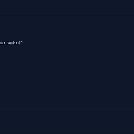
s are marked
*