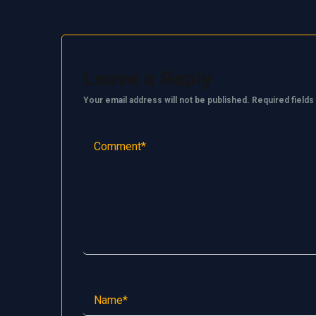
Leave a Reply
Your email address will not be published.
Required field