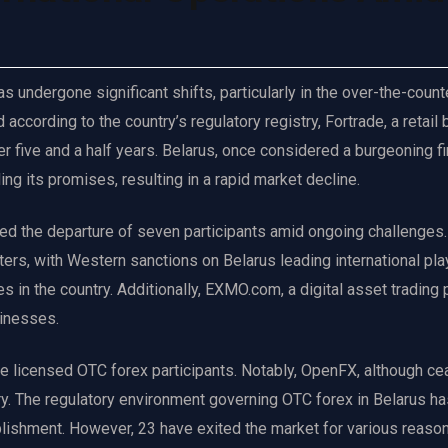
s undergone significant shifts, particularly in the over-the-count
ccording to the country’s regulatory registry, Fortrade, a retail 
er five and a half years. Belarus, once considered a burgeoning fi
ing its promises, resulting in a rapid market decline.
ed the departure of seven participants amid ongoing challenges
ers, with Western sanctions on Belarus leading international pla
 in the country. Additionally, EXMO.com, a digital asset trading 
sinesses.
ne licensed OTC forex participants. Notably, OpenFX, although ce
try. The regulatory environment governing OTC forex in Belarus h
lishment. However, 23 have exited the market for various reaso