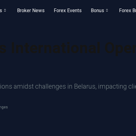
s
Broker News
Forex Events
Bonus
Forex B
 International Ope
ns amidst challenges in Belarus, impacting clien
enges