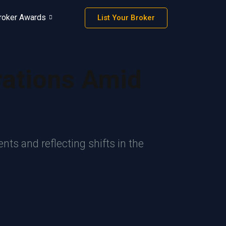
roker Awards
List Your Broker
rations Amid
ts and reflecting shifts in the