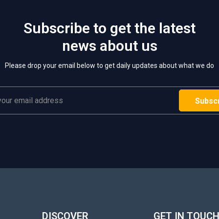
Subscribe to get the latest
news about us
Please drop your email below to get daily updates about what we do
DISCOVER
GET IN TOUC