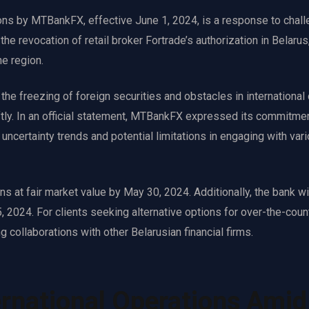
ons by MTBankFX, effective June 1, 2024, is a response to chall
he revocation of retail broker Fortrade’s authorization in Belarus
he region.
the freezing of foreign securities and obstacles in international
ftly. In an official statement, MTBankFX expressed its commitmen
uncertainty trends and potential limitations in engaging with var
 at fair market value by May 30, 2024. Additionally, the bank wi
 2024. For clients seeking alternative options for over-the-coun
 collaborations with other Belarusian financial firms.
rnational Operations Amid