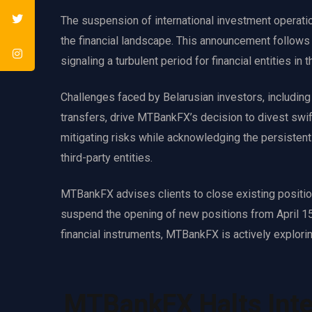
The suspension of international investment operati
the financial landscape. This announcement follows t
signaling a turbulent period for financial entities in t
Challenges faced by Belarusian investors, including 
transfers, drive MTBankFX’s decision to divest swi
mitigating risks while acknowledging the persistent 
third-party entities.
MTBankFX advises clients to close existing positions
suspend the opening of new positions from April 15,
financial instruments, MTBankFX is actively exploring
MTBankFX Halts Inte