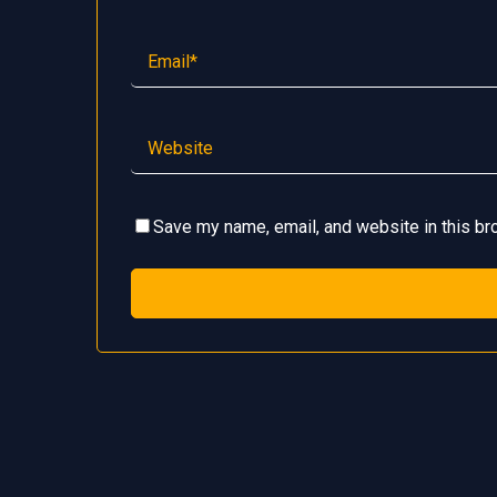
Save my name, email, and website in this br