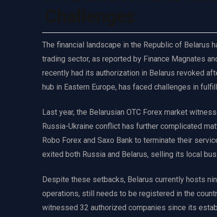
Challenges
The financial landscape in the Republic of Belarus ha
trading sector, as reported by Finance Magnates and a
recently had its authorization in Belarus revoked aft
hub in Eastern Europe, has faced challenges in fulfill
Last year, the Belarusian OTC Forex market witness
Russia-Ukraine conflict has further complicated matt
Robo Forex and Saxo Bank to terminate their services
exited both Russia and Belarus, selling its local bu
Despite these setbacks, Belarus currently hosts ni
operations, still needs to be registered in the coun
witnessed 32 authorized companies since its estab