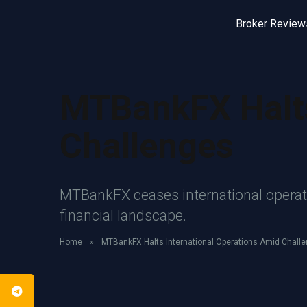
Broker Review
MTBankFX Halts
Challenges
MTBankFX ceases international operatio
financial landscape.
Home
»
MTBankFX Halts International Operations Amid Chall