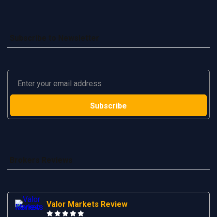
Subscribe to Newsletter
Brokers Reviews
Valor Markets Review