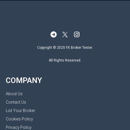
Copyright © 2025 FX Broker Tester.
All Rights Reserved.
COMPANY
About Us
Contact Us
List Your Broker
Cookies Policy
Privacy Policy