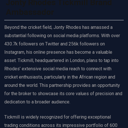
Jonty Rhodes Tickmill Brand
Ambassador
Beyond the cricket field, Jonty Rhodes has amassed a
substantial following on social media platforms. With over
430.7k followers on Twitter and 256k followers on
Instagram, his online presence has become a valuable
asset. Tickmill, headquartered in London, plans to tap into
Rhodes’ extensive social media reach to connect with
cricket enthusiasts, particularly in the African region and
around the world. This partnership provides an opportunity
for the broker to showcase its core values of precision and
dedication to a broader audience.
Tickmill is widely recognized for offering exceptional
trading conditions across its impressive portfolio of 600