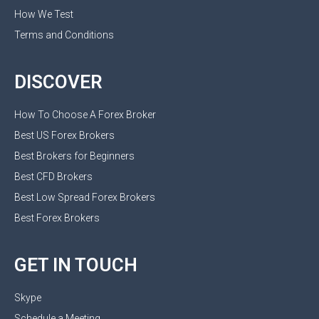
How We Test
Terms and Conditions
DISCOVER
How To Choose A Forex Broker
Best US Forex Brokers
Best Brokers for Beginners
Best CFD Brokers
Best Low Spread Forex Brokers
Best Forex Brokers
GET IN TOUCH
Skype
Schedule a Meeting