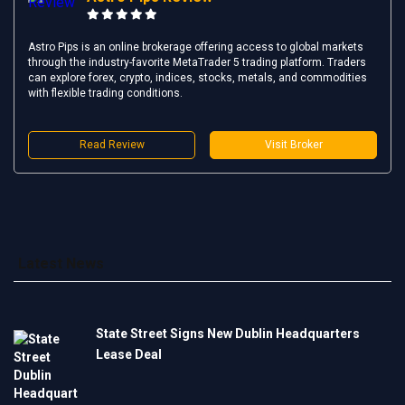
Astro Pips is an online brokerage offering access to global markets
through the industry-favorite MetaTrader 5 trading platform. Traders
can explore forex, crypto, indices, stocks, metals, and commodities
with flexible trading conditions.
Read Review
Visit Broker
Latest News
State Street Signs New Dublin Headquarters
Lease Deal