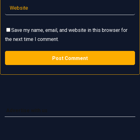
Save my name, email, and website in this browser for
the next time I comment.
Advertise with us