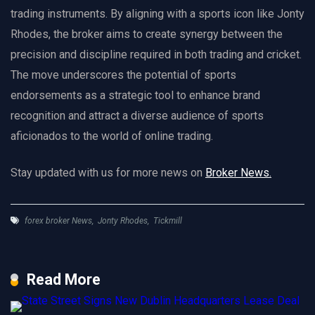
trading instruments. By aligning with a sports icon like Jonty
Rhodes, the broker aims to create synergy between the
precision and discipline required in both trading and cricket.
The move underscores the potential of sports
endorsements as a strategic tool to enhance brand
recognition and attract a diverse audience of sports
aficionados to the world of online trading.
Stay updated with us for more news on
Broker News.
forex broker News
,
Jonty Rhodes
,
Tickmill
Read More