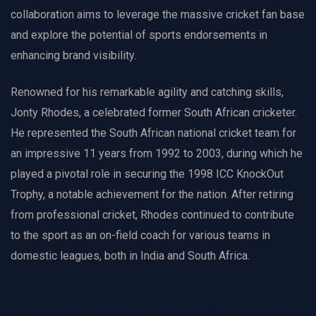
collaboration aims to leverage the massive cricket fan base
and explore the potential of sports endorsements in
enhancing brand visibility.
Renowned for his remarkable agility and catching skills,
Jonty Rhodes, a celebrated former South African cricketer.
He represented the South African national cricket team for
an impressive 11 years from 1992 to 2003, during which he
played a pivotal role in securing the 1998 ICC KnockOut
Trophy, a notable achievement for the nation. After retiring
from professional cricket, Rhodes continued to contribute
to the sport as an on-field coach for various teams in
domestic leagues, both in India and South Africa.