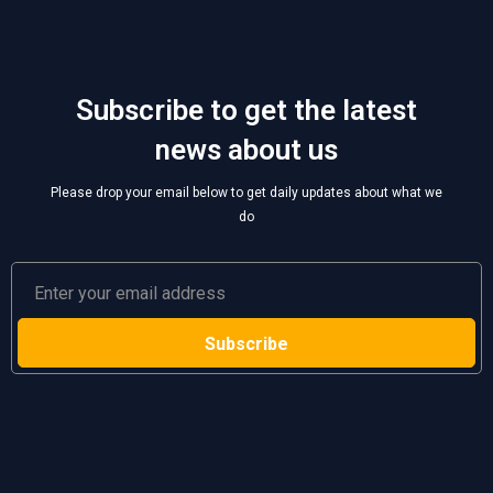
Subscribe to get the latest
news about us
Please drop your email below to get daily updates about what we
do