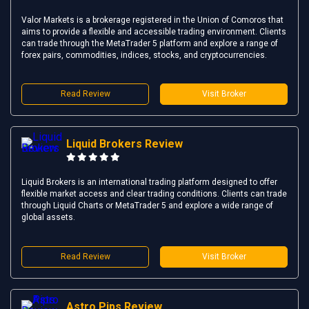
Valor Markets is a brokerage registered in the Union of Comoros that
aims to provide a flexible and accessible trading environment. Clients
can trade through the MetaTrader 5 platform and explore a range of
forex pairs, commodities, indices, stocks, and cryptocurrencies.
Read Review
Visit Broker
Liquid Brokers Review
Liquid Brokers is an international trading platform designed to offer
flexible market access and clear trading conditions. Clients can trade
through Liquid Charts or MetaTrader 5 and explore a wide range of
global assets.
Read Review
Visit Broker
Astro Pips Review