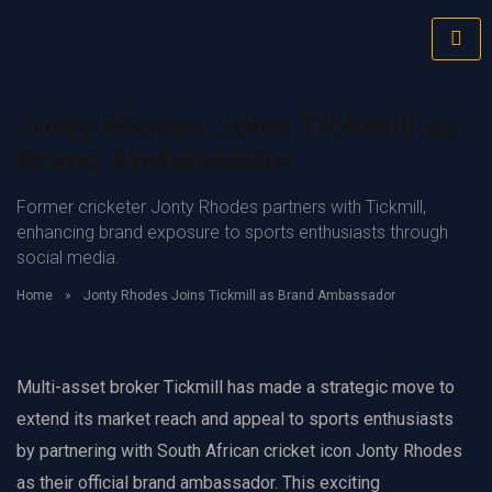
Jonty Rhodes Joins Tickmill as
Brand Ambassador
Former cricketer Jonty Rhodes partners with Tickmill,
enhancing brand exposure to sports enthusiasts through
social media.
Home
»
Jonty Rhodes Joins Tickmill as Brand Ambassador
Multi-asset broker Tickmill has made a strategic move to
extend its market reach and appeal to sports enthusiasts
by partnering with South African cricket icon Jonty Rhodes
as their official brand ambassador. This exciting