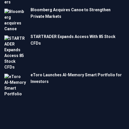
Bloomberg Acquires Canoe to Strengthen
Private Markets
STARTRADER Expands Access With 85 Stock
CFDs
eToro Launches AI-Memory Smart Portfolio for
Investors