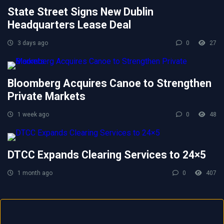
State Street Signs New Dublin
Headquarters Lease Deal
3 days ago
0
27
Bloomberg Acquires Canoe to Strengthen
Private Markets
1 week ago
0
48
DTCC Expands Clearing Services to 24×5
1 month ago
0
407