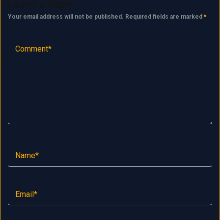
Leave a Reply
Your email address will not be published.
Required fields are marked
*