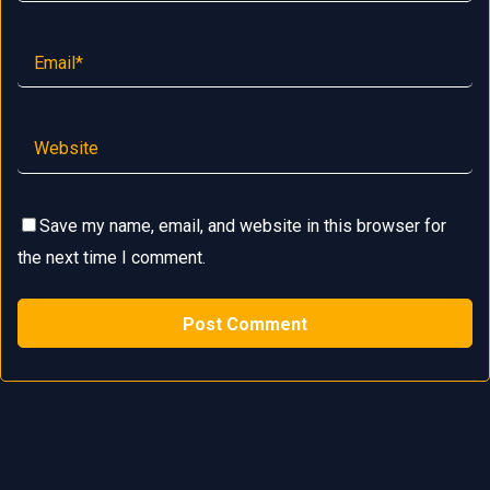
Save my name, email, and website in this browser for
the next time I comment.