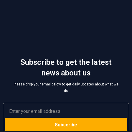
Subscribe to get the latest
news about us
Please drop your email below to get daily updates about what we
do