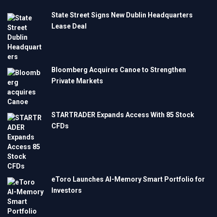
State Street Signs New Dublin Headquarters
Lease Deal
Bloomberg Acquires Canoe to Strengthen
Private Markets
STARTRADER Expands Access With 85 Stock
CFDs
eToro Launches AI-Memory Smart Portfolio for
Investors