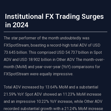
Institutional FX Trading Surges
in 2024
The star performer of the month undoubtedly was
FXSpotStream, boasting a record-high total ADV of USD
73.645 billion. This comprised USD 54.737 billion in Spot
ADV and USD 18.902 billion in Other ADV. The month-over-
month (MoM) and year-over-year (YoY) comparisons for
FXSpotStream were equally impressive.
Total ADV increased by 13.64% MoM and a substantial
21.59% YoY. Spot ADV showed an 11.23% MoM increase
and an impressive 10.22% YoY increase, while Other ADV
recorded substantial growth with a 21.24% MoM increase