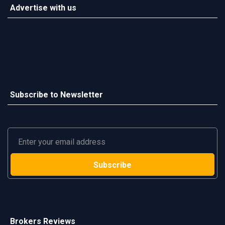
Advertise with us
Subscribe to Newsletter
Brokers Reviews