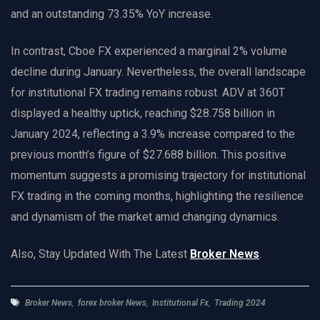
and an outstanding 73.35% YoY increase.
In contrast, Cboe FX experienced a marginal 2% volume
decline during January. Nevertheless, the overall landscape
for institutional FX trading remains robust. ADV at 360T
displayed a healthy uptick, reaching $28.758 billion in
January 2024, reflecting a 3.9% increase compared to the
previous month’s figure of $27.688 billion. This positive
momentum suggests a promising trajectory for institutional
FX trading in the coming months, highlighting the resilience
and dynamism of the market amid changing dynamics.
Also, Stay Updated With The Latest
Broker News
.
Broker News
,
forex broker News
,
Institutional Fx
,
Trading 2024