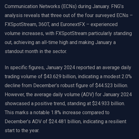
Communication Networks (ECNs) during January. FNG’s
analysis reveals that three out of the four surveyed ECNs –
FXSpotStream, 360T, and EuronextFX – experienced
volume increases, with FXSpotStream particularly standing
out, achieving an all-time high and making January a
standout month in the sector.
In specific figures, January 2024 reported an average daily
trading volume of $43.629 billion, indicating a modest 2.0%
decline from December’s robust figure of $44.523 billion.
However, the average daily volume (ADV) for January 2024
showcased a positive trend, standing at $24.933 billion.
This marks a notable 1.8% increase compared to
December’s ADV of $24.481 billion, indicating a resilient
start to the year.