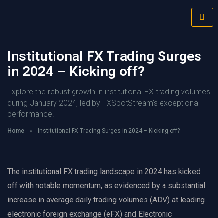
Institutional FX Trading Surges
in 2024 – Kicking off?
Explore the robust growth in institutional FX trading volumes
during January 2024, led by FXSpotStream’s exceptional
performance.
Home
»
Institutional FX Trading Surges in 2024 – Kicking off?
The institutional FX trading landscape in 2024 has kicked
off with notable momentum, as evidenced by a substantial
increase in average daily trading volumes (ADV) at leading
electronic foreign exchange (eFX) and Electronic