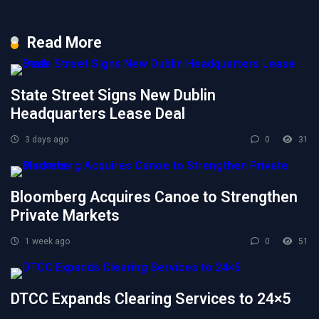
Read More
State Street Signs New Dublin
Headquarters Lease Deal
3 days ago
0
31
Bloomberg Acquires Canoe to Strengthen
Private Markets
1 week ago
0
51
DTCC Expands Clearing Services to 24×5