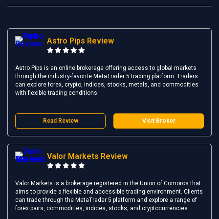
Astro Pips Review
Astro Pips is an online brokerage offering access to global markets
through the industry-favorite MetaTrader 5 trading platform. Traders
can explore forex, crypto, indices, stocks, metals, and commodities
with flexible trading conditions.
Read Review
Visit Broker
Valor Markets Review
Valor Markets is a brokerage registered in the Union of Comoros that
aims to provide a flexible and accessible trading environment. Clients
can trade through the MetaTrader 5 platform and explore a range of
forex pairs, commodities, indices, stocks, and cryptocurrencies.