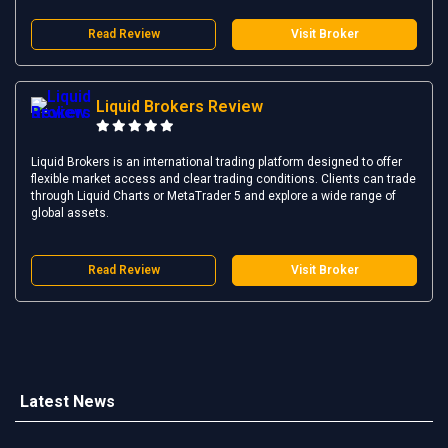
Read Review
Visit Broker
Liquid Brokers Review
Liquid Brokers is an international trading platform designed to offer
flexible market access and clear trading conditions. Clients can trade
through Liquid Charts or MetaTrader 5 and explore a wide range of
global assets.
Read Review
Visit Broker
Latest News