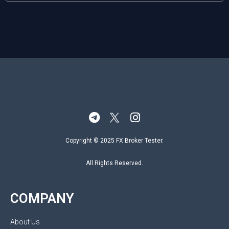
Copyright © 2025 FX Broker Tester.
All Rights Reserved.
COMPANY
About Us