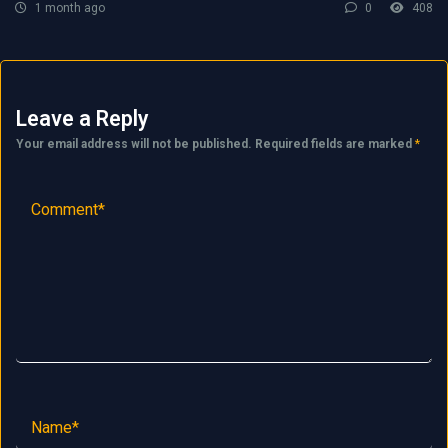
1 month ago
0
408
Leave a Reply
Your email address will not be published.
Required fields are marked
*