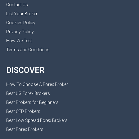
Contact Us
List Your Broker
Cookies Policy
Privacy Policy
How We Test
Terms and Conditions
DISCOVER
How To Choose A Forex Broker
Best US Forex Brokers
Best Brokers for Beginners
Best CFD Brokers
Best Low Spread Forex Brokers
Best Forex Brokers