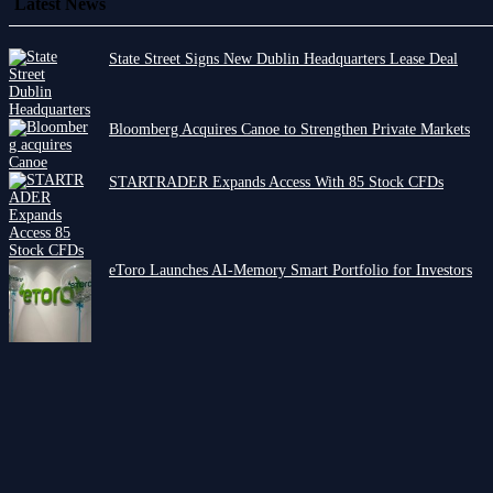
Latest News
State Street Signs New Dublin Headquarters Lease Deal
Bloomberg Acquires Canoe to Strengthen Private Markets
STARTRADER Expands Access With 85 Stock CFDs
eToro Launches AI-Memory Smart Portfolio for Investors