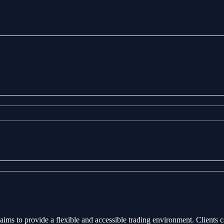
aims to provide a flexible and accessible trading environment. Clients 