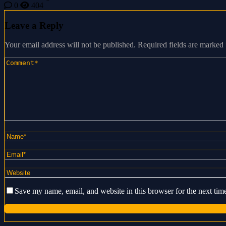
0
404
Leave a Reply
Your email address will not be published.
Required fields are marked
Save my name, email, and website in this browser for the next ti