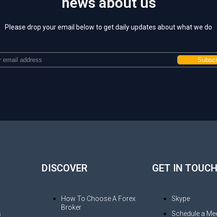
news about us
Please drop your email below to get daily updates about what we do
DISCOVER
GET IN TOUC
How To Choose A Forex
Skype
Broker
s
Schedule a Mee