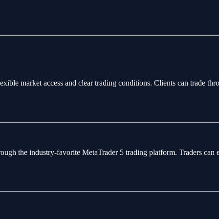
flexible market access and clear trading conditions. Clients can trade 
rough the industry-favorite MetaTrader 5 trading platform. Traders can 