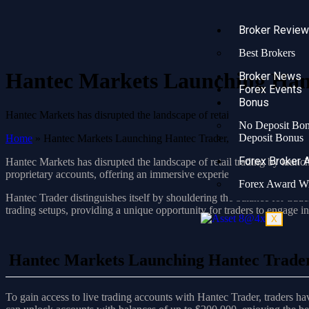
Broker Revie
Best Brokers
Hantec Markets Launching Hant
Broker News
Forex Events
Bonus
Hantec Markets has disrupted the landscape of retail trading by intro
No Deposit Bo
Deposit Bonus
Home
»
Hantec Markets Launching Hantec Trader, Redefining Tradi
Forex Broker 
Hantec Markets has disrupted the landscape of retail trading by launc
proprietary accounts, offering an immersive experience in live market a
Forex Award W
Hantec Trader distinguishes itself by shouldering the balance for trade
trading setups, providing a unique opportunity for traders to engage in
X
Hantec Markets Launching Hantec Trader,
To gain access to live trading accounts with Hantec Trader, traders h