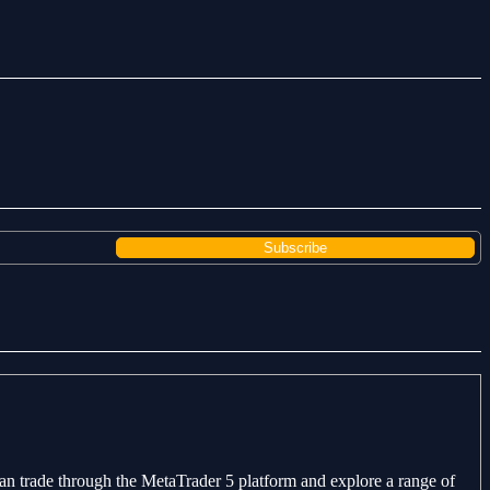
can trade through the MetaTrader 5 platform and explore a range of