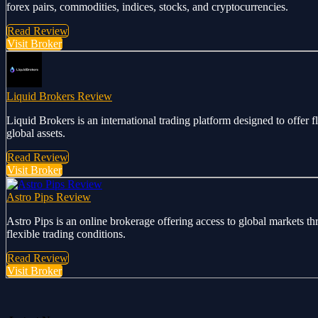
forex pairs, commodities, indices, stocks, and cryptocurrencies.
Read Review
Visit Broker
Liquid Brokers Review
Liquid Brokers is an international trading platform designed to offer 
global assets.
Read Review
Visit Broker
Astro Pips Review
Astro Pips is an online brokerage offering access to global markets th
flexible trading conditions.
Read Review
Visit Broker