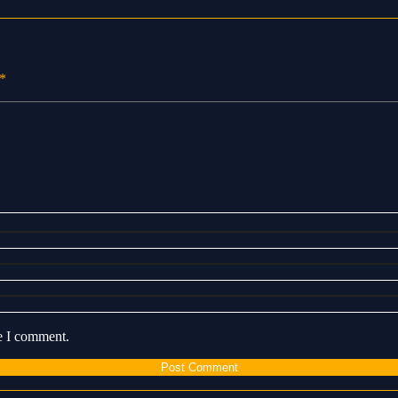
*
me I comment.