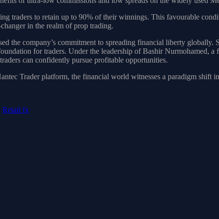
benefits of ultra-low commissions and low spreads on the widely used 
ng traders to retain up to 90% of their winnings. This favourable condi
changer in the realm of prop trading.
d the company’s commitment to spreading financial liberty globally. So,
e foundation for traders. Under the leadership of Bashir Nurmohamed, a
raders can confidently pursue profitable opportunities.
tec Trader platform, the financial world witnesses a paradigm shift in r
,
Retail fx