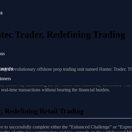
ws
ec Trader, Redefining Trading
ducing a revolutionary offshore prop trading unit named Hantec Trader.
nus
ng
Awards
hing a revolutionary offshore prop trading unit named Hantec Trader. Th
ction across various asset classes.
inners
rs, effectively eliminating the downside risk commonly associated with l
 real-time transactions without bearing the financial burden.
 Redefining Retail Trading
ave to successfully complete either the “Enhanced Challenge” or “Expres