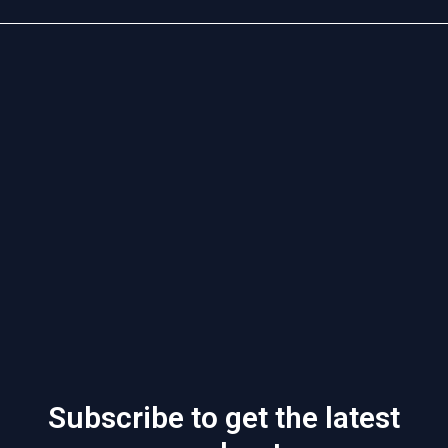
Subscribe to get the latest