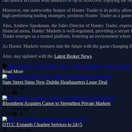
can unlock accounts with balances of up to $200,000, enjoying the 
Moreover, one noteworthy feature of Hantec Trader is its policy allowi
high-performing trading strategies, positions Hantec Trader as a game-
Also, Andrew Speakman, the Sales Director of Hantec Trader, expresse
financial arena, Hantec Markets is well-regulated, providing a secur
Trader emerges as a trusted platform, fostering an environment where t
As Hantec Markets ventures into the future with the game-changing Han
Also, stay updated with the
Latest Broker News
.
Broker News
,
forex broker News
,
Hantec Markets
,
Hantec Trader
Read More
State Street Signs New Dublin Headquarters Lease Deal
1 day ago
0
15
Bloomberg Acquires Canoe to Strengthen Private Markets
1 week ago
0
45
DTCC Expands Clearing Services to 24×5
1 month ago