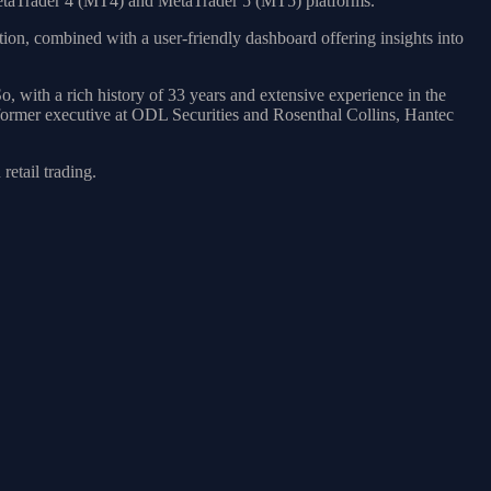
MetaTrader 4 (MT4) and MetaTrader 5 (MT5) platforms.
tion, combined with a user-friendly dashboard offering insights into
 with a rich history of 33 years and extensive experience in the
 former executive at ODL Securities and Rosenthal Collins, Hantec
etail trading.