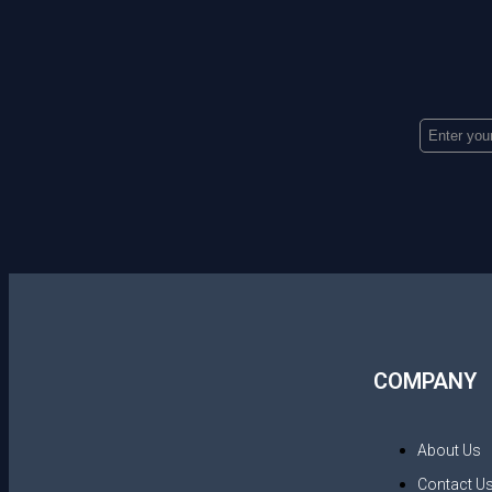
COMPANY
About Us
Contact U