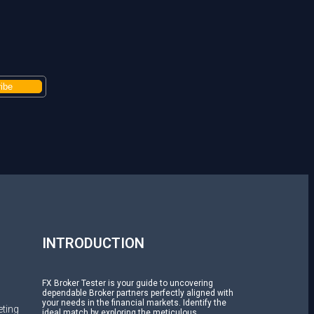
H
INTRODUCTION
FX Broker Tester is your guide to uncovering
dependable Broker partners perfectly aligned with
your needs in the financial markets. Identify the
ting
ideal match by exploring the meticulous