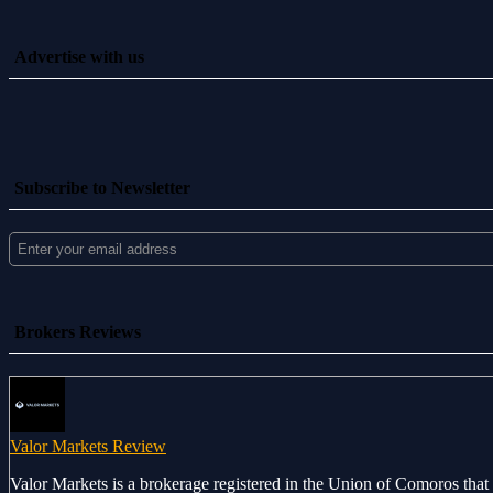
Advertise with us
Subscribe to Newsletter
Brokers Reviews
Valor Markets Review
Valor Markets is a brokerage registered in the Union of Comoros that 