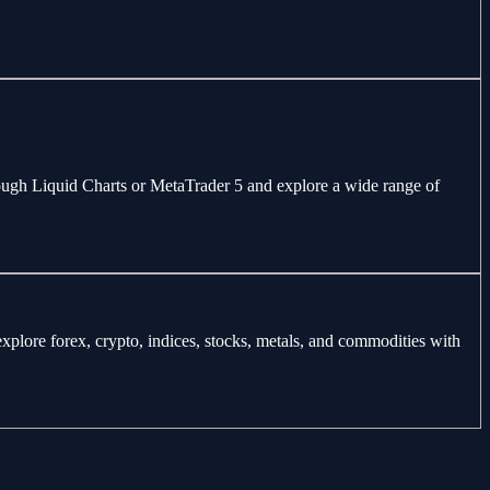
through Liquid Charts or MetaTrader 5 and explore a wide range of
explore forex, crypto, indices, stocks, metals, and commodities with