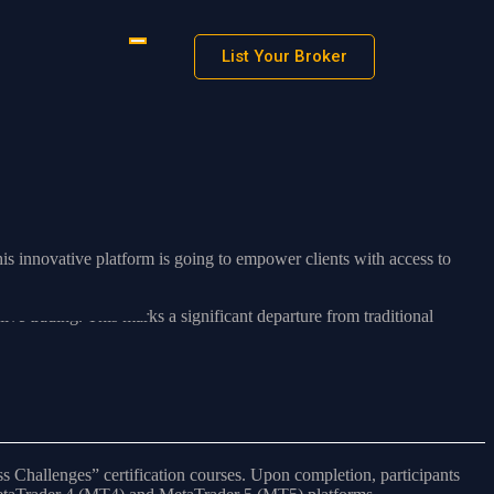
List Your Broker
is innovative platform is going to empower clients with access to
ive trading. This marks a significant departure from traditional
s Challenges” certification courses. Upon completion, participants