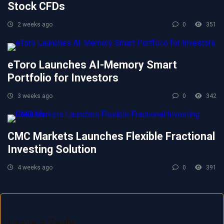
Stock CFDs
2 weeks ago
0
351
eToro Launches AI-Memory Smart
Portfolio for Investors
3 weeks ago
0
342
CMC Markets Launches Flexible Fractional
Investing Solution
4 weeks ago
0
391
Leave a Reply