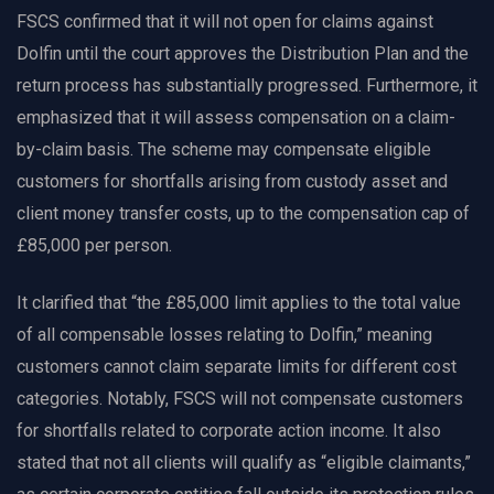
FSCS confirmed that it will not open for claims against
Dolfin until the court approves the Distribution Plan and the
return process has substantially progressed. Furthermore, it
emphasized that it will assess compensation on a claim-
by-claim basis. The scheme may compensate eligible
customers for shortfalls arising from custody asset and
client money transfer costs, up to the compensation cap of
£85,000 per person.
It clarified that “the £85,000 limit applies to the total value
of all compensable losses relating to Dolfin,” meaning
customers cannot claim separate limits for different cost
categories. Notably, FSCS will not compensate customers
for shortfalls related to corporate action income. It also
stated that not all clients will qualify as “eligible claimants,”