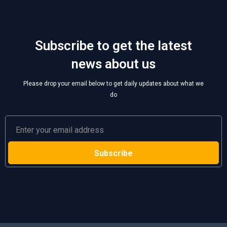
Subscribe to get the latest
news about us
Please drop your email below to get daily updates about what we
do