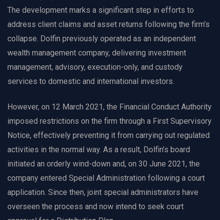
The development marks a significant step in efforts to
address client claims and asset returns following the firm’s
collapse. Dolfin previously operated as an independent
wealth management company, delivering investment
management, advisory, execution-only, and custody
services to domestic and international investors.
However, on 12 March 2021, the Financial Conduct Authority
imposed restrictions on the firm through a First Supervisory
Notice, effectively preventing it from carrying out regulated
activities in the normal way. As a result, Dolfin’s board
initiated an orderly wind-down and, on 30 June 2021, the
company entered Special Administration following a court
application. Since then, joint special administrators have
overseen the process and now intend to seek court