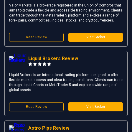
Valor Markets is a brokerage registered in the Union of Comoros that
aims to provide a flexible and accessible trading environment. Clients
can trade through the MetaTrader 5 platform and explore a range of
forex pairs, commodities, indices, stocks, and cryptocurrencies.
Read Review
Visit Broker
Liquid Brokers Review
Liquid Brokers is an international trading platform designed to offer
flexible market access and clear trading conditions. Clients can trade
through Liquid Charts or MetaTrader 5 and explore a wide range of
global assets.
Read Review
Visit Broker
Astro Pips Review