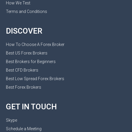
How We Test
Terms and Conditions
DISCOVER
How To Choose A Forex Broker
Best US Forex Brokers
Best Brokers for Beginners
Best CFD Brokers
Best Low Spread Forex Brokers
Best Forex Brokers
GET IN TOUCH
Skype
Schedule a Meeting