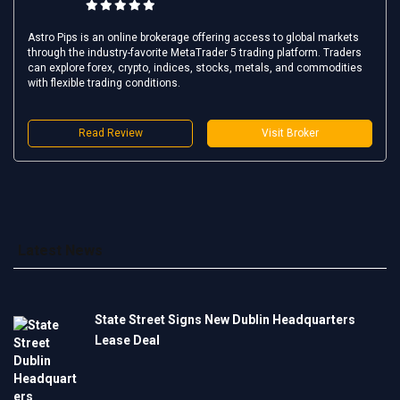
Astro Pips is an online brokerage offering access to global markets
through the industry-favorite MetaTrader 5 trading platform. Traders
can explore forex, crypto, indices, stocks, metals, and commodities
with flexible trading conditions.
Read Review
Visit Broker
Latest News
State Street Signs New Dublin Headquarters
Lease Deal