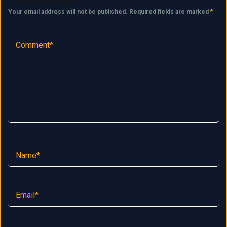
Your email address will not be published.
Required fields are marked
*