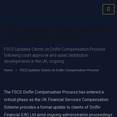
FSCS Updates Clients on Dolfin
Compensation Process
FSCS Updates Clients on Dolfin Compensation Process
following court approval and asset distribution
developments in the UK, ongoing
Home
»
FSCS Updates Clients on Dolfin Compensation Process
The FSCS Dolfin Compensation Process has entered a
critical phase as the UK Financial Services Compensation
Scheme provides a formal update to clients of Dolfin
Financial (UK) Ltd amid ongoing administration proceedings.