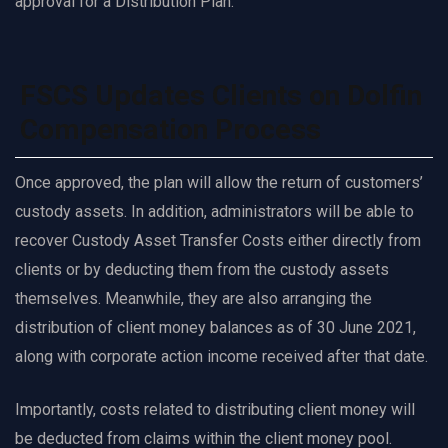
approval for a Distribution Plan.
FSCS Updates Clients on Dolfin
Compensation Process
Once approved, the plan will allow the return of customers’
custody assets. In addition, administrators will be able to
recover Custody Asset Transfer Costs either directly from
clients or by deducting them from the custody assets
themselves. Meanwhile, they are also arranging the
distribution of client money balances as of 30 June 2021,
along with corporate action income received after that date.
Importantly, costs related to distributing client money will
be deducted from claims within the client money pool.