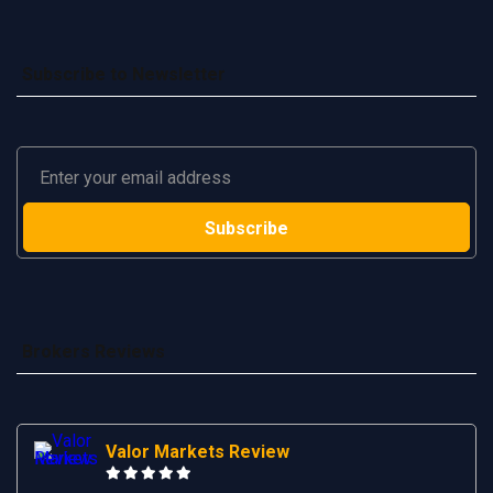
Subscribe to Newsletter
Brokers Reviews
Valor Markets Review