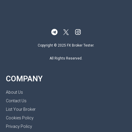
Copyright © 2025 FX Broker Tester.
All Rights Reserved.
COMPANY
About Us
Contact Us
List Your Broker
Cookies Policy
Privacy Policy