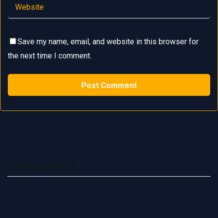
Save my name, email, and website in this browser for
the next time I comment.
Advertise with us