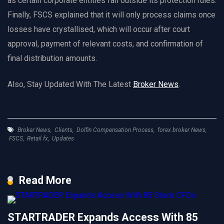
as certain corporate entities fall outside its protection rules.
Finally, FSCS explained that it will only process claims once
losses have crystallised, which will occur after court
approval, payment of relevant costs, and confirmation of
final distribution amounts.
Also, Stay Updated With The Latest
Broker News
.
Broker News
,
Clients
,
Dolfin Compensation Process
,
forex broker News
,
FSCS
,
Retail fx
,
Updates
Read More
STARTRADER Expands Access With 85