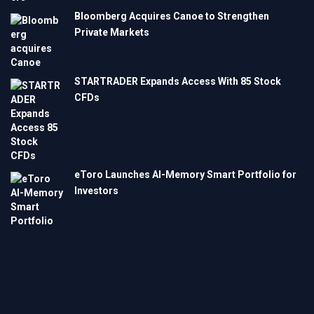
Bloomberg Acquires Canoe to Strengthen
Private Markets
STARTRADER Expands Access With 85 Stock
CFDs
eToro Launches AI-Memory Smart Portfolio for
Investors