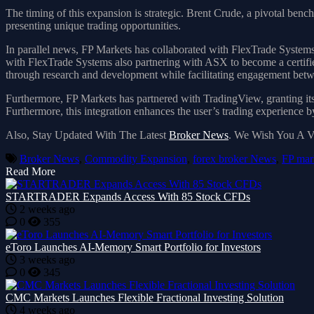
The timing of this expansion is strategic. Brent Crude, a pivotal bench
presenting unique trading opportunities.
In parallel news, FP Markets has collaborated with FlexTrade Systems
with FlexTrade Systems also partnering with ASX to become a certifie
through research and development while facilitating engagement bet
Furthermore, FP Markets has partnered with TradingView, granting its cl
Furthermore, this integration enhances the user’s trading experience 
Also, Stay Updated With The Latest
Broker News
. We Wish You A 
Broker News
,
Commodity Expansion
,
forex broker News
,
FP mar
Read More
STARTRADER Expands Access With 85 Stock CFDs
2 weeks ago
0
355
eToro Launches AI-Memory Smart Portfolio for Investors
3 weeks ago
0
345
CMC Markets Launches Flexible Fractional Investing Solution
4 weeks ago