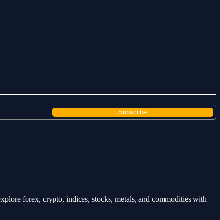
explore forex, crypto, indices, stocks, metals, and commodities with