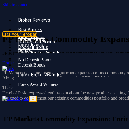
Skip to content
Broker Reviews
Broker Reviews
Best Brokers
Best Brokers
Broker News
List Your Broker
Forex Events
FP Markets Commodity Expansio
Broker News
No Deposit Bonus
Forex Events
Deposit Bonus
Bonus
Forex Broker Awards
FP Markets commodity expansion and partnerships with FlexTrade and
Forex Award Winners
No Deposit Bonus
Home
»
FP Markets Commodity Expansion: Enriching Client Experi
Deposit Bonus
X
FP Markets has announced a significant expansion of its commodity off
Forex Broker Awards
Alongside its existing range of Commodity CFDs, FP Markets now off
Forex Award Winners
These additional offerings are accessible through the cTrader, MetaTr
Head of Risk, expressed enthusiasm about the new products, statin
designed to complement our existing commodities portfolio and broaden
X
FP Markets Commodity Expansion: Enrich