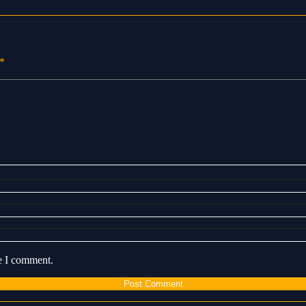
*
me I comment.