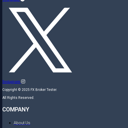
Instagram
Copyright © 2025 FX Broker Tester.
All Rights Reserved.
COMPANY
About Us