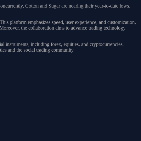
 Concurrently, Cotton and Sugar are nearing their year-to-date lows,
 This platform emphasizes speed, user experience, and customization,
 Moreover, the collaboration aims to advance trading technology
al instruments, including forex, equities, and cryptocurrencies.
ties and the social trading community.