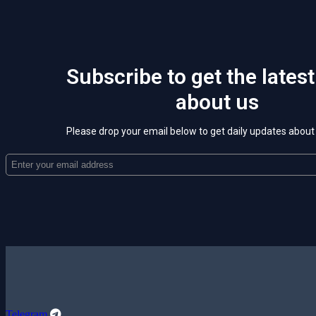
Subscribe to get the lates
about us
Please drop your email below to get daily updates abou
Telegram