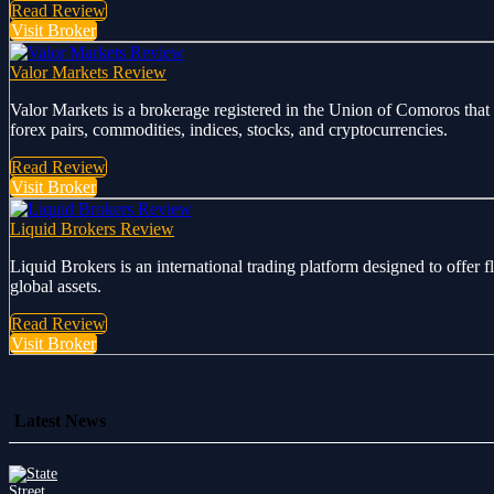
Read Review
Visit Broker
Valor Markets Review
Valor Markets is a brokerage registered in the Union of Comoros that 
forex pairs, commodities, indices, stocks, and cryptocurrencies.
Read Review
Visit Broker
Liquid Brokers Review
Liquid Brokers is an international trading platform designed to offer 
global assets.
Read Review
Visit Broker
Latest News