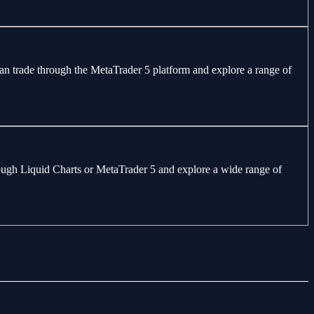
can trade through the MetaTrader 5 platform and explore a range of
through Liquid Charts or MetaTrader 5 and explore a wide range of