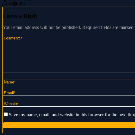
0
392
Leave a Reply
Your email address will not be published.
Required fields are marked
Save my name, email, and website in this browser for the next ti