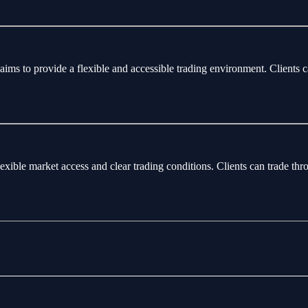
aims to provide a flexible and accessible trading environment. Clients 
flexible market access and clear trading conditions. Clients can trade 