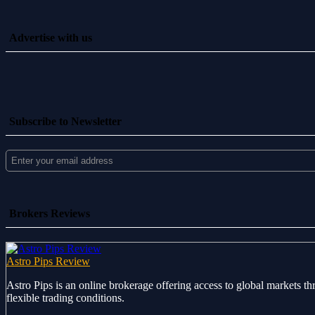
Advertise with us
Subscribe to Newsletter
Brokers Reviews
Astro Pips Review
Astro Pips is an online brokerage offering access to global markets th
flexible trading conditions.