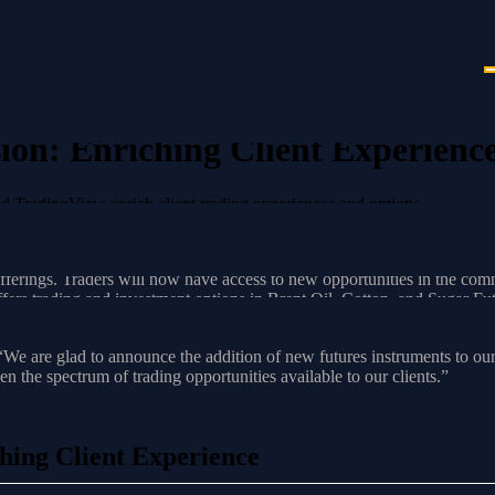
n: Enriching Client Experienc
 TradingView enrich client trading experiences and options.
ence
erings. Traders will now have access to new opportunities in the commodi
ers trading and investment options in Brent Oil, Cotton, and Sugar F
ader 4, and MetaTrader 5 Trading Platforms, providing clients with a di
g, “We are glad to announce the addition of new futures instruments
 the spectrum of trading opportunities available to our clients.”
ing Client Experience