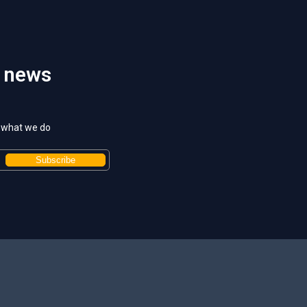
t news
t what we do