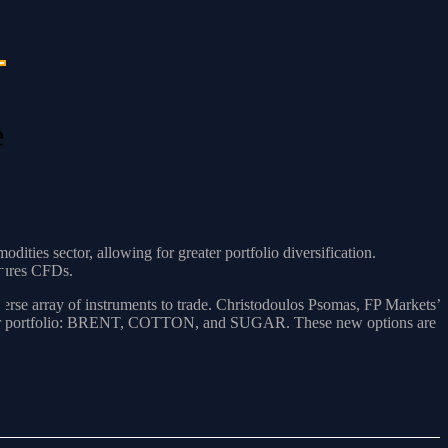
e
ties sector, allowing for greater portfolio diversification.
utures CFDs.
verse array of instruments to trade. Christodoulos Psomas, FP Markets’
 to our portfolio: BRENT, COTTON, and SUGAR. These new options are