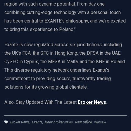
region with such dynamic potential. From day one,
combining cutting-edge technology with a personal touch
has been central to EXANTE’s philosophy, and we’re excited
to bring this experience to Poland.”
Exante is now regulated across six jurisdictions, including
the UK’s FCA, the SFC in Hong Kong, the DFSA in the UAE,
CySEC in Cyprus, the MFSA in Malta, and the KNF in Poland.
This diverse regulatory network underlines Exante’s
commitment to providing secure, trustworthy trading
solutions for its growing global clientele.
Also, Stay Updated With The Latest
Broker News
.
Broker News
,
Exante
,
forex broker News
,
New Office
,
Warsaw