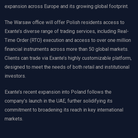
expansion across Europe and its growing global footprint.
The Warsaw office will offer Polish residents access to
Exante’s diverse range of trading services, including Real-
Time Order (RTO) execution and access to over one million
financial instruments across more than 50 global markets.
Clients can trade via Exante’s highly customizable platform,
designed to meet the needs of both retail and institutional
investors.
Exante’s recent expansion into Poland follows the
company’s launch in the UAE, further solidifying its
commitment to broadening its reach in key international
markets.