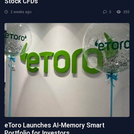
Stock CFDs
2 weeks ago
0
355
eToro Launches AI-Memory Smart
Portfolio for Investors