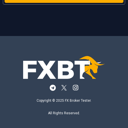
Copyright © 2025 FX Broker Tester.
All Rights Reserved.