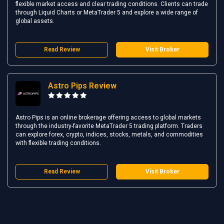
flexible market access and clear trading conditions. Clients can trade
through Liquid Charts or MetaTrader 5 and explore a wide range of
global assets.
Read Review
Visit Broker
Astro Pips Review
Astro Pips is an online brokerage offering access to global markets
through the industry-favorite MetaTrader 5 trading platform. Traders
can explore forex, crypto, indices, stocks, metals, and commodities
with flexible trading conditions.
Read Review
Visit Broker