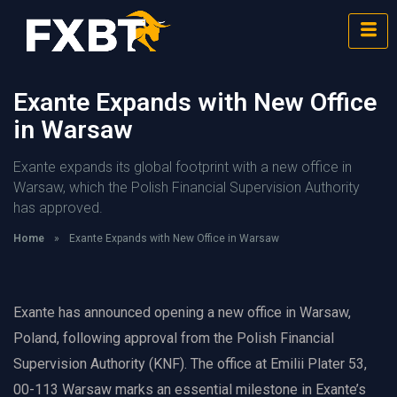
Exante Expands with New Office
in Warsaw
Exante expands its global footprint with a new office in
Warsaw, which the Polish Financial Supervision Authority
has approved.
Home
»
Exante Expands with New Office in Warsaw
Exante has announced opening a new office in Warsaw,
Poland, following approval from the Polish Financial
Supervision Authority (KNF). The office at Emilii Plater 53,
00-113 Warsaw marks an essential milestone in Exante’s