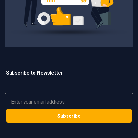
Subscribe to Newsletter