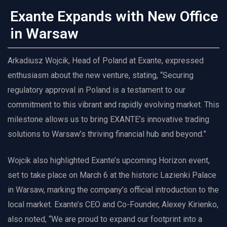
Exante Expands with New Office
in Warsaw
Arkadiusz Wojcik, Head of Poland at Exante, expressed
enthusiasm about the new venture, stating, “Securing
regulatory approval in Poland is a testament to our
commitment to this vibrant and rapidly evolving market. This
milestone allows us to bring EXANTE’s innovative trading
solutions to Warsaw’s thriving financial hub and beyond.”
Wojcik also highlighted Exante’s upcoming Horizon event,
set to take place on March 6 at the historic Lazienki Palace
in Warsaw, marking the company’s official introduction to the
local market. Exante’s CEO and Co-Founder, Alexey Kirienko,
also noted, “We are proud to expand our footprint into a