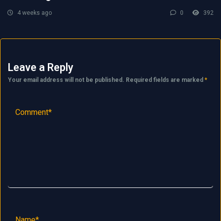
4 weeks ago
0
392
Leave a Reply
Your email address will not be published.
Required fields are marked
*