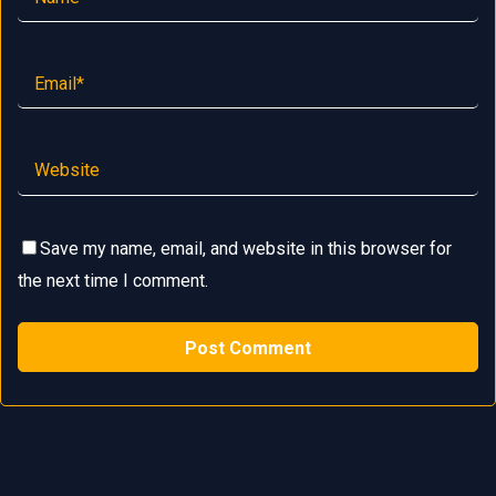
Save my name, email, and website in this browser for
the next time I comment.