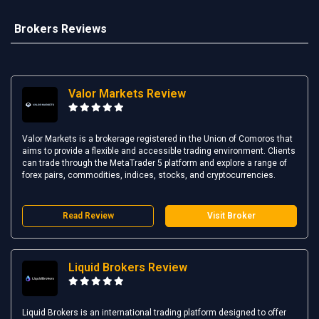
Brokers Reviews
Valor Markets Review
Valor Markets is a brokerage registered in the Union of Comoros that
aims to provide a flexible and accessible trading environment. Clients
can trade through the MetaTrader 5 platform and explore a range of
forex pairs, commodities, indices, stocks, and cryptocurrencies.
Read Review
Visit Broker
Liquid Brokers Review
Liquid Brokers is an international trading platform designed to offer