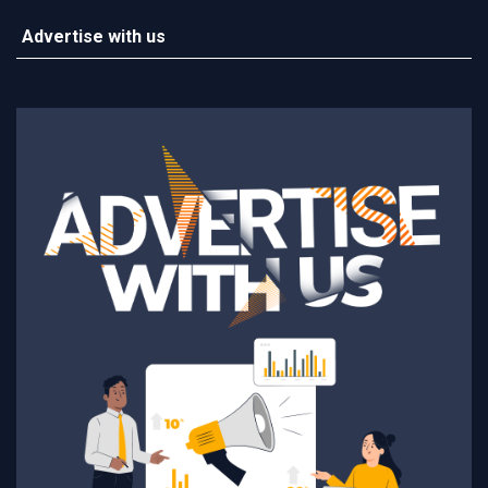
Advertise with us