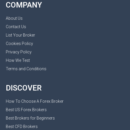
COMPANY
About Us
Contact Us
List Your Broker
Cookies Policy
Privacy Policy
How We Test
Terms and Conditions
DISCOVER
How To Choose A Forex Broker
Best US Forex Brokers
Best Brokers for Beginners
Best CFD Brokers