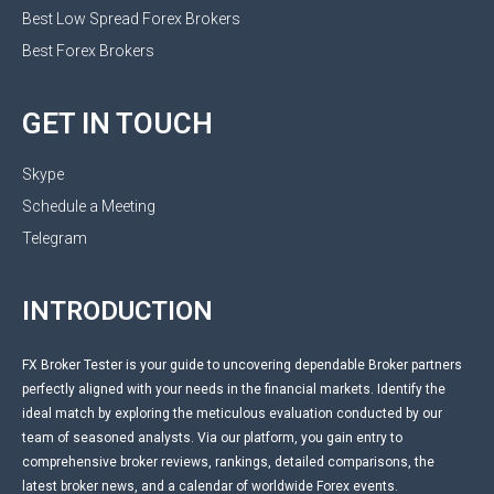
Best Low Spread Forex Brokers
Best Forex Brokers
GET IN TOUCH
Skype
Schedule a Meeting
Telegram
INTRODUCTION
FX Broker Tester is your guide to uncovering dependable Broker partners
perfectly aligned with your needs in the financial markets. Identify the
ideal match by exploring the meticulous evaluation conducted by our
team of seasoned analysts. Via our platform, you gain entry to
comprehensive broker reviews, rankings, detailed comparisons, the
latest broker news, and a calendar of worldwide Forex events.