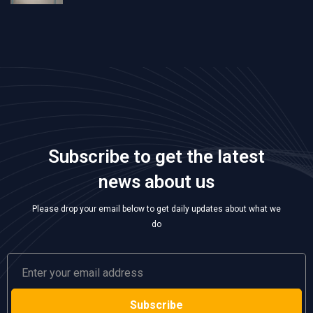
Subscribe to get the latest
news about us
Please drop your email below to get daily updates about what we
do