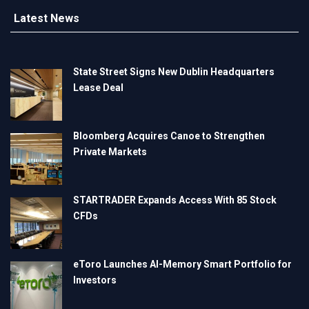
Latest News
State Street Signs New Dublin Headquarters
Lease Deal
Bloomberg Acquires Canoe to Strengthen
Private Markets
STARTRADER Expands Access With 85 Stock
CFDs
eToro Launches AI-Memory Smart Portfolio for
Investors