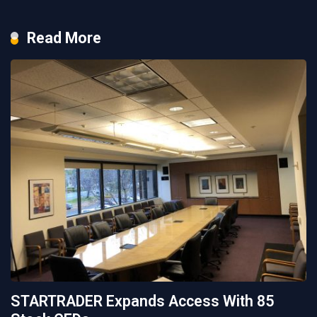
Read More
STARTRADER Expands Access With 85