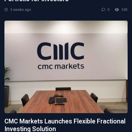
3 weeks ago
0
345
CMC Markets Launches Flexible Fractional
Investing Solution