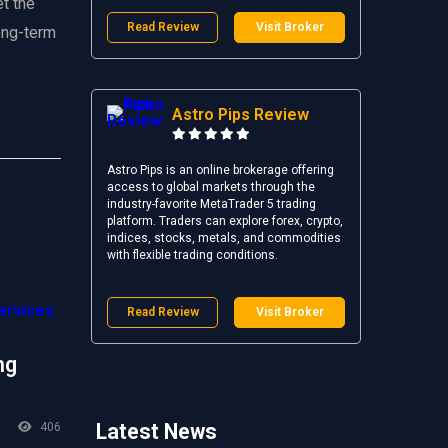
t the
Read Review
Visit Broker
long-term
Astro Pips Review
Astro Pips is an online brokerage offering
access to global markets through the
industry-favorite MetaTrader 5 trading
platform. Traders can explore forex, crypto,
indices, stocks, metals, and commodities
with flexible trading conditions.
Read Review
Visit Broker
ng
Latest News
406