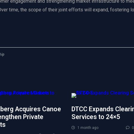
omer engagement and strengthening market infrastructure to mee
er time, the scope of their joint efforts will expand, fostering 
hip
berg Acquires Canoe
DTCC Expands Cleari
engthen Private
Services to 24×5
ts
1 month ago
0