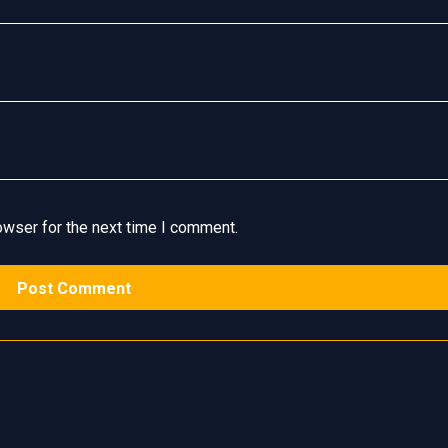
owser for the next time I comment.