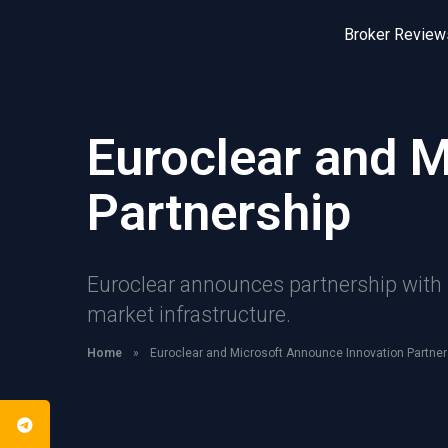
Broker Review
Euroclear and 
Partnership
Euroclear announces partnership with M
market infrastructure.
Home
»
Euroclear and Microsoft Announce Innovation Partner