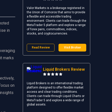
Valor Markets is a brokerage registered in
the Union of Comoros that aims to provide
a flexible and accessible trading
environment. Clients can trade through the
 noted
MetaTrader 5 platform and explore a range
of forex pairs, commodities, indices,
ise in
stocks, and cryptocurrencies.
Read Review
Visit Broker
everaging
 it marks
Liquid Brokers Review
ectively,
Liquid Brokers is an international trading
 focus on
platform designed to offer flexible market
access and clear trading conditions.
insights
Clients can trade through Liquid Charts or
MetaTrader 5 and explore a wide range of
global assets.