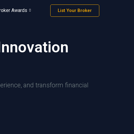
roker Awards
List Your Broker
Innovation
erience, and transform financial