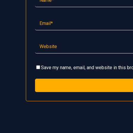
Save my name, email, and website in this br