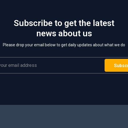
Subscribe to get the latest
news about us
Please drop your email below to get daily updates about what we do