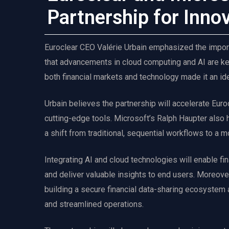
Partnership for Inno
Euroclear CEO Valérie Urbain emphasized the import
that advancements in cloud computing and AI are key
both financial markets and technology made it an ide
Urbain believes the partnership will accelerate Euroc
cutting-edge tools. Microsoft’s Ralph Haupter also hi
a shift from traditional, sequential workflows to a
Integrating AI and cloud technologies will enable fin
and deliver valuable insights to end users. Moreover,
building a secure financial data-sharing ecosystem 
and streamlined operations.