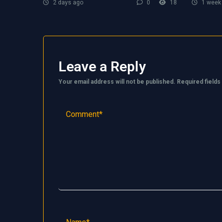
2 days ago
0
18
1 week
Leave a Reply
Your email address will not be published.
Required field