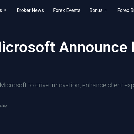
s
Broker News
Forex Events
Bonus
Forex B
Microsoft Announce 
icrosoft to drive innovation, enhance client exp
ship