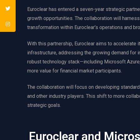
Euroclear has entered a seven-year strategic partne
growth opportunities. The collaboration will harness
transformation within Euroclear’s operations and br
With this partnership, Euroclear aims to accelerate i
infrastructure, addressing the growing demand for in
robust technology stack—including Microsoft Azure, 
more value for financial market participants.
The collaboration will focus on developing standardi
and other industry players. This shift to more collab
strategic goals.
Euroclear and Micro