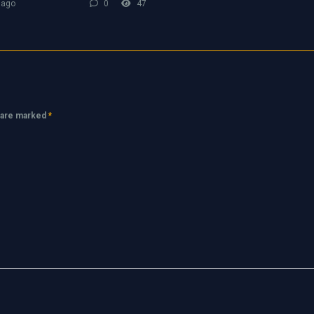
 ago
0
47
s are marked
*