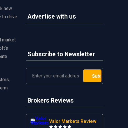
ck new
Advertise with us
 to drive
al market
oft’s
Subscribe to Newsletter
eate
tors,
-term
Brokers Reviews
Valor Markets Review