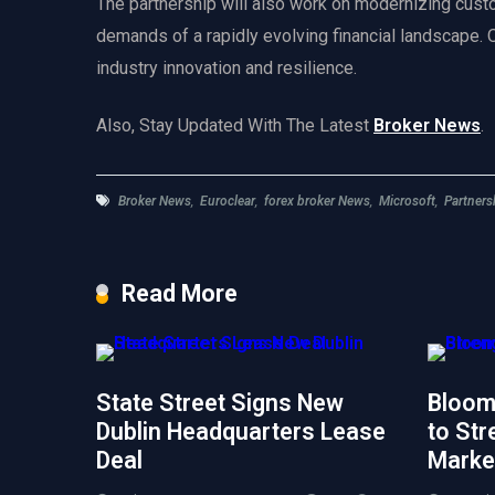
The partnership will also work on modernizing cust
demands of a rapidly evolving financial landscape. Ov
industry innovation and resilience.
Also, Stay Updated With The Latest
Broker News
.
Broker News
,
Euroclear
,
forex broker News
,
Microsoft
,
Partners
Read More
State Street Signs New
Bloom
Dublin Headquarters Lease
to Str
Deal
Marke