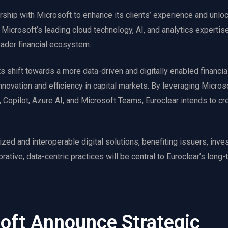
rship with Microsoft to enhance its clients’ experience and unlo
 Microsoft’s leading cloud technology, AI, and analytics expertise
oader financial ecosystem.
ts shift towards a more data-driven and digitally enabled financi
novation and efficiency in capital markets. By leveraging Micros
Copilot, Azure AI, and Microsoft Teams, Euroclear intends to cr
zed and interoperable digital solutions, benefiting issuers, inves
orative, data-centric practices will be central to Euroclear’s long
soft Announce Strategic