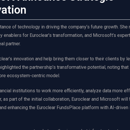
vation
ance of technology in driving the company’s future growth. She
 enablers for Euroclear’s transformation, and Microsoft’s expert
al partner.
lear’s innovation and help bring them closer to their clients by l
ghlighted the partnership’s transformative potential, noting that
 more ecosystem-centric model.
ancial institutions to work more efficiently, analyze data more eff
 as part of the initial collaboration, Euroclear and Microsoft will
and enhancing the Euroclear FundsPlace platform with AI-driven 