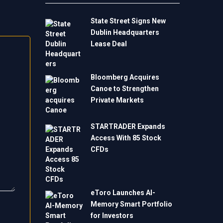
State Street Signs New
Dublin Headquarters
Lease Deal
Bloomberg Acquires
Canoe to Strengthen
Private Markets
STARTRADER Expands
Access With 85 Stock
CFDs
eToro Launches AI-
Memory Smart Portfolio
for Investors