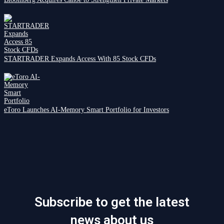
STARTRADER Expands Access With 85 Stock CFDs
eToro Launches AI-Memory Smart Portfolio for Investors
Subscribe to get the latest
news about us