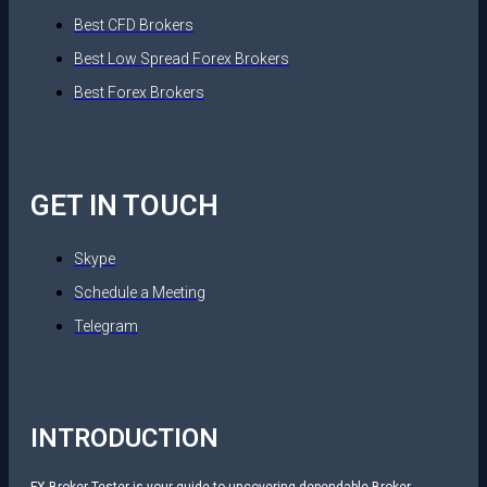
Best CFD Brokers
Best Low Spread Forex Brokers
Best Forex Brokers
GET IN TOUCH
Skype
Schedule a Meeting
Telegram
INTRODUCTION
FX Broker Tester is your guide to uncovering dependable Broker