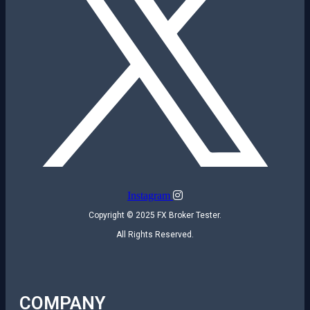
Instagram
Copyright © 2025 FX Broker Tester.
All Rights Reserved.
COMPANY