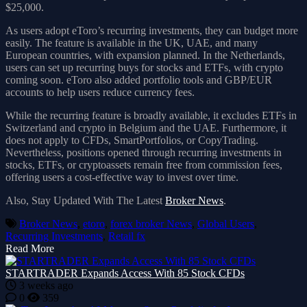
$25,000.
As users adopt eToro’s recurring investments, they can budget more
easily. The feature is available in the UK, UAE, and many
European countries, with expansion planned. In the Netherlands,
users can set up recurring buys for stocks and ETFs, with crypto
coming soon. eToro also added portfolio tools and GBP/EUR
accounts to help users reduce currency fees.
While the recurring feature is broadly available, it excludes ETFs in
Switzerland and crypto in Belgium and the UAE. Furthermore, it
does not apply to CFDs, SmartPortfolios, or CopyTrading.
Nevertheless, positions opened through recurring investments in
stocks, ETFs, or cryptoassets remain free from commission fees,
offering users a cost-effective way to invest over time.
Also, Stay Updated With The Latest
Broker News
.
Broker News
,
etoro
,
forex broker News
,
Global Users
,
Recurring Investments
,
Retail fx
Read More
STARTRADER Expands Access With 85 Stock CFDs
3 weeks ago
0
359