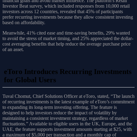
financial goals and avoid market influence. The platform’s Retail
Investor Beat survey, which included responses from 10,000 retail
investors across 12 countries, revealed that 45% of participants
prefer recurring investments because they allow consistent investing
based on affordability.
Meanwhile, 41% cited ease and time-saving benefits, 29% wanted
to avoid the stress of market timing, and 25% appreciated the dollar-
cost averaging benefits that help reduce the average purchase price
of an asset.
eToro Introduces Recurring Investments
for Global Users
Tuval Chomut, Chief Solutions Officer at eToro, stated, “The launch
of recurring investments is the latest example of eToro’s commitment
to expanding its long-term investing offering. The feature is
designed to help investors reduce the impact of volatility by
maintaining a consistent investment strategy, regardless of market
fluctuations.” Available to eligible users in the UK, Europe, and the
UAE, the feature supports investment amounts starting at $25, with
a maximum of $5,000 per transaction and a monthly cap of