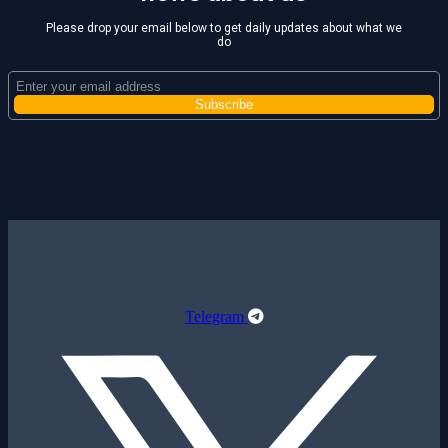
Please drop your email below to get daily updates about what we
do
Telegram