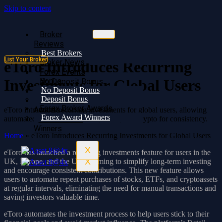
Skip to content
Broker
Broker
Reviews
Reviews
Best Brokers
Best Brokers
List Your Broker
Broker News
Broker News
eToro Introduces Recurring
Forex Events
Forex Events
Bonus
Investments for Global Users
No Deposit Bonus
No Deposit Bonus
Deposit Bonus
Deposit Bonus
Forex Broker
Forex Broker Awards
Awards
eToro introduces recurring investments for global users, allowing
Forex Award Winners
automated purchases of stocks, ETFs, and crypto for consistency.
Forex Award
Winners
Home
»
eToro Introduces Recurring Investments for Global Users
X
eToro has launched a recurring investments feature for users in the
X
UK, Europe, and the UAE, aiming to simplify long-term investing
and encourage consistent contributions. This new feature allows
users to automate repeat purchases of stocks, ETFs, and cryptoassets
at regular intervals, eliminating the need for manual transactions and
saving investors valuable time.
eToro automates the investment process to help users stick to their