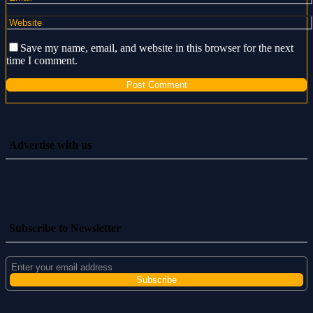
Save my name, email, and website in this browser for the next
time I comment.
Advertise with us
Subscribe to Newsletter