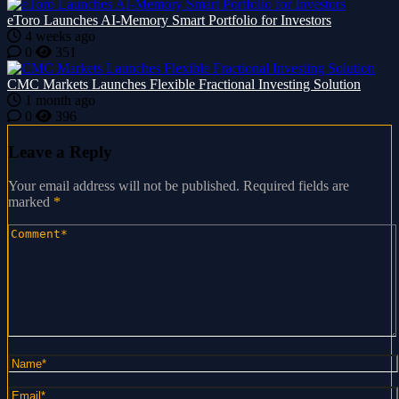
eToro Launches AI-Memory Smart Portfolio for Investors
4 weeks ago
0
351
CMC Markets Launches Flexible Fractional Investing Solution
1 month ago
0
396
Leave a Reply
Your email address will not be published.
Required fields are
marked
*