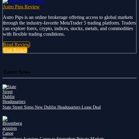
Astro Pips Review
Astro Pips is an online brokerage offering access to global markets
through the industry-favorite MetaTrader 5 trading platform. Traders
can explore forex, crypto, indices, stocks, metals, and commodities
with flexible trading conditions.
Read Review
Visit Broker
Latest News
State Street Signs New Dublin Headquarters Lease Deal
Bloomberg Acquires Canoe to Strengthen Private Markets