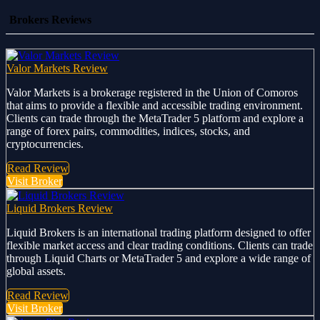
Brokers Reviews
Valor Markets Review
Valor Markets is a brokerage registered in the Union of Comoros
that aims to provide a flexible and accessible trading environment.
Clients can trade through the MetaTrader 5 platform and explore a
range of forex pairs, commodities, indices, stocks, and
cryptocurrencies.
Read Review
Visit Broker
Liquid Brokers Review
Liquid Brokers is an international trading platform designed to offer
flexible market access and clear trading conditions. Clients can trade
through Liquid Charts or MetaTrader 5 and explore a wide range of
global assets.
Read Review
Visit Broker