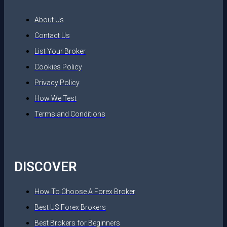
About Us
Contact Us
List Your Broker
Cookies Policy
Privacy Policy
How We Test
Terms and Conditions
DISCOVER
How To Choose A Forex Broker
Best US Forex Brokers
Best Brokers for Beginners