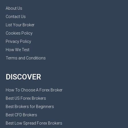
About Us
Contact Us
List Your Broker
Cookies Policy
Privacy Policy
How We Test
Terms and Conditions
DISCOVER
How To Choose A Forex Broker
Best US Forex Brokers
Best Brokers for Beginners
Best CFD Brokers
Best Low Spread Forex Brokers