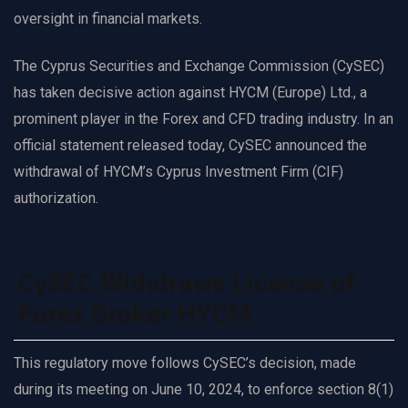
oversight in financial markets.
The Cyprus Securities and Exchange Commission (CySEC)
has taken decisive action against HYCM (Europe) Ltd., a
prominent player in the Forex and CFD trading industry. In an
official statement released today, CySEC announced the
withdrawal of HYCM’s Cyprus Investment Firm (CIF)
authorization.
CySEC Withdraws License of
Forex Broker HYCM
This regulatory move follows CySEC’s decision, made
during its meeting on June 10, 2024, to enforce section 8(1)