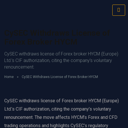
CySEC Withdraws License of
Forex Broker HYCM
CySEC withdraws license of Forex broker HYCM (Europe)
Ltd.’s CIF authorization, citing the company’s voluntary
renouncement.
Home
»
CySEC Withdraws License of Forex Broker HYCM
CySEC withdraws license of Forex broker HYCM (Europe)
Ltd.’s CIF authorization, citing the company’s voluntary
renouncement. The move affects HYCM’s Forex and CFD
trading operations and highlights CySEC’s regulatory