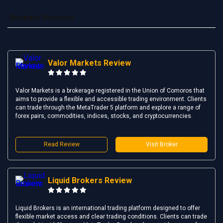
Brokers Reviews
Valor Markets Review
Valor Markets is a brokerage registered in the Union of Comoros that
aims to provide a flexible and accessible trading environment. Clients
can trade through the MetaTrader 5 platform and explore a range of
forex pairs, commodities, indices, stocks, and cryptocurrencies.
Read Review
Visit Broker
Liquid Brokers Review
Liquid Brokers is an international trading platform designed to offer
flexible market access and clear trading conditions. Clients can trade