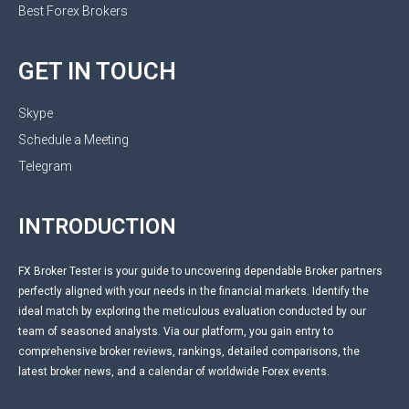
Best Forex Brokers
GET IN TOUCH
Skype
Schedule a Meeting
Telegram
INTRODUCTION
FX Broker Tester is your guide to uncovering dependable Broker partners
perfectly aligned with your needs in the financial markets. Identify the
ideal match by exploring the meticulous evaluation conducted by our
team of seasoned analysts. Via our platform, you gain entry to
comprehensive broker reviews, rankings, detailed comparisons, the
latest broker news, and a calendar of worldwide Forex events.