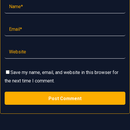
Save my name, email, and website in this browser for
the next time I comment.