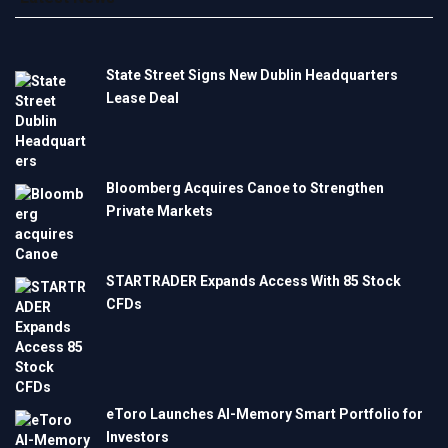
State Street Signs New Dublin Headquarters
Lease Deal
Bloomberg Acquires Canoe to Strengthen
Private Markets
STARTRADER Expands Access With 85 Stock
CFDs
eToro Launches AI-Memory Smart Portfolio for
Investors