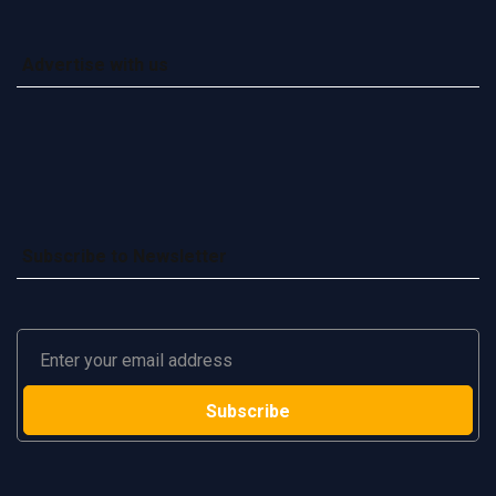
Advertise with us
Subscribe to Newsletter