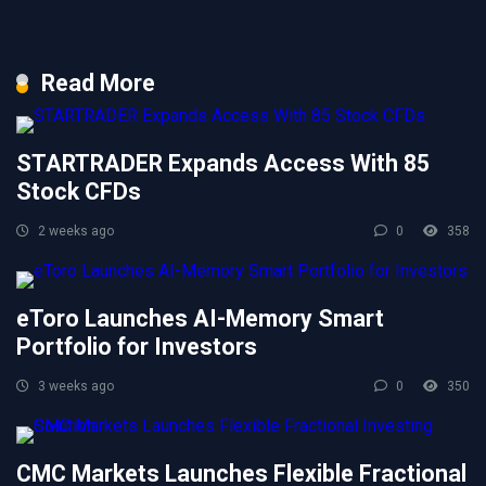
Read More
STARTRADER Expands Access With 85
Stock CFDs
2 weeks ago
0
358
eToro Launches AI-Memory Smart
Portfolio for Investors
3 weeks ago
0
350
CMC Markets Launches Flexible Fractional