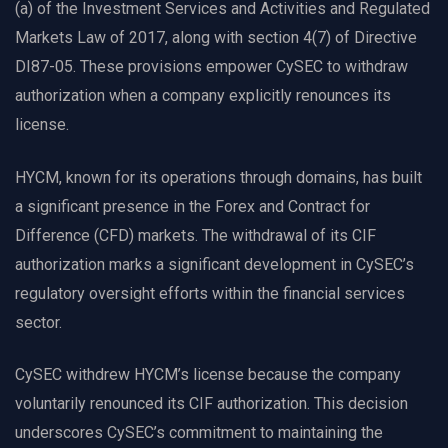
(a) of the Investment Services and Activities and Regulated
Markets Law of 2017, along with section 4(7) of Directive
DI87-05. These provisions empower CySEC to withdraw
authorization when a company explicitly renounces its
license.
HYCM, known for its operations through domains, has built
a significant presence in the Forex and Contract for
Difference (CFD) markets. The withdrawal of its CIF
authorization marks a significant development in CySEC’s
regulatory oversight efforts within the financial services
sector.
CySEC withdrew HYCM’s license because the company
voluntarily renounced its CIF authorization. This decision
underscores CySEC’s commitment to maintaining the