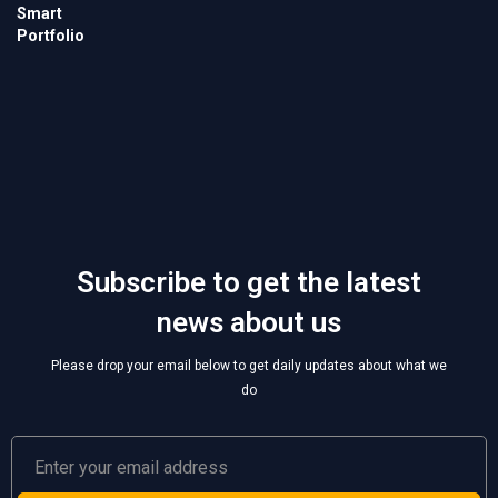
Subscribe to get the latest
news about us
Please drop your email below to get daily updates about what we
do