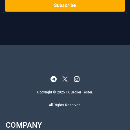
Copyright © 2025 FX Broker Tester.
All Rights Reserved.
COMPANY