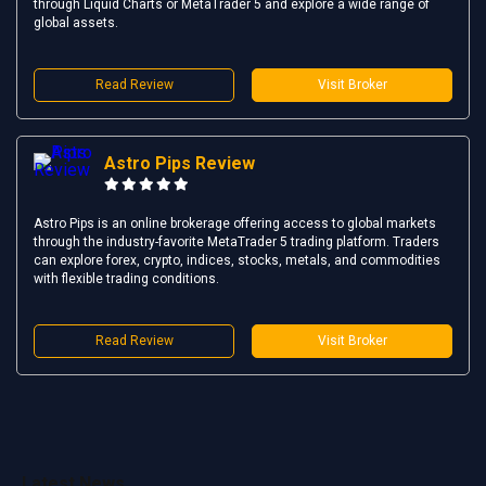
through Liquid Charts or MetaTrader 5 and explore a wide range of
global assets.
Read Review
Visit Broker
Astro Pips Review
Astro Pips is an online brokerage offering access to global markets
through the industry-favorite MetaTrader 5 trading platform. Traders
can explore forex, crypto, indices, stocks, metals, and commodities
with flexible trading conditions.
Read Review
Visit Broker
Latest News