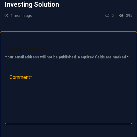
Investing Solution
1 month ago
0
395
Leave a Reply
Your email address will not be published.
Required fields are marked
*