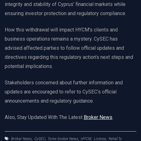
integrity and stability of Cyprus’ financial markets while
ensuring investor protection and regulatory compliance.
How this withdrawal will impact HYCM’s clients and
business operations remains a mystery. CySEC has
advised affected parties to follow official updates and
directives regarding this regulatory action’s next steps and
potential implications.
Stakeholders concerned about further information and
updates are encouraged to refer to CySEC’s official
announcements and regulatory guidance.
Also, Stay Updated With The Latest
Broker News
.
Broker News
,
CySEC
,
forex broker News
,
HYCM
,
License
,
Retail fx