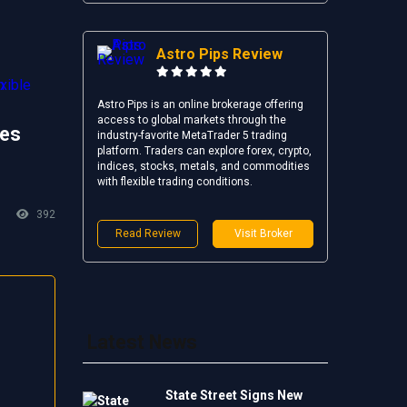
Astro Pips Review
Astro Pips is an online brokerage offering
access to global markets through the
es
industry-favorite MetaTrader 5 trading
platform. Traders can explore forex, crypto,
indices, stocks, metals, and commodities
with flexible trading conditions.
392
Read Review
Visit Broker
Latest News
State Street Signs New