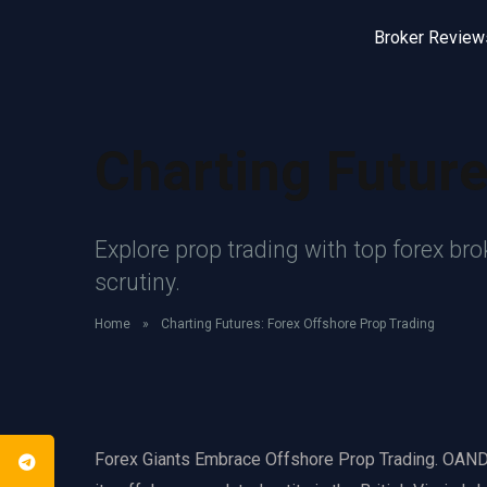
Broker Review
Charting Future
Explore prop trading with top forex br
scrutiny.
Home
»
Charting Futures: Forex Offshore Prop Trading
Forex Giants Embrace Offshore Prop Trading. OANDA