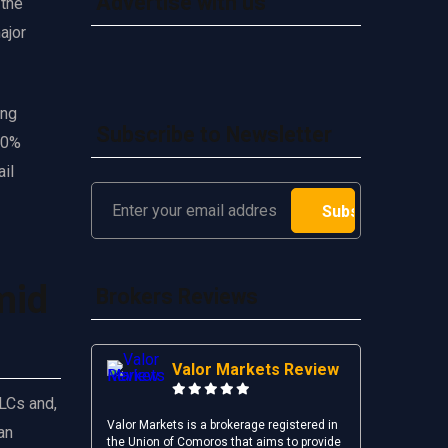
Advertise with us
 the
ajor
ing
Subscribe to Newsletter
 10%
ail
mid
Brokers Reviews
Valor Markets Review
LLCs and,
Valor Markets is a brokerage registered in
an
the Union of Comoros that aims to provide