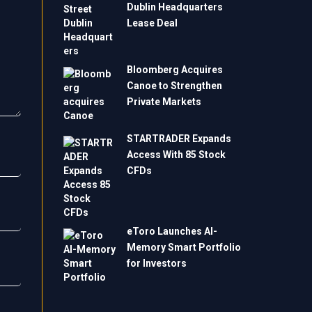
Dublin Headquarters
Lease Deal
Bloomberg Acquires
Canoe to Strengthen
Private Markets
STARTRADER Expands
Access With 85 Stock
CFDs
eToro Launches AI-
Memory Smart Portfolio
for Investors