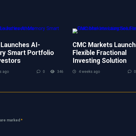
 Launches AI-
CMC Markets Launch
y Smart Portfolio
Flexible Fractional
vestors
Investing Solution
s ago
0
346
4 weeks ago
0
s are marked
*