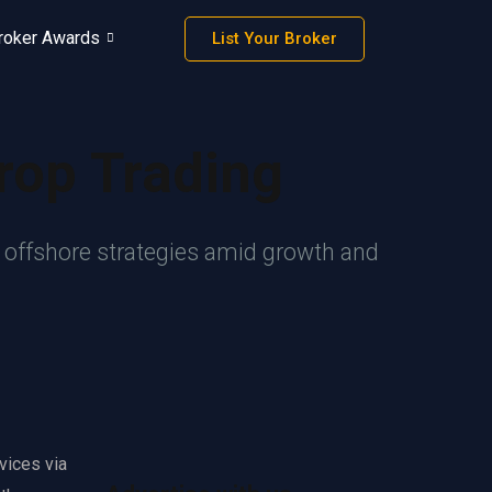
roker Awards
List Your Broker
rop Trading
r offshore strategies amid growth and
vices via