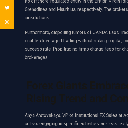
its offshore-regulated entity in the British Virgin I
Grenadines and Mauritius, respectively. The brokers
jurisdictions.
Furthermore, dispelling rumors of OANDA Labs Trader
enables leveraged trading without risking capital, c
success rate. Prop trading firms charge fees for cha
brokerages.
Forex Giants Embrac
Rising Trend and Con
Anya Aratovskaya, VP of Institutional FX Sales at 
unless engaging in specific activities, are less like