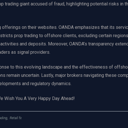
 trading giant accused of fraud, highlighting potential risks in t
g offerings on their websites. OANDA emphasizes that its servic
tricts prop trading to offshore clients, excluding certain regions
d activities and deposits. Moreover, OANDA’s transparency exten
raders as signal providers.
ponse to this evolving landscape and the effectiveness of offsho
ons remain uncertain. Lastly, major brokers navigating these comp
evelopments and regulatory dynamics.
We Wish You A Very Happy Day Ahead!
ading
,
Retail fx