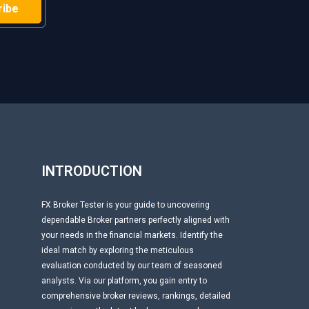
H
INTRODUCTION
FX Broker Tester is your guide to uncovering
dependable Broker partners perfectly aligned with
your needs in the financial markets. Identify the
ideal match by exploring the meticulous
evaluation conducted by our team of seasoned
analysts. Via our platform, you gain entry to
comprehensive broker reviews, rankings, detailed