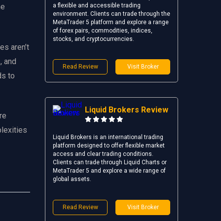
a flexible and accessible trading
he
environment. Clients can trade through the
MetaTrader 5 platform and explore a range
of forex pairs, commodities, indices,
stocks, and cryptocurrencies.
es aren’t
, and
Read Review
Visit Broker
ds to
Liquid Brokers Review
re
lexities
Liquid Brokers is an international trading
platform designed to offer flexible market
access and clear trading conditions.
Clients can trade through Liquid Charts or
MetaTrader 5 and explore a wide range of
global assets.
Read Review
Visit Broker