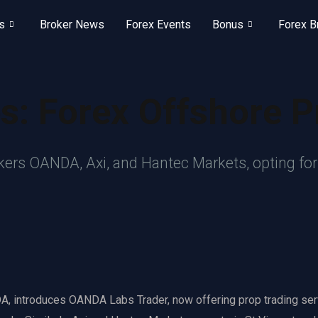
s
Broker News
Forex Events
Bonus
Forex B
s: Forex Offshore P
okers OANDA, Axi, and Hantec Markets, opting fo
, introduces OANDA Labs Trader, now offering prop trading ser