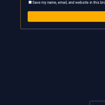
Save my name, email, and website in this br