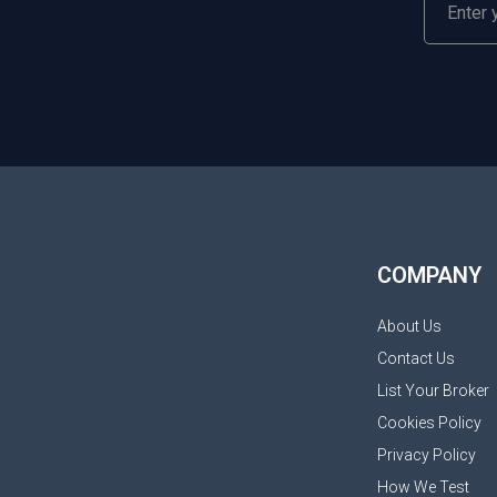
COMPANY
About Us
Contact Us
List Your Broker
Cookies Policy
Privacy Policy
How We Test