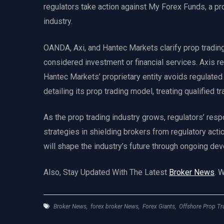
regulators take action against My Forex Funds, a prop
industry.
OANDA, Axi, and Hantec Markets clarify prop tradin
considered investment or financial services. Axis res
Hantec Markets’ proprietary entity avoids regulate
detailing its prop trading model, treating qualified t
As the prop trading industry grows, regulators’ res
strategies in shielding brokers from regulatory acti
will shape the industry’s future through ongoing d
Also, Stay Updated With The Latest
Broker News
. 
Broker News
,
forex broker News
,
Forex Giants
,
Offshore Prop Tr