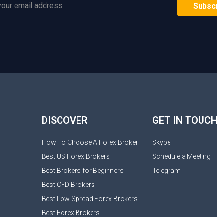
DISCOVER
GET IN TOUC
How To Choose A Forex Broker
Skype
Best US Forex Brokers
Schedule a Meeting
Best Brokers for Beginners
Telegram
Best CFD Brokers
Best Low Spread Forex Brokers
Best Forex Brokers