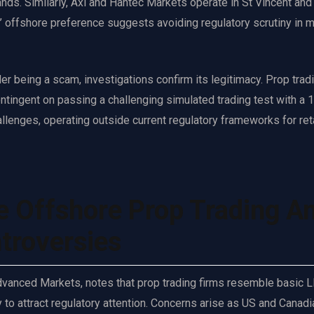
slands. Similarly, Axi and Hantec Markets operate in St Vincent and
’ offshore preference suggests avoiding regulatory scrutiny in m
 being a scam, investigations confirm its legitimacy. Prop trad
ontingent on passing a challenging simulated trading test with a
llenges, operating outside current regulatory frameworks for ret
e Offshore Prop Trading A
troversies
Advanced Markets, notes that prop trading firms resemble basic 
ly to attract regulatory attention. Concerns arise as US and Canadi