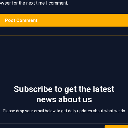
owser for the next time I comment.
Subscribe to get the latest
news about us
Please drop your email below to get daily updates about what we do