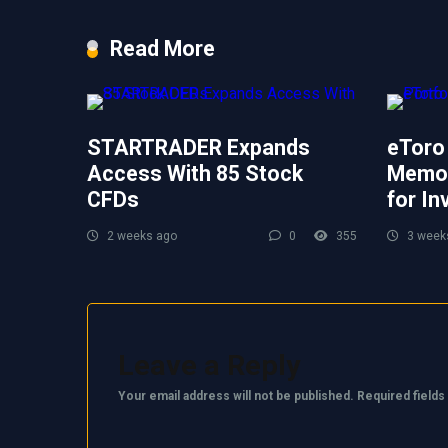
Read More
STARTRADER Expands
eToro
Access With 85 Stock
Memor
CFDs
for In
2 weeks ago
0
355
3 week
Leave a Reply
Your email address will not be published.
Required field