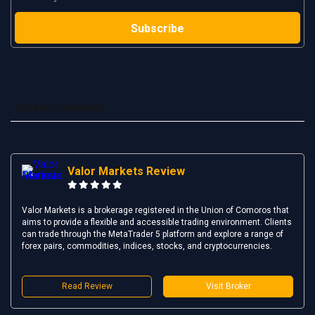
Brokers Reviews
Valor Markets Review
Valor Markets is a brokerage registered in the Union of Comoros that
aims to provide a flexible and accessible trading environment. Clients
can trade through the MetaTrader 5 platform and explore a range of
forex pairs, commodities, indices, stocks, and cryptocurrencies.
Read Review
Visit Broker