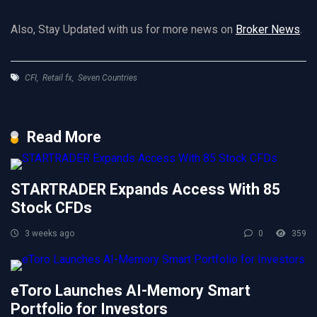
Also, Stay Updated with us for more news on
Broker News
.
CFI
,
Retail fx
,
Seven Countries
Read More
STARTRADER Expands Access With 85
Stock CFDs
3 weeks ago
0
359
eToro Launches AI-Memory Smart
Portfolio for Investors