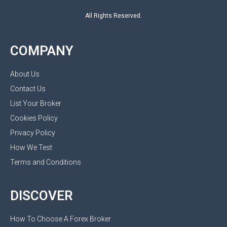
All Rights Reserved.
COMPANY
About Us
Contact Us
List Your Broker
Cookies Policy
Privacy Policy
How We Test
Terms and Conditions
DISCOVER
How To Choose A Forex Broker