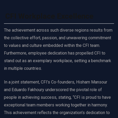
CFI Workplace Excellence
The achievement across such diverse regions results from
the collective effort, passion, and unwavering commitment
to values and culture embedded within the CFI team.
Furthermore, employee dedication has propelled CFI to
stand out as an exemplary workplace, setting a benchmark
in multiple countries.
In a joint statement, CFI’s Co-founders, Hisham Mansour
and Eduardo Fakhoury underscored the pivotal role of
people in achieving success, stating, “CFI is proud to have
exceptional team members working together in harmony.
This achievement reflects the organization’s dedication to