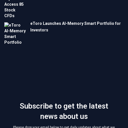
eToro Launches AI-Memory Smart Portfolio for
Investors
Subscribe to get the latest
news about us
Please drop your email below to get daily updates about what we