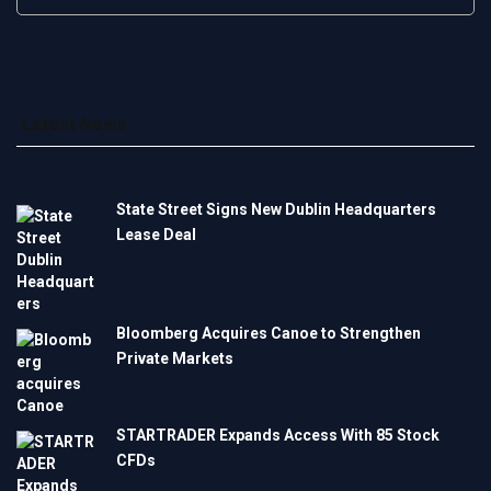
Latest News
State Street Signs New Dublin Headquarters
Lease Deal
Bloomberg Acquires Canoe to Strengthen
Private Markets
STARTRADER Expands Access With 85 Stock
CFDs