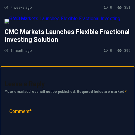
4 weeks ago
0
351
CMC Markets Launches Flexible Fractional
Investing Solution
1 month ago
0
396
Leave a Reply
Your email address will not be published.
Required fields are marked
*