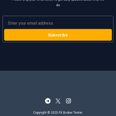
do
Copyright © 2025 FX Broker Tester.