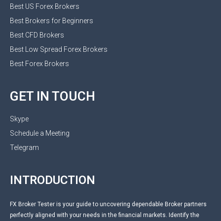
Best US Forex Brokers
Best Brokers for Beginners
Best CFD Brokers
Best Low Spread Forex Brokers
Best Forex Brokers
GET IN TOUCH
Skype
Schedule a Meeting
Telegram
INTRODUCTION
FX Broker Tester is your guide to uncovering dependable Broker partners
perfectly aligned with your needs in the financial markets. Identify the