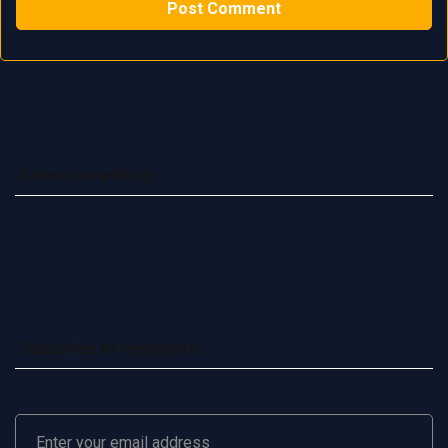
Advertise with us
Subscribe to Newsletter