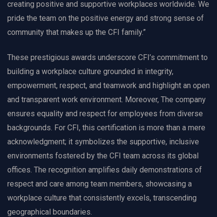
creating positive and supportive workplaces worldwide. We
pride the team on the positive energy and strong sense of
community that makes up the CFI family.”
These prestigious awards underscore CFI’s commitment to
building a workplace culture grounded in integrity,
empowerment, respect, and teamwork and highlight an open
and transparent work environment. Moreover, The company
ensures equality and respect for employees from diverse
backgrounds. For CFI, this certification is more than a mere
acknowledgment; it symbolizes the supportive, inclusive
environments fostered by the CFI team across its global
offices. The recognition amplifies daily demonstrations of
respect and care among team members, showcasing a
workplace culture that consistently excels, transcending
geographical boundaries.