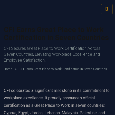
CFI Earns Great Place to Work
Certification in Seven Countries
CFI Secures Great Place to Work Certification Across
Seven Countries, Elevating Workplace Excellence and
Employee Satisfaction.
Home
»
CFI Earns Great Place to Work Certification in Seven Countries
CFI celebrates a significant milestone in its commitment to
workplace excellence. It proudly announces official
certification as a Great Place to Work in seven countries:
Cyprus, Egypt, Jordan, Lebanon, Malaysia, Palestine, and