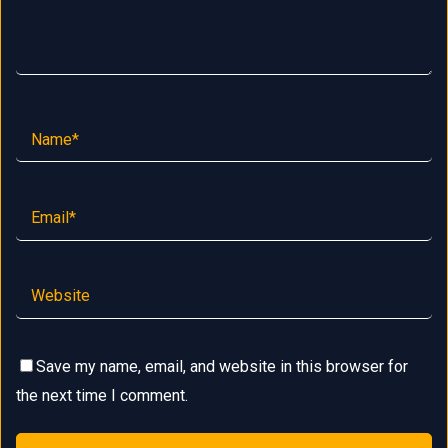
Save my name, email, and website in this browser for
the next time I comment.