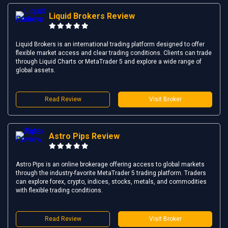
Liquid Brokers Review
Liquid Brokers is an international trading platform designed to offer
flexible market access and clear trading conditions. Clients can trade
through Liquid Charts or MetaTrader 5 and explore a wide range of
global assets.
Read Review
Visit Broker
Astro Pips Review
Astro Pips is an online brokerage offering access to global markets
through the industry-favorite MetaTrader 5 trading platform. Traders
can explore forex, crypto, indices, stocks, metals, and commodities
with flexible trading conditions.
Read Review
Visit Broker