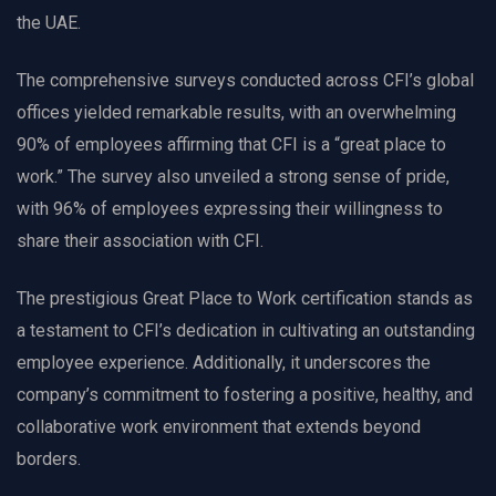
the UAE.
The comprehensive surveys conducted across CFI’s global
offices yielded remarkable results, with an overwhelming
90% of employees affirming that CFI is a “great place to
work.” The survey also unveiled a strong sense of pride,
with 96% of employees expressing their willingness to
share their association with CFI.
The prestigious Great Place to Work certification stands as
a testament to CFI’s dedication in cultivating an outstanding
employee experience. Additionally, it underscores the
company’s commitment to fostering a positive, healthy, and
collaborative work environment that extends beyond
borders.