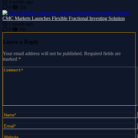
3 weeks ago
0
350
CMC Markets Launches Flexible Fractional Investing Solution
1 month ago
0
395
Leave a Reply
Your email address will not be published.
Required fields are
marked
*