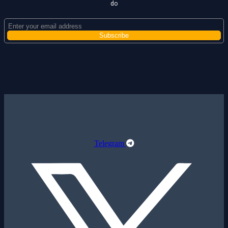
do
Telegram