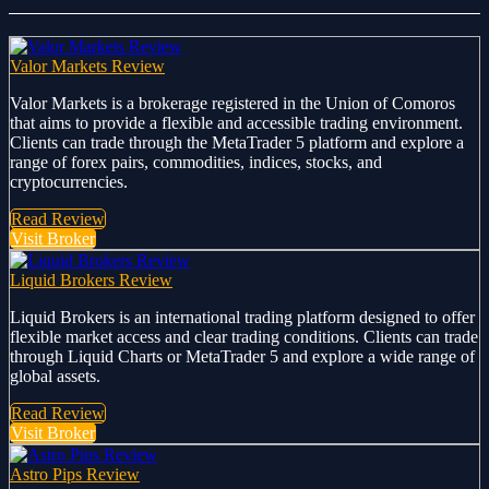
Valor Markets Review
Valor Markets is a brokerage registered in the Union of Comoros
that aims to provide a flexible and accessible trading environment.
Clients can trade through the MetaTrader 5 platform and explore a
range of forex pairs, commodities, indices, stocks, and
cryptocurrencies.
Read Review
Visit Broker
Liquid Brokers Review
Liquid Brokers is an international trading platform designed to offer
flexible market access and clear trading conditions. Clients can trade
through Liquid Charts or MetaTrader 5 and explore a wide range of
global assets.
Read Review
Visit Broker
Astro Pips Review