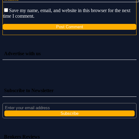
Save my name, email, and website in this browser for the next
time I comment.
Advertise with us
Subscribe to Newsletter
Brokers Reviews