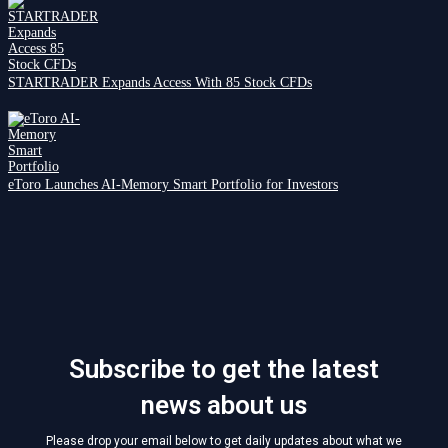
STARTRADER Expands Access With 85 Stock CFDs
eToro Launches AI-Memory Smart Portfolio for Investors
Subscribe to get the latest
news about us
Please drop your email below to get daily updates about what we