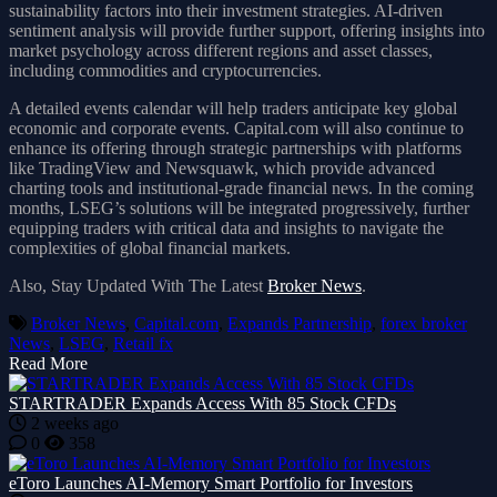
sustainability factors into their investment strategies. AI-driven
sentiment analysis will provide further support, offering insights into
market psychology across different regions and asset classes,
including commodities and cryptocurrencies.
A detailed events calendar will help traders anticipate key global
economic and corporate events. Capital.com will also continue to
enhance its offering through strategic partnerships with platforms
like TradingView and Newsquawk, which provide advanced
charting tools and institutional-grade financial news. In the coming
months, LSEG’s solutions will be integrated progressively, further
equipping traders with critical data and insights to navigate the
complexities of global financial markets.
Also, Stay Updated With The Latest
Broker News
.
Broker News
,
Capital.com
,
Expands Partnership
,
forex broker
News
,
LSEG
,
Retail fx
Read More
STARTRADER Expands Access With 85 Stock CFDs
2 weeks ago
0
358
eToro Launches AI-Memory Smart Portfolio for Investors