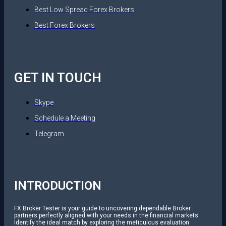
Best Low Spread Forex Brokers
Best Forex Brokers
GET IN TOUCH
Skype
Schedule a Meeting
Telegram
INTRODUCTION
FX Broker Tester is your guide to uncovering dependable Broker
partners perfectly aligned with your needs in the financial markets.
Identify the ideal match by exploring the meticulous evaluation