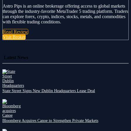
Astro Pips is an online brokerage offering access to global markets
through the industry-favorite MetaTrader 5 trading platform. Traders
can explore forex, crypto, indices, stocks, metals, and commodities
with flexible trading conditions.
Read Review
Visit Broker
Latest News
State Street Signs New Dublin Headquarters Lease Deal
Bloomberg Acquires Canoe to Strengthen Private Markets