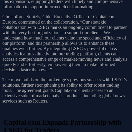
this expansion, equipping traders with timely and comprehensive
information to support informed decision-making.
Christoforos Soutzis, Chief Executive Officer of Capital.com
Europe, commented on the collaboration, “Our strategic
collaboration with LSEG marks an ongoing commitment to partner
with the very best organizations to support our clients. We
understand how much our clients value the speed and efficiency of
our platform, and this partnership allows us to enhance these
qualities even further. By integrating LSEG’s powerful data &
analytics features directly into our trading platform, clients can
access a comprehensive range of market-moving news and analysis
quickly and effortlessly, empowering them to make informed
decisions faster than ever.”
The move builds on the brokerage’s previous success with LSEG’s
solutions, further strengthening its ability to offer robust trading
tools. The agreement grants Capital.com clients access to an
extensive suite of market analysis products, including global news
services such as Reuters.
Capital.com Expands Partnership with
LSEG for Traders