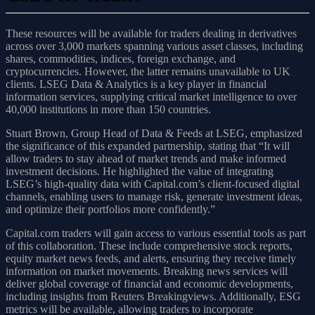
These resources will be available for traders dealing in derivatives
across over 3,000 markets spanning various asset classes, including
shares, commodities, indices, foreign exchange, and
cryptocurrencies. However, the latter remains unavailable to UK
clients. LSEG Data & Analytics is a key player in financial
information services, supplying critical market intelligence to over
40,000 institutions in more than 150 countries.
Stuart Brown, Group Head of Data & Feeds at LSEG, emphasized
the significance of this expanded partnership, stating that “It will
allow traders to stay ahead of market trends and make informed
investment decisions. He highlighted the value of integrating
LSEG’s high-quality data with Capital.com’s client-focused digital
channels, enabling users to manage risk, generate investment ideas,
and optimize their portfolios more confidently.”
Capital.com traders will gain access to various essential tools as part
of this collaboration. These include comprehensive stock reports,
equity market news feeds, and alerts, ensuring they receive timely
information on market movements. Breaking news services will
deliver global coverage of financial and economic developments,
including insights from Reuters Breakingviews. Additionally, ESG
metrics will be available, allowing traders to incorporate