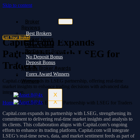
Skip to content
Broker
Broker
Reviews
Reviews
Best Brokers
Best Brokers
List Your Broker
Broker News
Broker News
Capital.com Expands
Forex Events
Forex Events
Bonus
Partnership with LSEG for
No Deposit Bonus
No Deposit Bonus
Deposit Bonus
Deposit Bonus
Traders
Forex Broker
Forex Broker Awards
Awards
Forex Award Winners
Forex Award
Capital.com expands its LSEG partnership, offering real-time
Winners
market insights to enhance trading decisions with advanced data
integration.
X
X
Home
»
Capital.com Expands Partnership with LSEG for Traders
Capital.com expands its partnership with LSEG, strengthening its
commitment to delivering real-time market insights and analysis to
its clients. This collaboration aligns with Capital.com’s ongoing
efforts to enhance its trading platform. Capital.com will integrate
LSEG’s real-time news, data, and market sentiment feeds as part of