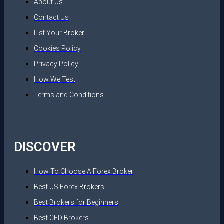
About Us
Contact Us
List Your Broker
Cookies Policy
Privacy Policy
How We Test
Terms and Conditions
DISCOVER
How To Choose A Forex Broker
Best US Forex Brokers
Best Brokers for Beginners
Best CFD Brokers