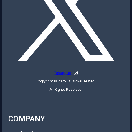
Instagram
Copyright © 2025 FX Broker Tester.
All Rights Reserved.
COMPANY