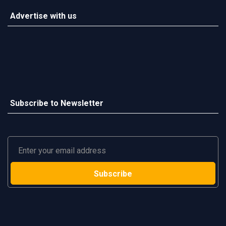
Advertise with us
Subscribe to Newsletter