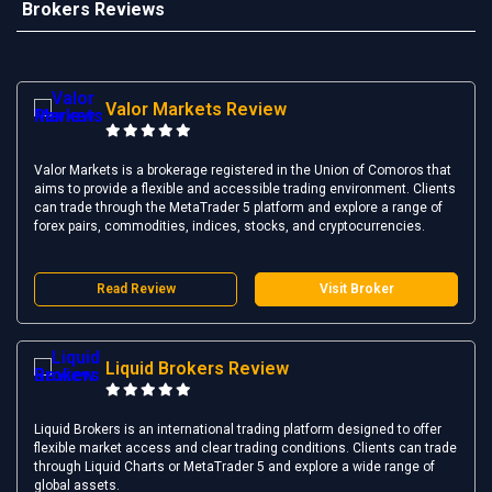
Brokers Reviews
Valor Markets Review
Valor Markets is a brokerage registered in the Union of Comoros that
aims to provide a flexible and accessible trading environment. Clients
can trade through the MetaTrader 5 platform and explore a range of
forex pairs, commodities, indices, stocks, and cryptocurrencies.
Read Review
Visit Broker
Liquid Brokers Review
Liquid Brokers is an international trading platform designed to offer
flexible market access and clear trading conditions. Clients can trade
through Liquid Charts or MetaTrader 5 and explore a wide range of
global assets.