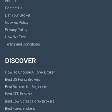
About Us
Contact Us
List Your Broker
Cookies Policy
Privacy Policy
How We Test
Terms and Conditions
DISCOVER
How To Choose A Forex Broker
Best US Forex Brokers
Best Brokers for Beginners
Best CFD Brokers
Best Low Spread Forex Brokers
Best Forex Brokers