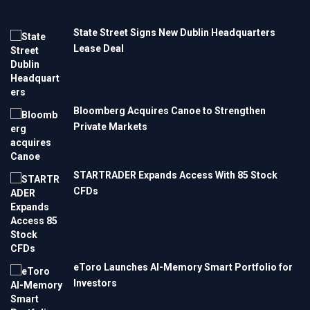
State Street Signs New Dublin Headquarters
Lease Deal
Bloomberg Acquires Canoe to Strengthen
Private Markets
STARTRADER Expands Access With 85 Stock
CFDs
eToro Launches AI-Memory Smart Portfolio for
Investors