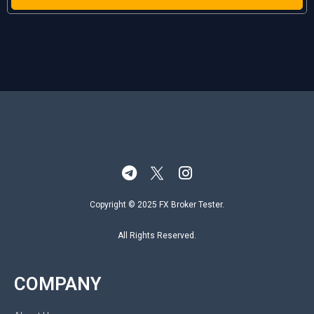
Copyright © 2025 FX Broker Tester.
All Rights Reserved.
COMPANY