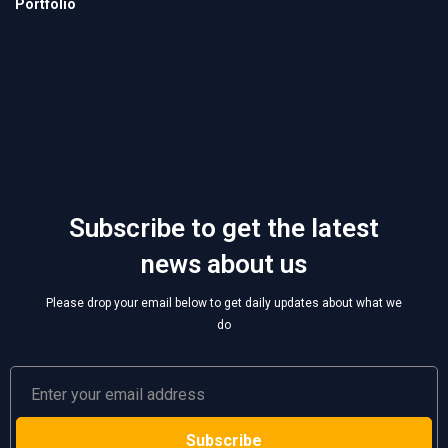
Subscribe to get the latest
news about us
Please drop your email below to get daily updates about what we
do