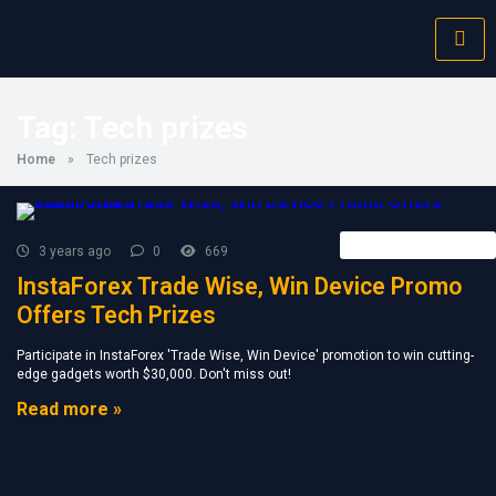
Tag:
Tech prizes
Home
»
Tech prizes
Forex Broker News
3 years ago
0
669
InstaForex Trade Wise, Win Device Promo
Offers Tech Prizes
Participate in InstaForex 'Trade Wise, Win Device' promotion to win cutting-
edge gadgets worth $30,000. Don't miss out!
Read more »