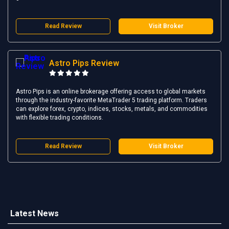
Read Review
Visit Broker
Astro Pips Review
Astro Pips is an online brokerage offering access to global markets
through the industry-favorite MetaTrader 5 trading platform. Traders
can explore forex, crypto, indices, stocks, metals, and commodities
with flexible trading conditions.
Read Review
Visit Broker
Latest News