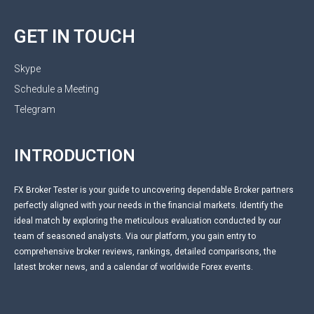
GET IN TOUCH
Skype
Schedule a Meeting
Telegram
INTRODUCTION
FX Broker Tester is your guide to uncovering dependable Broker partners
perfectly aligned with your needs in the financial markets. Identify the
ideal match by exploring the meticulous evaluation conducted by our
team of seasoned analysts. Via our platform, you gain entry to
comprehensive broker reviews, rankings, detailed comparisons, the
latest broker news, and a calendar of worldwide Forex events.