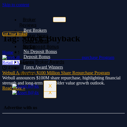
Skip to content
Broker
Broker
Reviews
Reviews
Best Brokers
Best Brokers
List Your Broker
Broker News
Broker News
Tag:
Stock Buyback
Forex Events
Forex Events
Bonus
No Deposit Bonus
No Deposit Bonus
Deposit Bonus
Home
»
Stock Buyback
Deposit Bonus
Forex Broker
Forex Broker Awards
Retail FX
Awards
Forex Award Winners
4 months ago
0
391
Forex Award
Webull Authorizes $100 Million Share Repurchase Program
Winners
Webull announces $100M share repurchase, highlighting financial
strength and long-term shareholder value growth outlook.
X
Read more »
X
Advertise with us