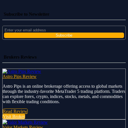
Subscribe to Newsletter
Brokers Reviews
Astro Pips Review
Astro Pips is an online brokerage offering access to global markets
through the industry-favorite MetaTrader 5 trading platform. Traders
can explore forex, crypto, indices, stocks, metals, and commodities
with flexible trading conditions.
Read Review
Visit Broker
Valor Markets Review