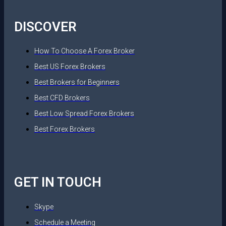
DISCOVER
How To Choose A Forex Broker
Best US Forex Brokers
Best Brokers for Beginners
Best CFD Brokers
Best Low Spread Forex Brokers
Best Forex Brokers
GET IN TOUCH
Skype
Schedule a Meeting