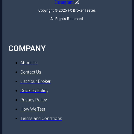
Instagram
Copyright © 2025 FX Broker Tester.
All Rights Reserved.
COMPANY
About Us
Contact Us
List Your Broker
Cookies Policy
Privacy Policy
How We Test
Terms and Conditions