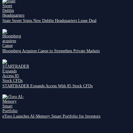
State Street Signs New Dublin Headquarters Lease Deal
Bloomberg Acquires Canoe to Strengthen Private Markets
STARTRADER Expands Access With 85 Stock CFDs
eToro Launches AI-Memory Smart Portfolio for Investors