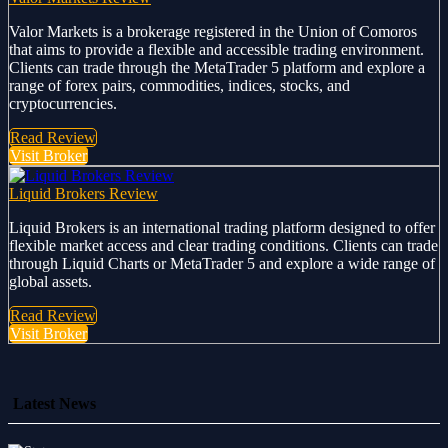
Valor Markets is a brokerage registered in the Union of Comoros
that aims to provide a flexible and accessible trading environment.
Clients can trade through the MetaTrader 5 platform and explore a
range of forex pairs, commodities, indices, stocks, and
cryptocurrencies.
Read Review
Visit Broker
Liquid Brokers Review
Liquid Brokers is an international trading platform designed to offer
flexible market access and clear trading conditions. Clients can trade
through Liquid Charts or MetaTrader 5 and explore a wide range of
global assets.
Read Review
Visit Broker
Latest News