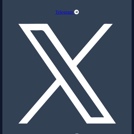
Telegram