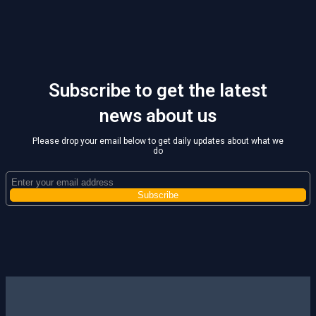
Subscribe to get the latest
news about us
Please drop your email below to get daily updates about what we
do