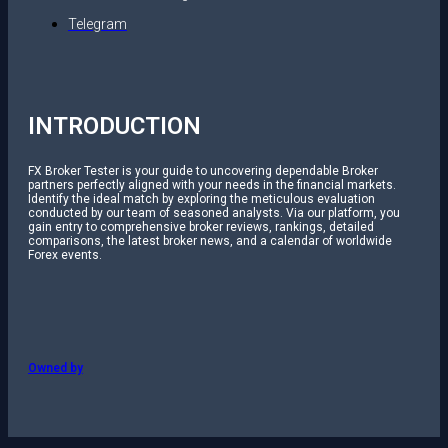
Telegram
INTRODUCTION
FX Broker Tester is your guide to uncovering dependable Broker
partners perfectly aligned with your needs in the financial markets.
Identify the ideal match by exploring the meticulous evaluation
conducted by our team of seasoned analysts. Via our platform, you
gain entry to comprehensive broker reviews, rankings, detailed
comparisons, the latest broker news, and a calendar of worldwide
Forex events.
Owned by