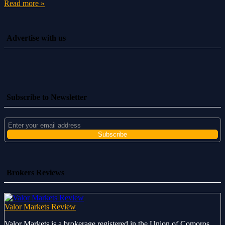
Read more »
Advertise with us
Subscribe to Newsletter
Brokers Reviews
Valor Markets Review
Valor Markets is a brokerage registered in the Union of Comoros