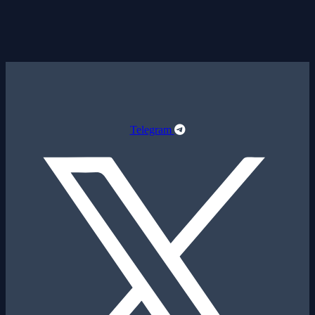
Telegram