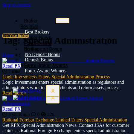
Skip to content
Broker
Broker
Reviews
Reviews
Best Brokers
Best Brokers
List Your Broker
Broker News
Broker News
Tag:
Special Administration
Forex Events
Forex Events
Bonus
No Deposit Bonus
No Deposit Bonus
Deposit Bonus
Home
»
Special Administration
Deposit Bonus
Forex Broker
Forex Broker Awards
Retail FX
Awards
Forex Award Winners
7 months ago
0
563
Forex Award
Logic Investments Enters Special Administration Process
Winners
Logic Investments enters special administration as regulators and
administrators work to protect clients and return assets process.
X
Read more »
X
Retail FX
3 years ago
0
228
Rational Foreign Exchange Limited Enters Special Administration
Get RFX Special Administration News. Contact JSAs for customer
claims as Rational Foreign Exchange enters special administration.