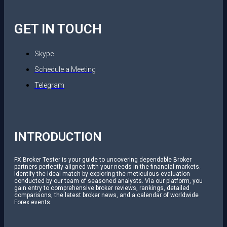
GET IN TOUCH
Skype
Schedule a Meeting
Telegram
INTRODUCTION
FX Broker Tester is your guide to uncovering dependable Broker
partners perfectly aligned with your needs in the financial markets.
Identify the ideal match by exploring the meticulous evaluation
conducted by our team of seasoned analysts. Via our platform, you
gain entry to comprehensive broker reviews, rankings, detailed
comparisons, the latest broker news, and a calendar of worldwide
Forex events.