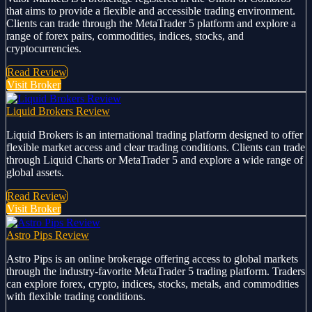
that aims to provide a flexible and accessible trading environment.
Clients can trade through the MetaTrader 5 platform and explore a
range of forex pairs, commodities, indices, stocks, and
cryptocurrencies.
Read Review
Visit Broker
Liquid Brokers Review
Liquid Brokers is an international trading platform designed to offer
flexible market access and clear trading conditions. Clients can trade
through Liquid Charts or MetaTrader 5 and explore a wide range of
global assets.
Read Review
Visit Broker
Astro Pips Review
Astro Pips is an online brokerage offering access to global markets
through the industry-favorite MetaTrader 5 trading platform. Traders
can explore forex, crypto, indices, stocks, metals, and commodities
with flexible trading conditions.