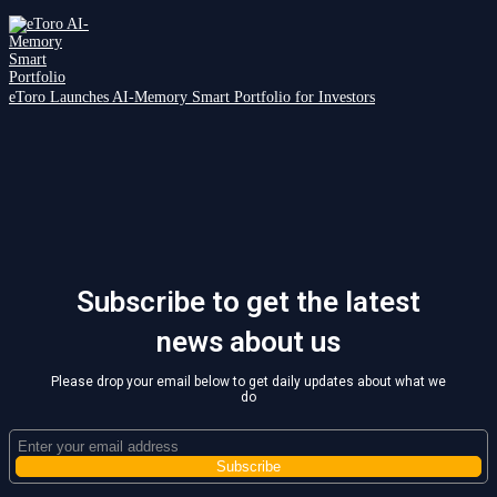
eToro Launches AI-Memory Smart Portfolio for Investors
Subscribe to get the latest
news about us
Please drop your email below to get daily updates about what we
do