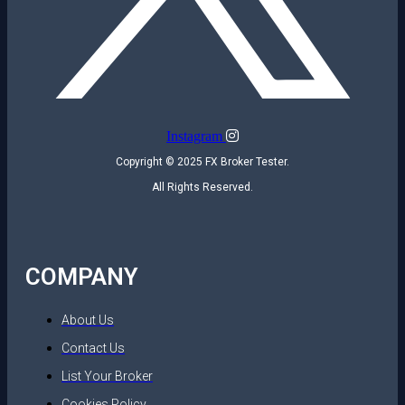
Instagram
Copyright © 2025 FX Broker Tester.
All Rights Reserved.
COMPANY
About Us
Contact Us
List Your Broker
Cookies Policy