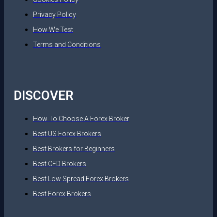
Privacy Policy
How We Test
Terms and Conditions
DISCOVER
How To Choose A Forex Broker
Best US Forex Brokers
Best Brokers for Beginners
Best CFD Brokers
Best Low Spread Forex Brokers
Best Forex Brokers