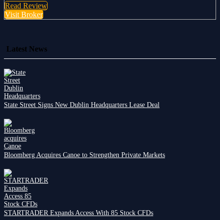
Read Review
Visit Broker
Latest News
State Street Signs New Dublin Headquarters Lease Deal
Bloomberg Acquires Canoe to Strengthen Private Markets
STARTRADER Expands Access With 85 Stock CFDs