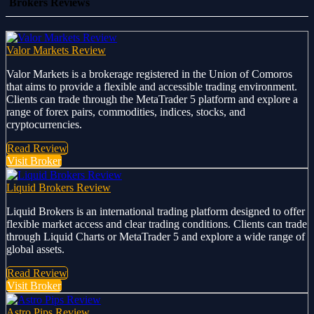
Brokers Reviews
Valor Markets Review
Valor Markets is a brokerage registered in the Union of Comoros
that aims to provide a flexible and accessible trading environment.
Clients can trade through the MetaTrader 5 platform and explore a
range of forex pairs, commodities, indices, stocks, and
cryptocurrencies.
Read Review
Visit Broker
Liquid Brokers Review
Liquid Brokers is an international trading platform designed to offer
flexible market access and clear trading conditions. Clients can trade
through Liquid Charts or MetaTrader 5 and explore a wide range of
global assets.
Read Review
Visit Broker
Astro Pips Review