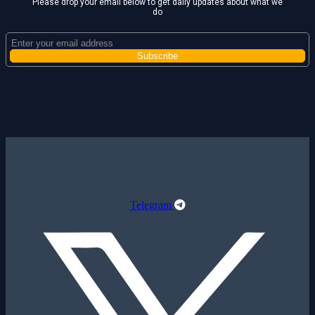
Please drop your email below to get daily updates about what we
do
Telegram