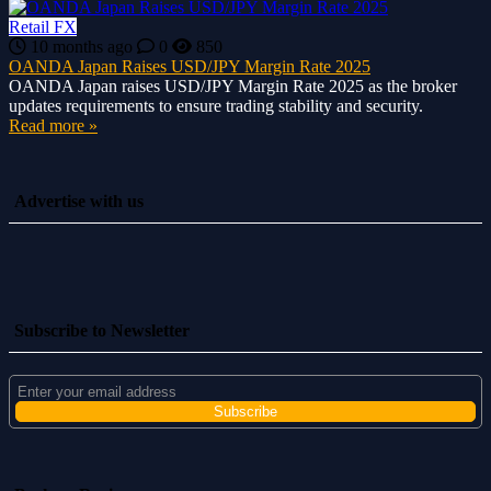
Retail FX
10 months ago
0
850
OANDA Japan Raises USD/JPY Margin Rate 2025
OANDA Japan raises USD/JPY Margin Rate 2025 as the broker
updates requirements to ensure trading stability and security.
Read more »
Advertise with us
Subscribe to Newsletter