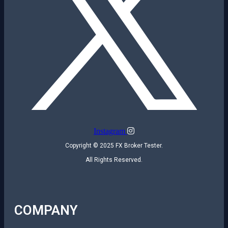
Instagram
Copyright © 2025 FX Broker Tester.
All Rights Reserved.
COMPANY