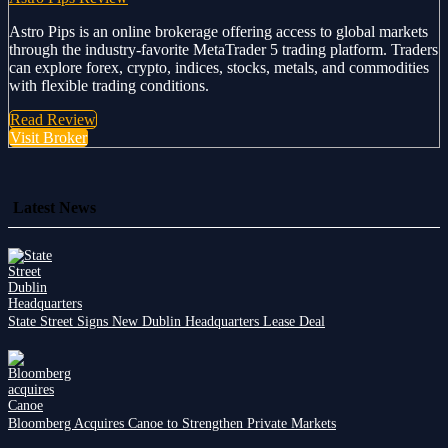
Astro Pips is an online brokerage offering access to global markets
through the industry-favorite MetaTrader 5 trading platform. Traders
can explore forex, crypto, indices, stocks, metals, and commodities
with flexible trading conditions.
Read Review
Visit Broker
Latest News
State Street Signs New Dublin Headquarters Lease Deal
Bloomberg Acquires Canoe to Strengthen Private Markets