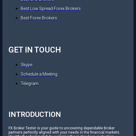
Best Low Spread Forex Brokers
Best Forex Brokers
GET IN TOUCH
Skype
Schedule a Meeting
Telegram
INTRODUCTION
FX Broker Tester is your guide to uncovering dependable Broker
partners perfectly aligned with your needs in the financial markets.