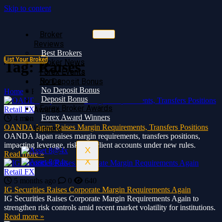
Skip to content
Broker
Broker
Reviews
Reviews
Best Brokers
Best Brokers
List Your Broker
Broker News
Broker News
Tag:
Raises
Forex Events
Forex Events
Bonus
No Deposit Bonus
No Deposit Bonus
Deposit Bonus
Home
»
Raises
Deposit Bonus
Forex Broker
Forex Broker Awards
Retail FX
Awards
Forex Award Winners
4 months ago
0
524
Forex Award
OANDA Japan Raises Margin Requirements, Transfers Positions
Winners
OANDA Japan raises margin requirements, transfers positions,
impacting leverage, risk, and client accounts under new rules.
X
Read more »
X
Retail FX
5 months ago
0
640
IG Securities Raises Corporate Margin Requirements Again
IG Securities Raises Corporate Margin Requirements Again to
strengthen risk controls amid recent market volatility for institutions.
Read more »