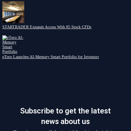
STARTRADER Expands Access With 85 Stock CFDs
eToro Launches AI-Memory Smart Portfolio for Investors
Subscribe to get the latest
news about us