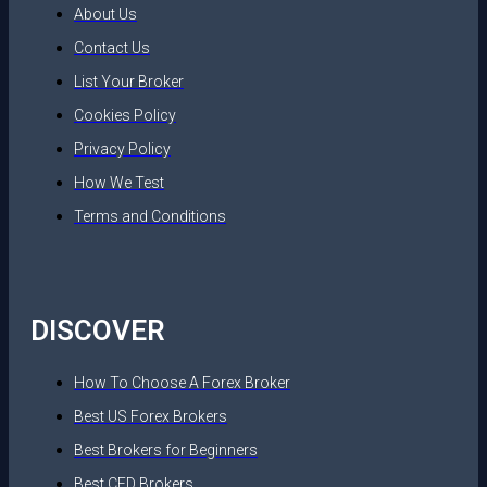
About Us
Contact Us
List Your Broker
Cookies Policy
Privacy Policy
How We Test
Terms and Conditions
DISCOVER
How To Choose A Forex Broker
Best US Forex Brokers
Best Brokers for Beginners
Best CFD Brokers