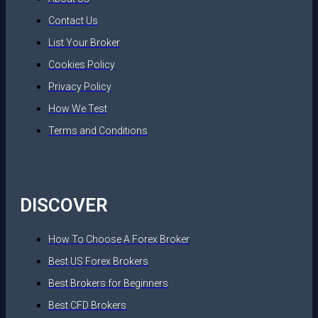
Contact Us
List Your Broker
Cookies Policy
Privacy Policy
How We Test
Terms and Conditions
DISCOVER
How To Choose A Forex Broker
Best US Forex Brokers
Best Brokers for Beginners
Best CFD Brokers