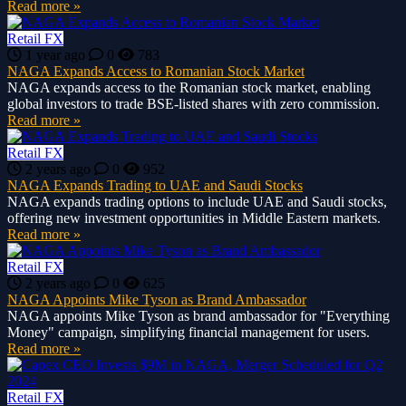
Read more »
Retail FX
1 year ago
0
783
NAGA Expands Access to Romanian Stock Market
NAGA expands access to the Romanian stock market, enabling
global investors to trade BSE-listed shares with zero commission.
Read more »
Retail FX
2 years ago
0
952
NAGA Expands Trading to UAE and Saudi Stocks
NAGA expands trading options to include UAE and Saudi stocks,
offering new investment opportunities in Middle Eastern markets.
Read more »
Retail FX
2 years ago
0
625
NAGA Appoints Mike Tyson as Brand Ambassador
NAGA appoints Mike Tyson as brand ambassador for "Everything
Money" campaign, simplifying financial management for users.
Read more »
Retail FX