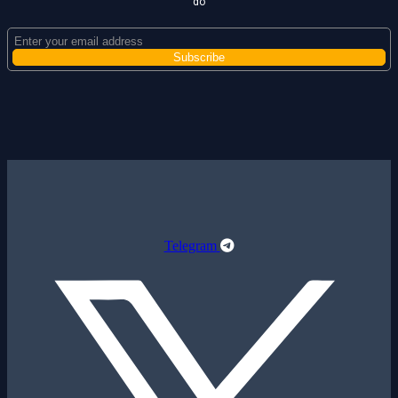
do
Telegram