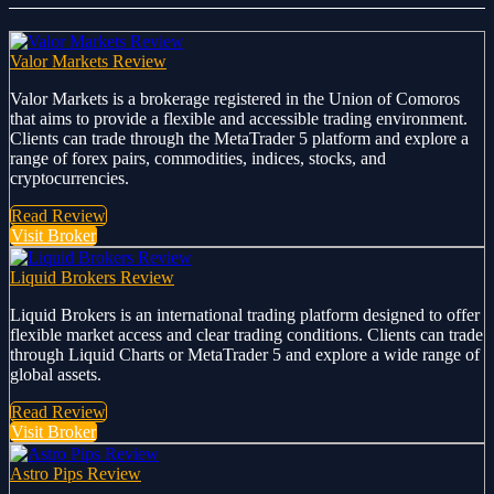
Valor Markets Review
Valor Markets is a brokerage registered in the Union of Comoros
that aims to provide a flexible and accessible trading environment.
Clients can trade through the MetaTrader 5 platform and explore a
range of forex pairs, commodities, indices, stocks, and
cryptocurrencies.
Read Review
Visit Broker
Liquid Brokers Review
Liquid Brokers is an international trading platform designed to offer
flexible market access and clear trading conditions. Clients can trade
through Liquid Charts or MetaTrader 5 and explore a wide range of
global assets.
Read Review
Visit Broker
Astro Pips Review