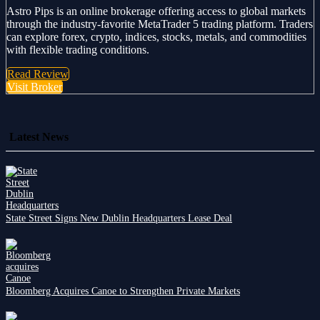
Astro Pips is an online brokerage offering access to global markets
through the industry-favorite MetaTrader 5 trading platform. Traders
can explore forex, crypto, indices, stocks, metals, and commodities
with flexible trading conditions.
Read Review
Visit Broker
Latest News
State Street Signs New Dublin Headquarters Lease Deal
Bloomberg Acquires Canoe to Strengthen Private Markets