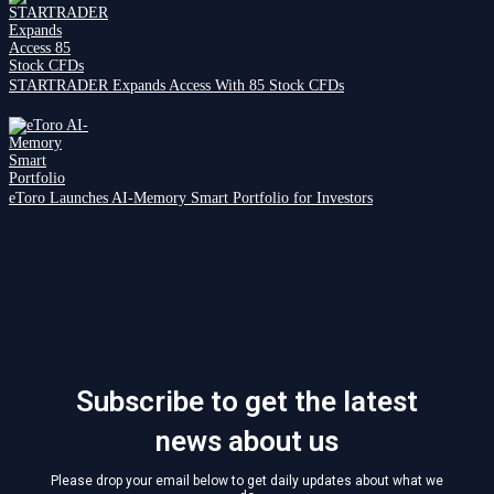
STARTRADER Expands Access With 85 Stock CFDs
eToro Launches AI-Memory Smart Portfolio for Investors
Subscribe to get the latest
news about us
Please drop your email below to get daily updates about what we