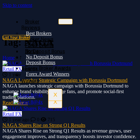
Skip to content
Broker
Broker
Reviews
Reviews
Best Brokers
Best Brokers
List Your Broker
Broker News
Broker News
Tag:
NAGA
Forex Events
Forex Events
Bonus
No Deposit Bonus
No Deposit Bonus
Deposit Bonus
Home
»
NAGA
Deposit Bonus
Forex Broker
Forex Broker Awards
Retail FX
Awards
Forex Award Winners
1 year ago
0
717
Forex Award
NAGA Launches Strategic Campaign with Borussia Dortmund
Winners
NAGA launches strategic campaign with Borussia Dortmund to
enhance brand visibility, engage fans, and promote social-first
X
trading platform.
X
Read more »
Retail FX
1 year ago
0
715
NAGA Shares Rise on Strong Q1 Results
NAGA Shares Rise on Strong Q1 Results as revenue grows, user
engagement improves, and transparency boosts investor confidence.