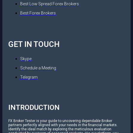
Best Low Spread Forex Brokers
Best Forex Brokers
GET IN TOUCH
Skype
Schedule a Meeting
Telegram
INTRODUCTION
FX Broker Tester is your guide to uncovering dependable Broker
partners perfectly aligned with your needs in the financial markets.
Identify the ideal match by exploring the meticulous evaluation