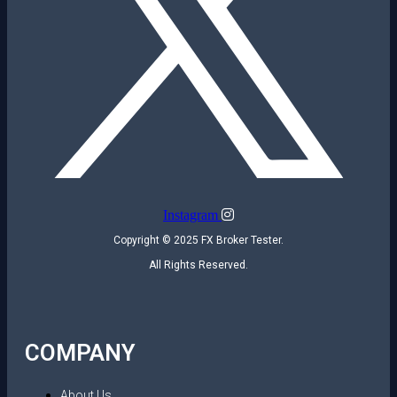
Instagram
Copyright © 2025 FX Broker Tester.
All Rights Reserved.
COMPANY
About Us