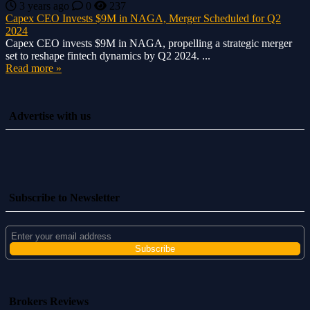
3 years ago
0
237
Capex CEO Invests $9M in NAGA, Merger Scheduled for Q2
2024
Capex CEO invests $9M in NAGA, propelling a strategic merger
set to reshape fintech dynamics by Q2 2024. ...
Read more »
Advertise with us
Subscribe to Newsletter
Brokers Reviews