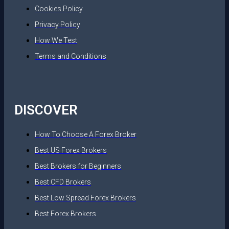
Cookies Policy
Privacy Policy
How We Test
Terms and Conditions
DISCOVER
How To Choose A Forex Broker
Best US Forex Brokers
Best Brokers for Beginners
Best CFD Brokers
Best Low Spread Forex Brokers
Best Forex Brokers