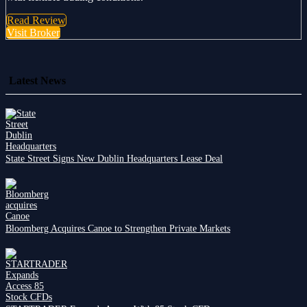
Read Review
Visit Broker
Latest News
State Street Signs New Dublin Headquarters Lease Deal
Bloomberg Acquires Canoe to Strengthen Private Markets