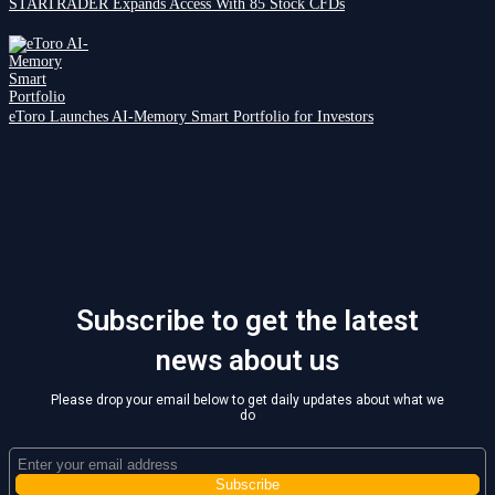
STARTRADER Expands Access With 85 Stock CFDs
eToro Launches AI-Memory Smart Portfolio for Investors
Subscribe to get the latest
news about us
Please drop your email below to get daily updates about what we
do