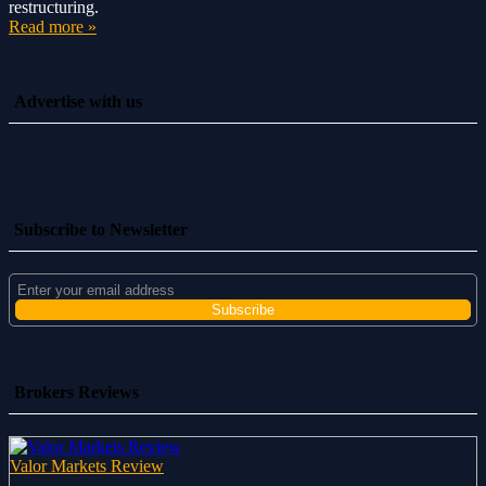
restructuring.
Read more »
Advertise with us
Subscribe to Newsletter
Brokers Reviews
Valor Markets Review