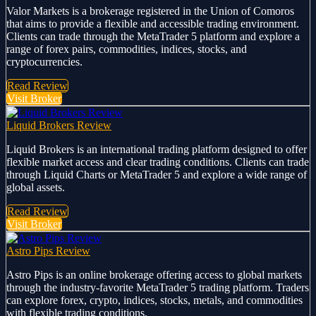
Valor Markets is a brokerage registered in the Union of Comoros
that aims to provide a flexible and accessible trading environment.
Clients can trade through the MetaTrader 5 platform and explore a
range of forex pairs, commodities, indices, stocks, and
cryptocurrencies.
Read Review
Visit Broker
Liquid Brokers Review
Liquid Brokers is an international trading platform designed to offer
flexible market access and clear trading conditions. Clients can trade
through Liquid Charts or MetaTrader 5 and explore a wide range of
global assets.
Read Review
Visit Broker
Astro Pips Review
Astro Pips is an online brokerage offering access to global markets
through the industry-favorite MetaTrader 5 trading platform. Traders
can explore forex, crypto, indices, stocks, metals, and commodities
with flexible trading conditions.