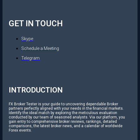
GET IN TOUCH
Skype
Schedule a Meeting
Telegram
INTRODUCTION
FX Broker Tester is your guide to uncovering dependable Broker
partners perfectly aligned with your needs in the financial markets.
Identify the ideal match by exploring the meticulous evaluation
conducted by our team of seasoned analysts. Via our platform, you
gain entry to comprehensive broker reviews, rankings, detailed
comparisons, the latest broker news, and a calendar of worldwide
Forex events.