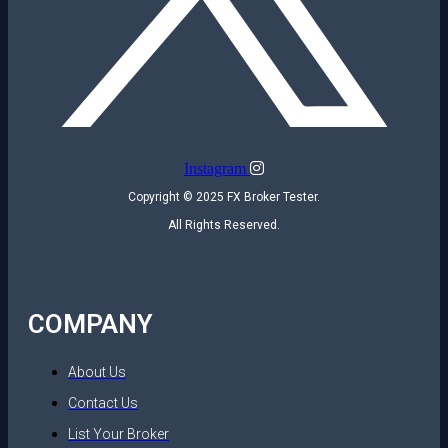
Instagram
Copyright © 2025 FX Broker Tester.
All Rights Reserved.
COMPANY
About Us
Contact Us
List Your Broker