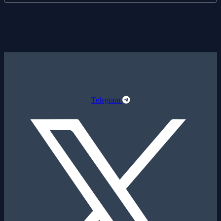
Telegram