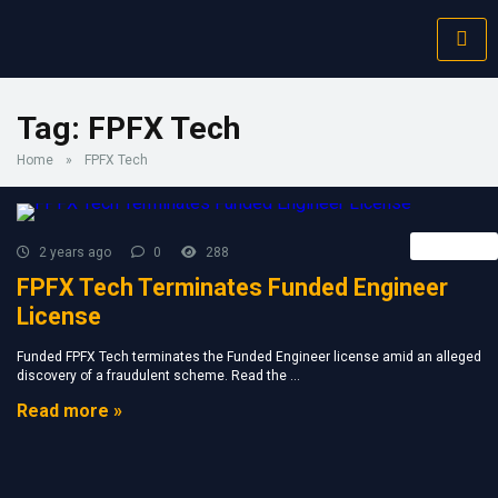
Tag:
FPFX Tech
Home
»
FPFX Tech
Retail FX
2 years ago
0
288
FPFX Tech Terminates Funded Engineer
License
Funded FPFX Tech terminates the Funded Engineer license amid an alleged
discovery of a fraudulent scheme. Read the ...
Read more »