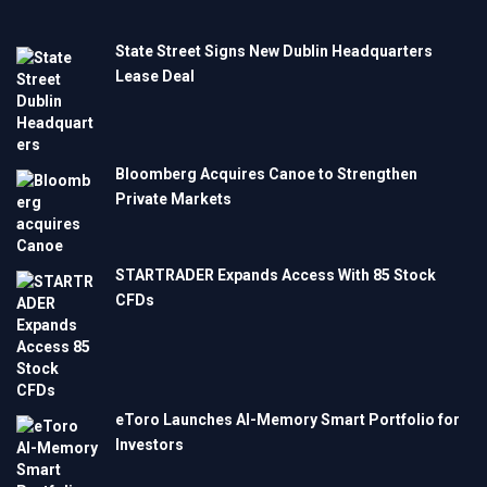
State Street Signs New Dublin Headquarters
Lease Deal
Bloomberg Acquires Canoe to Strengthen
Private Markets
STARTRADER Expands Access With 85 Stock
CFDs
eToro Launches AI-Memory Smart Portfolio for
Investors