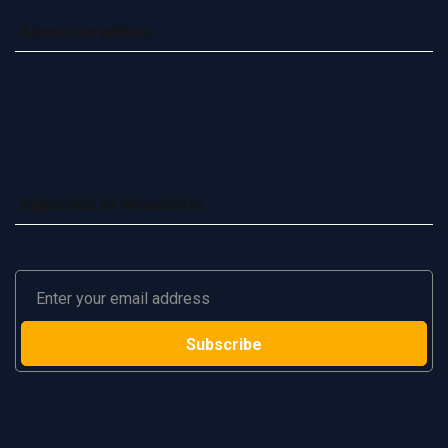
Advertise with us
Subscribe to Newsletter