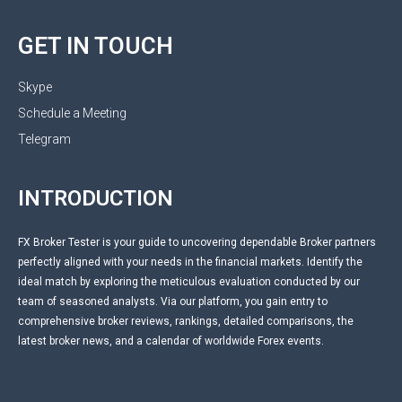
GET IN TOUCH
Skype
Schedule a Meeting
Telegram
INTRODUCTION
FX Broker Tester is your guide to uncovering dependable Broker partners
perfectly aligned with your needs in the financial markets. Identify the
ideal match by exploring the meticulous evaluation conducted by our
team of seasoned analysts. Via our platform, you gain entry to
comprehensive broker reviews, rankings, detailed comparisons, the
latest broker news, and a calendar of worldwide Forex events.