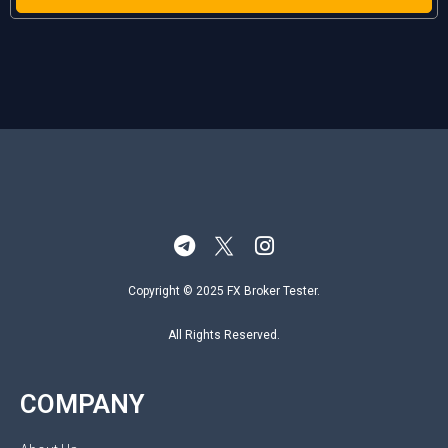
Copyright © 2025 FX Broker Tester.
All Rights Reserved.
COMPANY