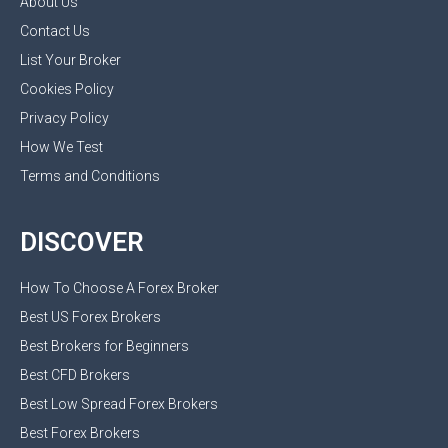
About Us
Contact Us
List Your Broker
Cookies Policy
Privacy Policy
How We Test
Terms and Conditions
DISCOVER
How To Choose A Forex Broker
Best US Forex Brokers
Best Brokers for Beginners
Best CFD Brokers
Best Low Spread Forex Brokers
Best Forex Brokers