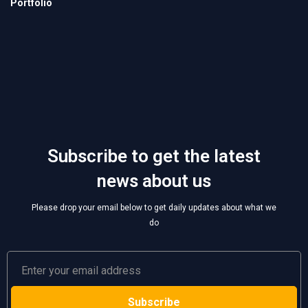
Subscribe to get the latest
news about us
Please drop your email below to get daily updates about what we
do