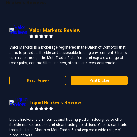
Brokers Reviews
Valor Markets Review
Valor Markets is a brokerage registered in the Union of Comoros that
aims to provide a flexible and accessible trading environment. Clients
can trade through the MetaTrader 5 platform and explore a range of
forex pairs, commodities, indices, stocks, and cryptocurrencies.
Read Review
Visit Broker
Liquid Brokers Review
Liquid Brokers is an international trading platform designed to offer
flexible market access and clear trading conditions. Clients can trade
through Liquid Charts or MetaTrader 5 and explore a wide range of
global assets.