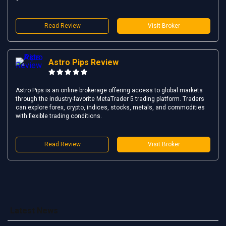
Read Review
Visit Broker
Astro Pips Review
Astro Pips is an online brokerage offering access to global markets
through the industry-favorite MetaTrader 5 trading platform. Traders
can explore forex, crypto, indices, stocks, metals, and commodities
with flexible trading conditions.
Read Review
Visit Broker
Latest News