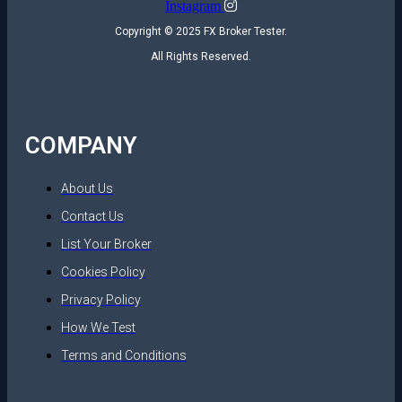
Instagram
Copyright © 2025 FX Broker Tester.
All Rights Reserved.
COMPANY
About Us
Contact Us
List Your Broker
Cookies Policy
Privacy Policy
How We Test
Terms and Conditions