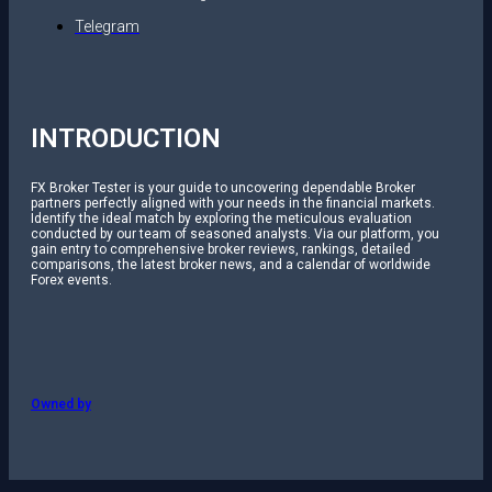
Telegram
INTRODUCTION
FX Broker Tester is your guide to uncovering dependable Broker
partners perfectly aligned with your needs in the financial markets.
Identify the ideal match by exploring the meticulous evaluation
conducted by our team of seasoned analysts. Via our platform, you
gain entry to comprehensive broker reviews, rankings, detailed
comparisons, the latest broker news, and a calendar of worldwide
Forex events.
Owned by