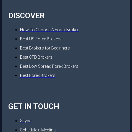
DISCOVER
How To Choose A Forex Broker
Best US Forex Brokers
Best Brokers for Beginners
Best CFD Brokers
Best Low Spread Forex Brokers
Best Forex Brokers
GET IN TOUCH
Skype
Schedule a Meeting