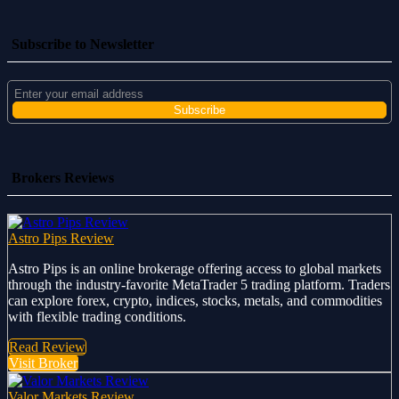
Subscribe to Newsletter
Brokers Reviews
Astro Pips Review
Astro Pips is an online brokerage offering access to global markets
through the industry-favorite MetaTrader 5 trading platform. Traders
can explore forex, crypto, indices, stocks, metals, and commodities
with flexible trading conditions.
Read Review
Visit Broker
Valor Markets Review