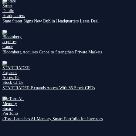
State Street Signs New Dublin Headquarters Lease Deal
Bloomberg Acquires Canoe to Strengthen Private Markets
STARTRADER Expands Access With 85 Stock CFDs
eToro Launches AI-Memory Smart Portfolio for Investors