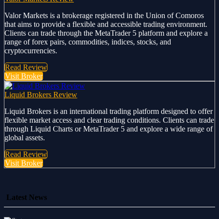
Valor Markets is a brokerage registered in the Union of Comoros
that aims to provide a flexible and accessible trading environment.
Clients can trade through the MetaTrader 5 platform and explore a
range of forex pairs, commodities, indices, stocks, and
cryptocurrencies.
Read Review
Visit Broker
Liquid Brokers Review
Liquid Brokers is an international trading platform designed to offer
flexible market access and clear trading conditions. Clients can trade
through Liquid Charts or MetaTrader 5 and explore a wide range of
global assets.
Read Review
Visit Broker
Latest News