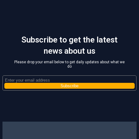
Subscribe to get the latest
news about us
Please drop your email below to get daily updates about what we
do