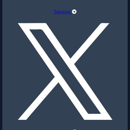
Telegram