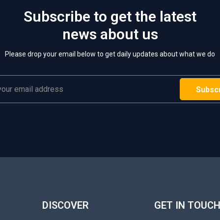
Subscribe to get the latest
news about us
Please drop your email below to get daily updates about what we do
DISCOVER
GET IN TOUC