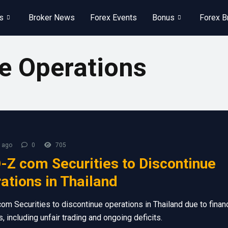
s
Broker News
Forex Events
Bonus
Forex B
e Operations
 ago
0
705
Z com Securities to Discontinue
ations in Thailand
m Securities to discontinue operations in Thailand due to financ
, including unfair trading and ongoing deficits.