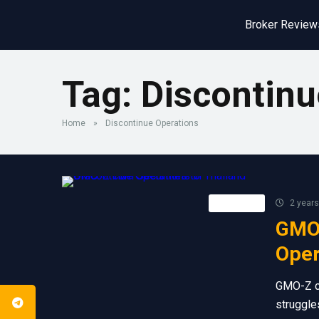
Broker Review
Tag:
Discontinu
Home
»
Discontinue Operations
Retail FX
2 years
GMO-
Oper
GMO-Z co
struggles