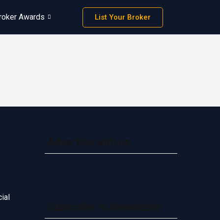
roker Awards
List Your Broker
Advertise with us
ial
Subscribe to Newsletter