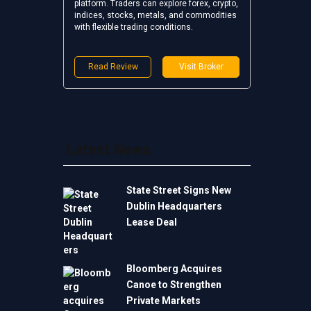
platform. Traders can explore forex, crypto,
indices, stocks, metals, and commodities
with flexible trading conditions.
Read Review
Visit Broker
Latest News
State Street Signs New
Dublin Headquarters
Lease Deal
Bloomberg Acquires
Canoe to Strengthen
Private Markets