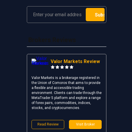
Brokers Reviews
Valor Markets Review
Valor Markets is a brokerage registered in
the Union of Comoros that aims to provide
a flexible and accessible trading
environment. Clients can trade through the
MetaTrader 5 platform and explore a range
of forex pairs, commodities, indices,
stocks, and cryptocurrencies.
Read Review
Visit Broker