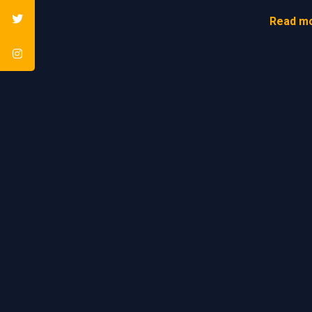
Read mo