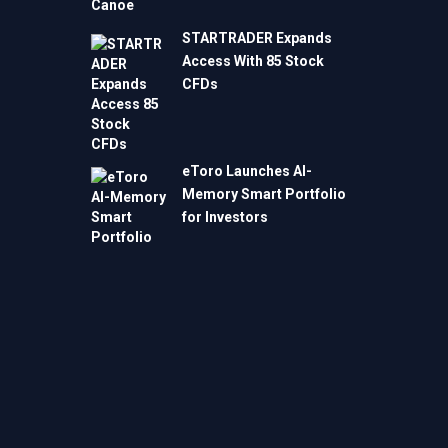
STARTRADER Expands
Access With 85 Stock
CFDs
eToro Launches AI-
Memory Smart Portfolio
for Investors