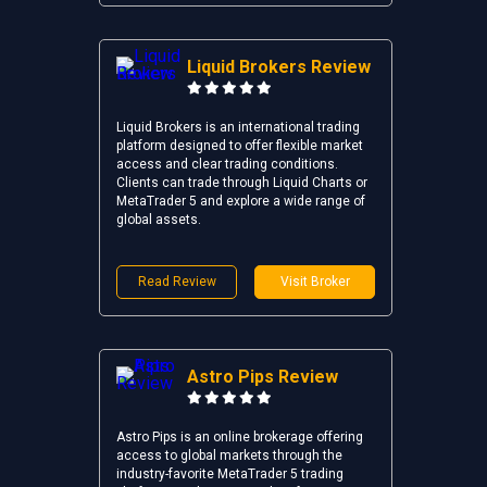
Liquid Brokers Review
Liquid Brokers is an international trading
platform designed to offer flexible market
access and clear trading conditions.
Clients can trade through Liquid Charts or
MetaTrader 5 and explore a wide range of
global assets.
Read Review
Visit Broker
Astro Pips Review
Astro Pips is an online brokerage offering
access to global markets through the
industry-favorite MetaTrader 5 trading