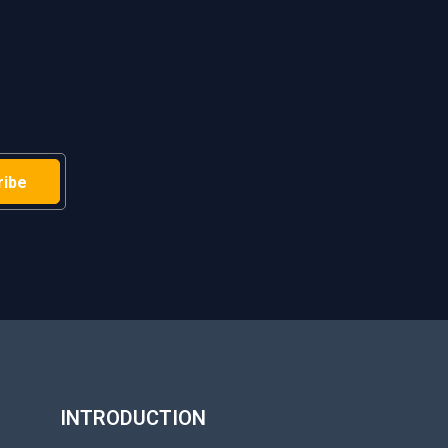
H
INTRODUCTION