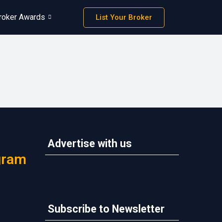
roker Awards
List Your Broker
Advertise with us
gram
Subscribe to Newsletter