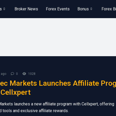
s
Broker News
Forex Events
Bonus
Forex B
 ago
0
1028
ec Markets Launches Affiliate Pro
 Cellxpert
arkets launches a new affiliate program with Cellxpert, offering
 tools and exclusive affiliate rewards.