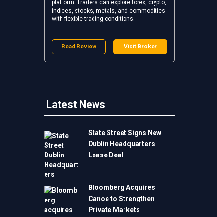
platform. Traders can explore forex, crypto,
indices, stocks, metals, and commodities
with flexible trading conditions.
Read Review
Visit Broker
Latest News
State Street Signs New
Dublin Headquarters
Lease Deal
Bloomberg Acquires
Canoe to Strengthen
Private Markets