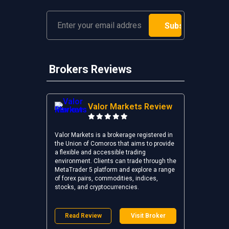
Brokers Reviews
Valor Markets Review
Valor Markets is a brokerage registered in
the Union of Comoros that aims to provide
a flexible and accessible trading
environment. Clients can trade through the
MetaTrader 5 platform and explore a range
of forex pairs, commodities, indices,
stocks, and cryptocurrencies.
Read Review
Visit Broker