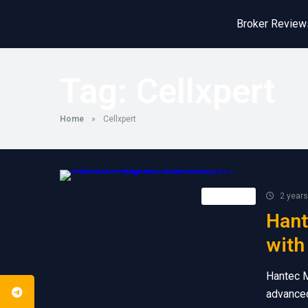
Broker Review
Tag:
Cellxpert
Home
»
Cellxpert
Retail FX
2 years
Hant
with
Hantec M
advanced