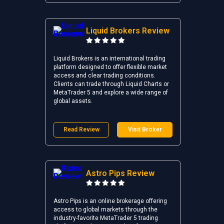
Liquid Brokers Review
Liquid Brokers is an international trading
platform designed to offer flexible market
access and clear trading conditions.
Clients can trade through Liquid Charts or
MetaTrader 5 and explore a wide range of
global assets.
Read Review
Visit Broker
Astro Pips Review
Astro Pips is an online brokerage offering
access to global markets through the
industry-favorite MetaTrader 5 trading