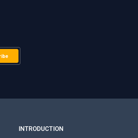
H
INTRODUCTION