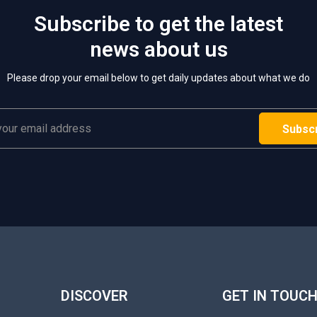
Subscribe to get the latest
news about us
Please drop your email below to get daily updates about what we do
DISCOVER
GET IN TOUC