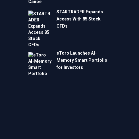
STARTRADER Expands
Access With 85 Stock
CFDs
eToro Launches AI-
Memory Smart Portfolio
for Investors