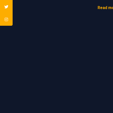
Read mo