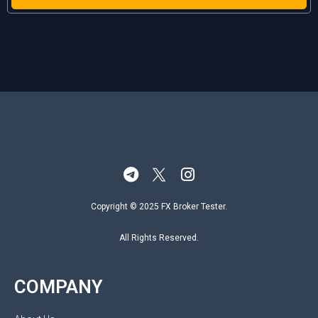
Copyright © 2025 FX Broker Tester.
All Rights Reserved.
COMPANY