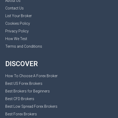
About Us
Contact Us
List Your Broker
Cookies Policy
Privacy Policy
How We Test
Terms and Conditions
DISCOVER
How To Choose A Forex Broker
Best US Forex Brokers
Best Brokers for Beginners
Best CFD Brokers
Best Low Spread Forex Brokers
Best Forex Brokers