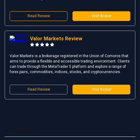
Read Review
Visit Broker
Valor Markets Review
Valor Markets is a brokerage registered in the Union of Comoros that
aims to provide a flexible and accessible trading environment. Clients
can trade through the MetaTrader 5 platform and explore a range of
forex pairs, commodities, indices, stocks, and cryptocurrencies.
Read Review
Visit Broker
Latest News