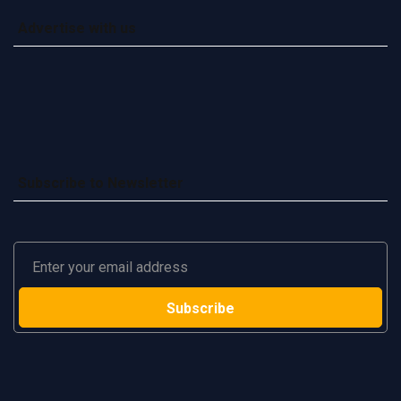
Advertise with us
Subscribe to Newsletter