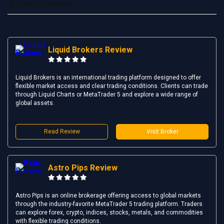
Brokers Reviews
Liquid Brokers Review
Liquid Brokers is an international trading platform designed to offer
flexible market access and clear trading conditions. Clients can trade
through Liquid Charts or MetaTrader 5 and explore a wide range of
global assets.
Read Review
Visit Broker
Astro Pips Review
Astro Pips is an online brokerage offering access to global markets
through the industry-favorite MetaTrader 5 trading platform. Traders
can explore forex, crypto, indices, stocks, metals, and commodities
with flexible trading conditions.