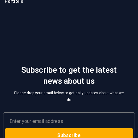
Subscribe to get the latest
news about us
Please drop your email below to get daily updates about what we
do