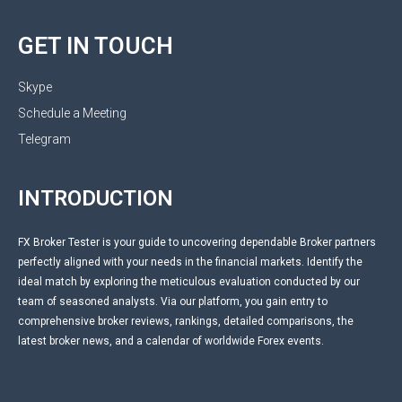
GET IN TOUCH
Skype
Schedule a Meeting
Telegram
INTRODUCTION
FX Broker Tester is your guide to uncovering dependable Broker partners
perfectly aligned with your needs in the financial markets. Identify the
ideal match by exploring the meticulous evaluation conducted by our
team of seasoned analysts. Via our platform, you gain entry to
comprehensive broker reviews, rankings, detailed comparisons, the
latest broker news, and a calendar of worldwide Forex events.