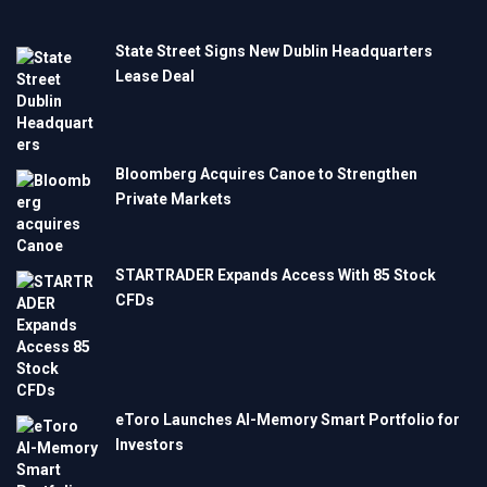
State Street Signs New Dublin Headquarters
Lease Deal
Bloomberg Acquires Canoe to Strengthen
Private Markets
STARTRADER Expands Access With 85 Stock
CFDs
eToro Launches AI-Memory Smart Portfolio for
Investors