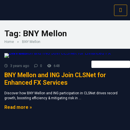
Tag:
BNY Mellon
Home
»
BNY Mellon
Forex Broker News
3 years ago
0
648
BNY Mellon and ING Join CLSNet for
Enhanced FX Services
Discover how BNY Mellon and ING participation in CLSNet drives record
growth, boosting efficiency & mitigating risk in ...
Read more »