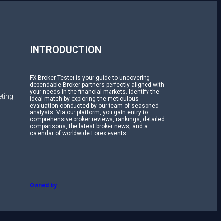
H
INTRODUCTION
FX Broker Tester is your guide to uncovering
dependable Broker partners perfectly aligned with
your needs in the financial markets. Identify the
ting
ideal match by exploring the meticulous
evaluation conducted by our team of seasoned
analysts. Via our platform, you gain entry to
comprehensive broker reviews, rankings, detailed
comparisons, the latest broker news, and a
calendar of worldwide Forex events.
Owned by