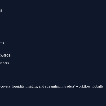
ws
nus
Awards
ed data, analytics, and integrated investment solutions globally.
inners
very, liquidity insights, and streamlining traders' workflow globally