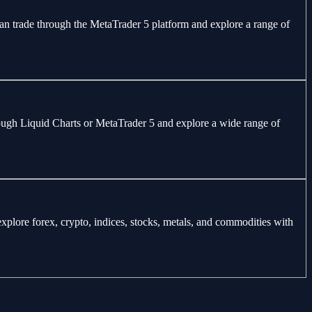
can trade through the MetaTrader 5 platform and explore a range of
through Liquid Charts or MetaTrader 5 and explore a wide range of
explore forex, crypto, indices, stocks, metals, and commodities with