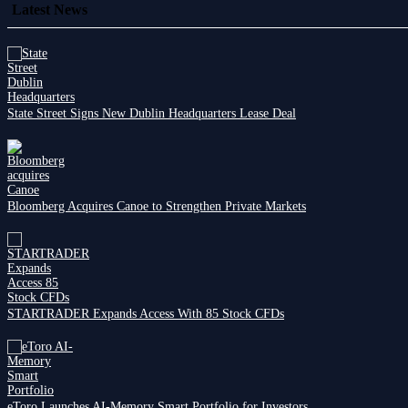
Latest News
State Street Signs New Dublin Headquarters Lease Deal
Bloomberg Acquires Canoe to Strengthen Private Markets
STARTRADER Expands Access With 85 Stock CFDs
eToro Launches AI-Memory Smart Portfolio for Investors