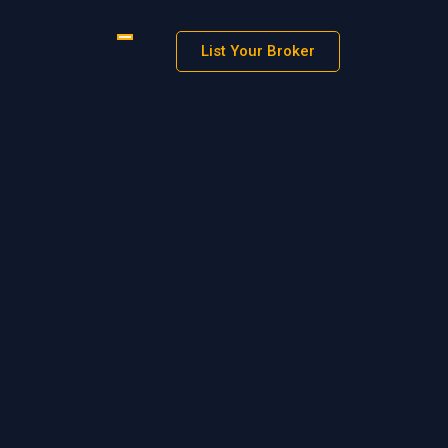
List Your Broker