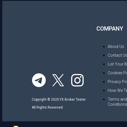
COMPANY
About Us
Contact U
List Your 
Cookies Po
Privacy Po
How We Te
Terms and
Copyright © 2025 FX Broker Tester.
Condition
All Rights Reserved.