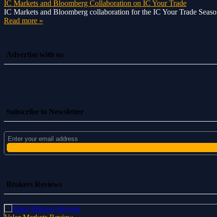
IC Markets and Bloomberg Collaboration on IC Your Trade
IC Markets and Bloomberg collaboration for the IC Your Trade Season 
Read more »
Advertise with us
Subscribe to Newsletter
Brokers Reviews