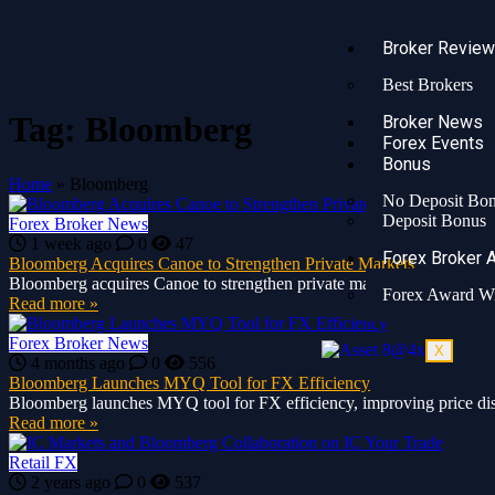
Broker Revie
Best Brokers
Tag:
Bloomberg
Broker News
Forex Events
Bonus
Home
»
Bloomberg
No Deposit Bo
Deposit Bonus
Forex Broker News
1 week ago
0
47
Forex Broker 
Bloomberg Acquires Canoe to Strengthen Private Markets
Bloomberg acquires Canoe to strengthen private markets with AI-power
Forex Award W
Read more »
Forex Broker News
X
4 months ago
0
556
Bloomberg Launches MYQ Tool for FX Efficiency
Bloomberg launches MYQ tool for FX efficiency, improving price disco
Read more »
Retail FX
2 years ago
0
537