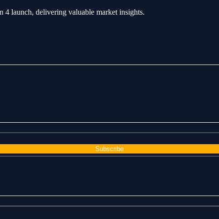
4 launch, delivering valuable market insights.