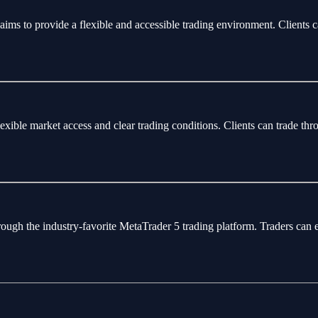
aims to provide a flexible and accessible trading environment. Clients 
flexible market access and clear trading conditions. Clients can trade 
rough the industry-favorite MetaTrader 5 trading platform. Traders can 