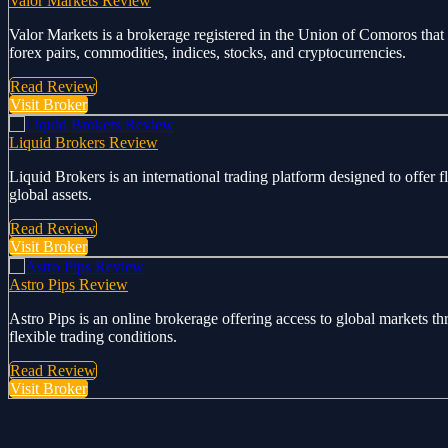
Valor Markets Review
Valor Markets is a brokerage registered in the Union of Comoros that 
forex pairs, commodities, indices, stocks, and cryptocurrencies.
Read Review
Visit Broker
Liquid Brokers Review
Liquid Brokers is an international trading platform designed to offer 
global assets.
Read Review
Visit Broker
Astro Pips Review
Astro Pips is an online brokerage offering access to global markets th
flexible trading conditions.
Read Review
Visit Broker