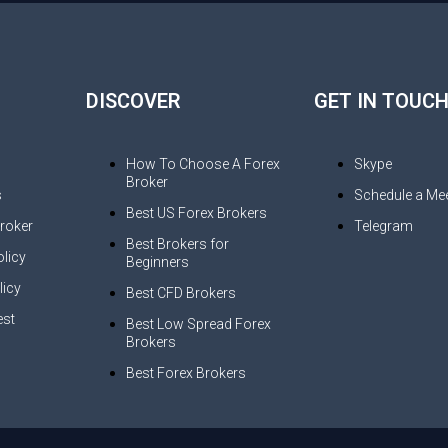
DISCOVER
GET IN TOUC
How To Choose A Forex
Skype
Broker
s
Schedule a Mee
Best US Forex Brokers
Broker
Telegram
Best Brokers for
licy
Beginners
licy
Best CFD Brokers
st
Best Low Spread Forex
Brokers
s
Best Forex Brokers