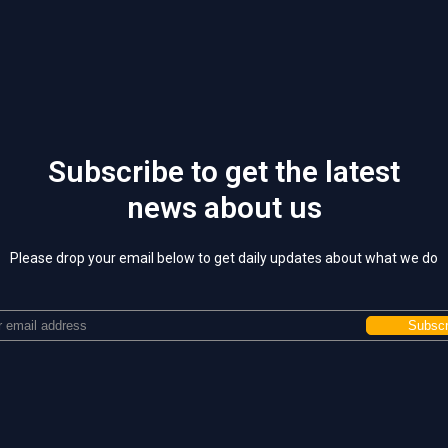
Subscribe to get the latest
news about us
Please drop your email below to get daily updates about what we do