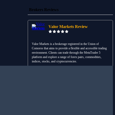
Brokers Reviews
Valor Markets Review
Valor Markets is a brokerage registered in the Union of
Comoros that aims to provide a flexible and accessible trading
environment. Clients can trade through the MetaTrader 5
platform and explore a range of forex pairs, commodities,
indices, stocks, and cryptocurrencies.
Read Review
Visit Broker
Liquid Brokers Review
Liquid Brokers is an international trading platform designed to