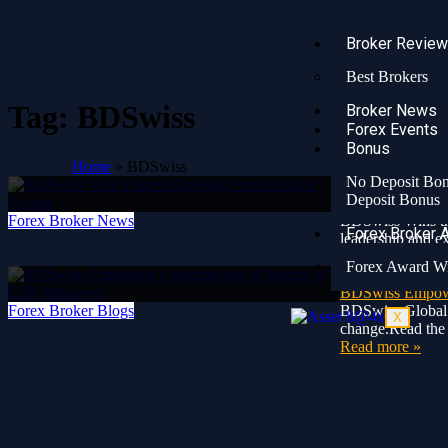
Broker Revie
Best Brokers
Tag:
BDSwiss
Broker News
Forex Events
Bonus
Home
»
BDSwiss
No Deposit Bo
2 years ago
Deposit Bonus
BDSwiss Wins F
Forex Broker News
BDSwiss Wins the
Forex Broker 
leadership and e
Read more »
Forex Award W
3 years ago
BDSwiss Empower
Forex Broker Blogs
BDSwiss Global 
X
change.Read the 
Read more »