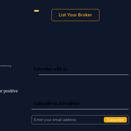
List Your Broker
ndustry
Advertise with us
 positive
Subscribe to Newsletter